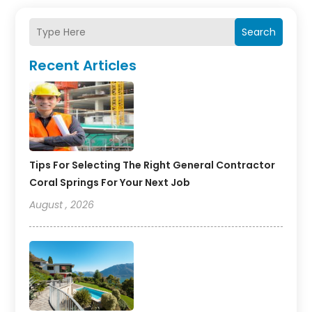
Search
Recent Articles
Tips For Selecting The Right General Contractor
Coral Springs For Your Next Job
August , 2026