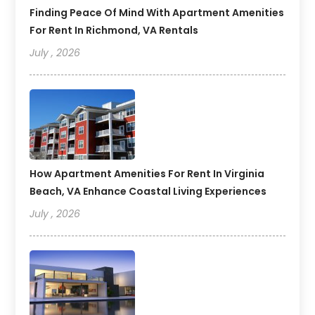
Finding Peace Of Mind With Apartment Amenities
For Rent In Richmond, VA Rentals
July , 2026
How Apartment Amenities For Rent In Virginia
Beach, VA Enhance Coastal Living Experiences
July , 2026