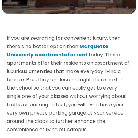
If you are searching for convenient luxury, then
there’s no better option than
Marquette
University apartments for rent
today. These
apartments offer their residents an assortment of
luxurious amenities that make everyday living a
breeze. Plus, they are located right there next to
the school so that you can easily get to every
single one of your classes without worrying about
traffic or parking. In fact, you will even have your
very own private parking garage at your service
around the clock to further enhance the
convenience of living off campus.