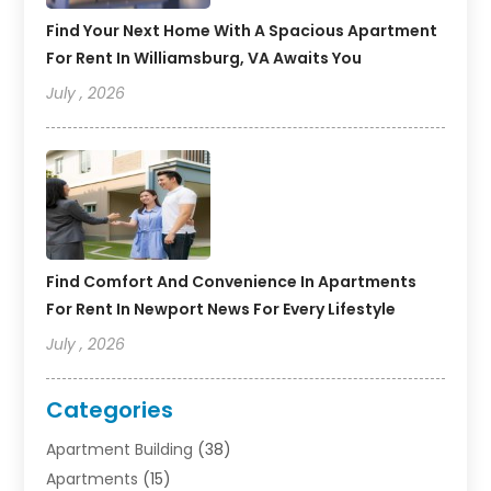
Find Your Next Home With A Spacious Apartment
For Rent In Williamsburg, VA Awaits You
July , 2026
Find Comfort And Convenience In Apartments
For Rent In Newport News For Every Lifestyle
July , 2026
Categories
Apartment Building
(38)
Apartments
(15)