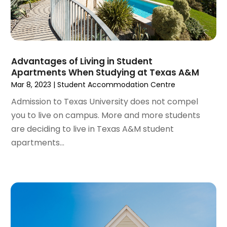
September 2023
(4)
Roofing Contractor
(1)
August 2023
(4)
Student Accommodation Centre
(72)
July 2023
(4)
Student Housing Center
(63)
June 2023
(5)
Surgeons And Clinics
(1)
May 2023
(2)
Advantages of Living in Student
Tractors
(1)
Apartments When Studying at Texas A&M
April 2023
(1)
Mar 8, 2023
|
Student Accommodation Centre
March 2023
(2)
February 2023
(1)
Admission to Texas University does not compel
January 2023
(1)
you to live on campus. More and more students
December 2022
(2)
are deciding to live in Texas A&M student
November 2022
(3)
apartments...
October 2022
(5)
September 2022
(15)
August 2022
(19)
July 2022
(9)
June 2022
(8)
May 2022
(34)