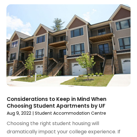
December 2020
(9)
November 2020
(5)
October 2020
(5)
September 2020
(9)
August 2020
(6)
July 2020
(3)
June 2020
(6)
May 2020
(7)
April 2020
(9)
March 2020
(5)
February 2020
(5)
January 2020
(9)
Considerations to Keep in Mind When
December 2019
(10)
Choosing Student Apartments by UF
November 2019
(4)
Aug 9, 2022
|
Student Accommodation Centre
October 2019
(3)
Choosing the right student housing will
September 2019
(8)
dramatically impact your college experience. If
August 2019
(3)