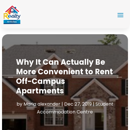
Why It Can Actually Be
More Convenient to Rent
Off-Campus
Apartments
by
Maria alexander
|
Dec 27, 2019
|
Student
Accommodation Centre