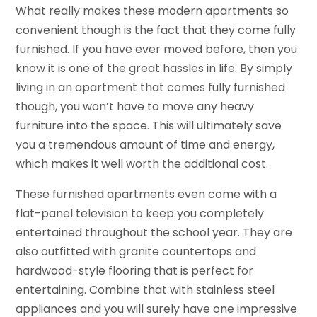
What really makes these modern apartments so
convenient though is the fact that they come fully
furnished. If you have ever moved before, then you
know it is one of the great hassles in life. By simply
living in an apartment that comes fully furnished
though, you won’t have to move any heavy
furniture into the space. This will ultimately save
you a tremendous amount of time and energy,
which makes it well worth the additional cost.
These furnished apartments even come with a
flat-panel television to keep you completely
entertained throughout the school year. They are
also outfitted with granite countertops and
hardwood-style flooring that is perfect for
entertaining. Combine that with stainless steel
appliances and you will surely have one impressive