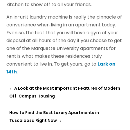
kitchen to show off to all your friends.
An in-unit laundry machine is really the pinnacle of
convenience when living in an apartment today.
Even so, the fact that you will have a gym at your
disposal at all hours of the day if you choose to get
one of the Marquette University apartments for
rent is what makes these residences truly
convenient to live in. To get yours, go to
Lark on
14th
.
←
A Look at the Most Important Features of Modern
Off-Campus Housing
How to Find the Best Luxury Apartments in
Tuscaloosa Right Now
→