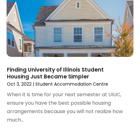
April 2022
(3)
March 2022
(5)
February 2022
(3)
January 2022
(6)
December 2021
(6)
November 2021
(8)
October 2021
(16)
September 2021
(3)
Finding University of Illinois Student
August 2021
(14)
Housing Just Became Simpler
July 2021
(11)
Oct 3, 2022
|
Student Accommodation Centre
June 2021
(7)
When it is time for your next semester at UIUC,
May 2021
(4)
ensure you have the best possible housing
April 2021
(9)
arrangements because you will not realize how
March 2021
(2)
much...
February 2021
(5)
January 2021
(12)