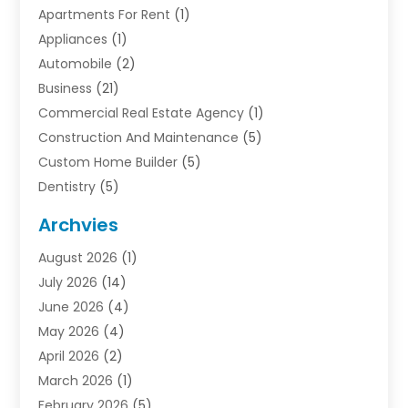
Apartments For Rent
(1)
Appliances
(1)
Automobile
(2)
Business
(21)
Commercial Real Estate Agency
(1)
Construction And Maintenance
(5)
Custom Home Builder
(5)
Dentistry
(5)
Door Supplier
(1)
Archvies
Electrician
(1)
August 2026
(1)
Finance
(2)
July 2026
(14)
Foreclosures
(1)
June 2026
(4)
General
(33)
May 2026
(4)
Health
(1)
April 2026
(2)
Home And Garden
(2)
March 2026
(1)
Homes
(4)
February 2026
(5)