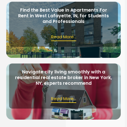
Find the Best Value in Apartments For
Rent in West Lafayette, IN, for Students
and Professionals
Read More...
Navigate city living smoothly with a
residential real estate broker in New York,
NY, experts recommend
Read More...