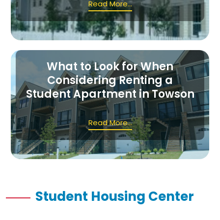
Read More...
What to Look for When
Considering Renting a
Student Apartment in Towson
Read More...
Student Housing Center