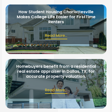
How Student Housing Charlottesville
Makes College Life Easier for FirstTime
Renters
Read More...
Homebuyers benefit from a residential
real estate appraiser in Dallas, TX, for
accurate property valuation.
Read More...