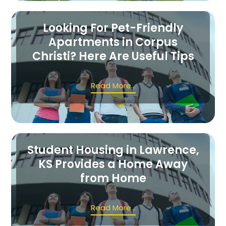
Looking For Pet-Friendly
Apartments in Corpus
Christi? Here Are Useful Tips
Read More...
Student Housing in Lawrence,
KS Provides a Home Away
from Home
Read More...