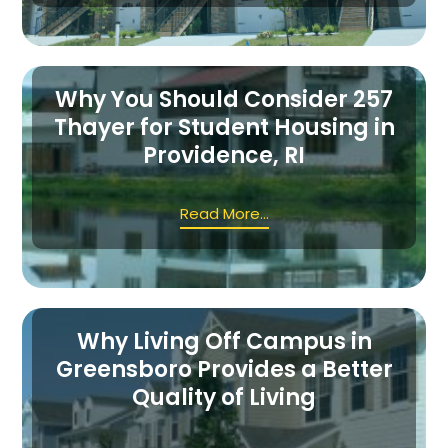
Why You Should Consider 257
Thayer for Student Housing in
Providence, RI
Read More...
Why Living Off Campus in
Greensboro Provides a Better
Quality of Living