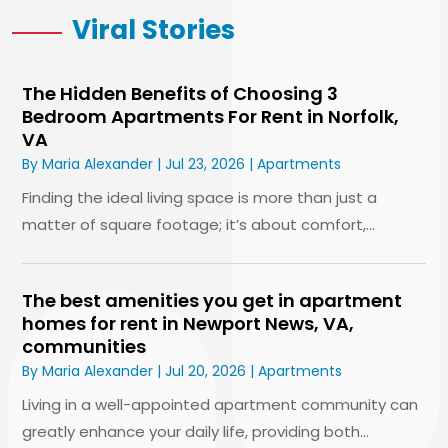
Viral Stories
The Hidden Benefits of Choosing 3
Bedroom Apartments For Rent in Norfolk,
VA
By
Maria Alexander
|
Jul 23, 2026
|
Apartments
Finding the ideal living space is more than just a
matter of square footage; it’s about comfort,...
The best amenities you get in apartment
homes for rent in Newport News, VA,
communities
By
Maria Alexander
|
Jul 20, 2026
|
Apartments
Living in a well-appointed apartment community can
greatly enhance your daily life, providing both...