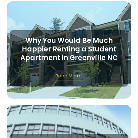
Why You Would Be Much
Happier Renting a Student
Apartment in Greenville NC
Read More...