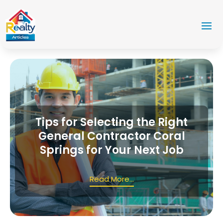
Tips for Selecting the Right
General Contractor Coral
Springs for Your Next Job
Read More...