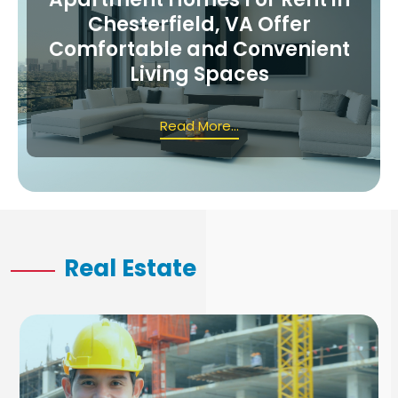
Chesterfield, VA Offer
Comfortable and Convenient
Living Spaces
Read More...
Real Estate