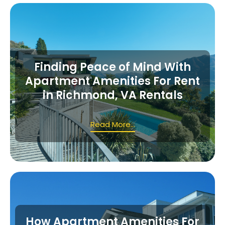
Finding Peace of Mind With
Apartment Amenities For Rent
in Richmond, VA Rentals
Read More...
How Apartment Amenities For