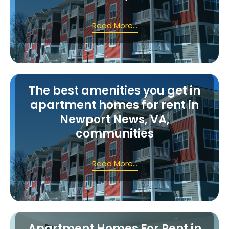
Read More...
The best amenities you get in
apartment homes for rent in
Newport News, VA,
communities
Read More...
Apartment Homes For Rent in