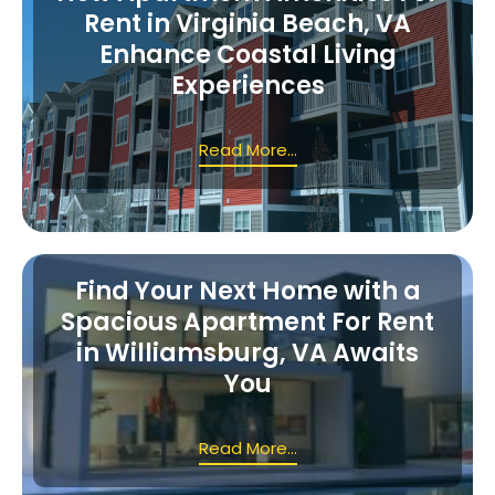
Rent in Virginia Beach, VA
Enhance Coastal Living
Experiences
Read More...
Find Your Next Home with a
Spacious Apartment For Rent
in Williamsburg, VA Awaits
You
Read More...