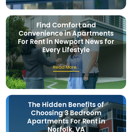
Find Comfort and
Convenience in Apartments
For Rent in Newport News for
Every Lifestyle
Read More...
The Hidden Benefits of
Choosing 3 Bedroom
Apartments For Rent in
Norfolk, VA