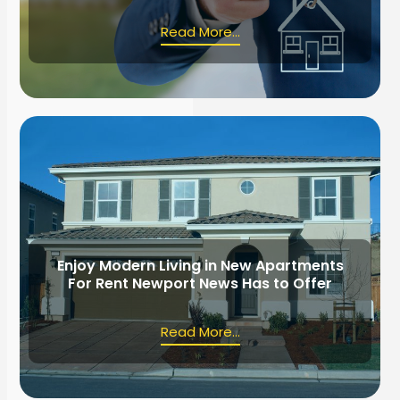
Read More...
Enjoy Modern Living in New Apartments
For Rent Newport News Has to Offer
Read More...