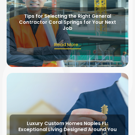
Tips for Selecting the Right General
Contractor Coral Springs for Your Next
Job
Read More...
Luxury Custom Homes Naples FL:
Exceptional Living Designed Around You