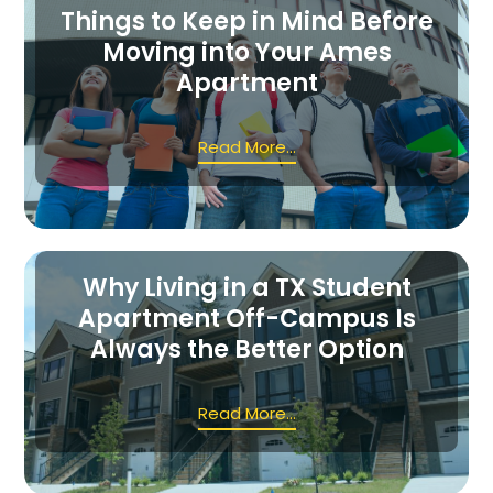
Things to Keep in Mind Before
Moving into Your Ames
Apartment
Read More...
Why Living in a TX Student
Apartment Off-Campus Is
Always the Better Option
Read More...