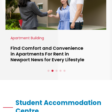
Real Estate
Luxury Custom Homes Naples
FL: Exceptional Living Designed
Around You
Student Accommodation
Centre