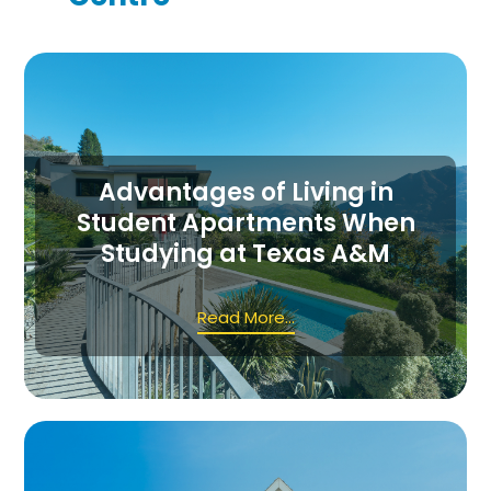
Advantages of Living in
Student Apartments When
Studying at Texas A&M
Read More...