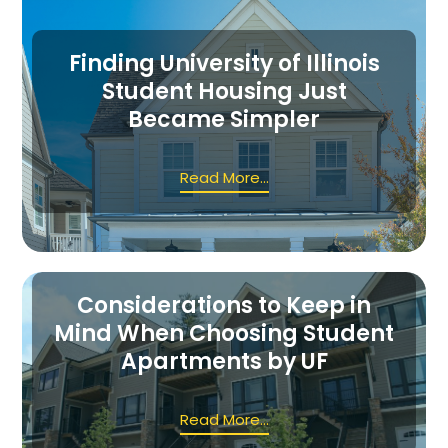
Finding University of Illinois
Student Housing Just
Became Simpler
Read More...
Considerations to Keep in
Mind When Choosing Student
Apartments by UF
Read More...