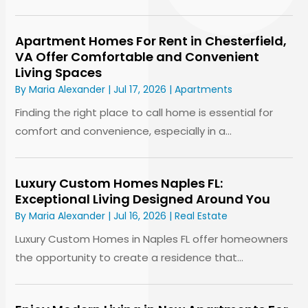
Apartment Homes For Rent in Chesterfield,
VA Offer Comfortable and Convenient
Living Spaces
By
Maria Alexander
|
Jul 17, 2026
|
Apartments
Finding the right place to call home is essential for
comfort and convenience, especially in a...
Luxury Custom Homes Naples FL:
Exceptional Living Designed Around You
By
Maria Alexander
|
Jul 16, 2026
|
Real Estate
Luxury Custom Homes in Naples FL offer homeowners
the opportunity to create a residence that...