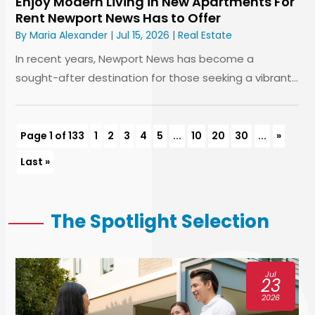
Enjoy Modern Living in New Apartments For
Rent Newport News Has to Offer
By
Maria Alexander
|
Jul 15, 2026
|
Real Estate
In recent years, Newport News has become a
sought-after destination for those seeking a vibrant...
Page 1 of 133
1
2
3
4
5
...
10
20
30
...
»
Last »
The Spotlight Selection
Jul
16
2026