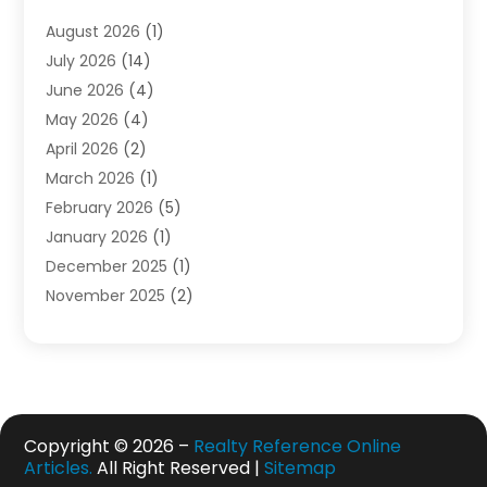
Electrician
(1)
August 2026
(1)
Finance
(2)
July 2026
(14)
Foreclosures
(1)
June 2026
(4)
General
(33)
May 2026
(4)
Health
(1)
April 2026
(2)
Home And Garden
(2)
March 2026
(1)
Homes
(4)
February 2026
(5)
Industrial Goods And Services
(1)
January 2026
(1)
Insurance
(2)
December 2025
(1)
Law
(3)
November 2025
(2)
Lawyers
(1)
September 2025
(3)
Loans
(2)
May 2025
(1)
Mobile Homes
(4)
April 2025
(3)
Natural Disasters And Hazards
(1)
March 2025
(1)
Office Space Rental
(1)
February 2025
(1)
Copyright © 2026 –
Realty Reference Online
Pest Control
(1)
Articles.
All Right Reserved |
Sitemap
December 2024
(5)
Plumbing Services
(1)