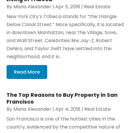
By
Maria Alexander
|
Apr 5, 2018
|
Real Estate
New York City’s Tribeca stands for “the triangle
below Canal Street.” More specifically, it is located
in downtown Manhattan, near the Village, SoHo,
and Wall Street. Celebrities like Jay-Z, Robert
DeNiro, and Taylor Swift have settled into the
neighborhood, and it is...
Read More
The Top Reasons to Buy Property in San
Francisco
By
Maria Alexander
|
Apr 4, 2018
|
Real Estate
San Francisco is one of the hottest cities in the
country, evidenced by the competitive nature of