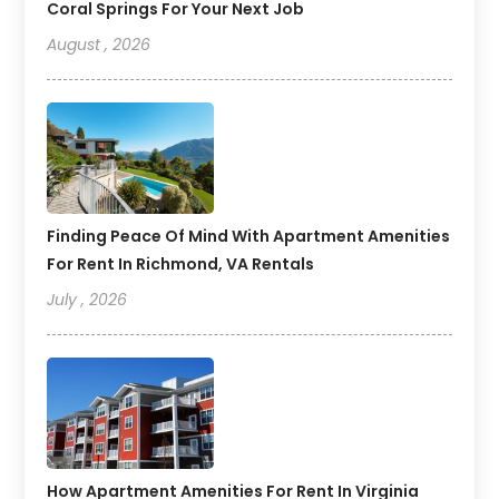
Coral Springs For Your Next Job
August , 2026
Finding Peace Of Mind With Apartment Amenities
For Rent In Richmond, VA Rentals
July , 2026
How Apartment Amenities For Rent In Virginia