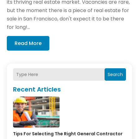
its thriving real estate market. Vacancies are rare,
but the moment there is a piece of real estate for
sale in San Francisco, don't expect it to be there
for long!...
Read More
Search
Recent Articles
Tips For Selecting The Right General Contractor