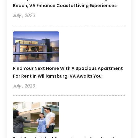
Beach, VA Enhance Coastal Living Experiences
July , 2026
Find Your Next Home With A Spacious Apartment
For Rent In Williamsburg, VA Awaits You
July , 2026