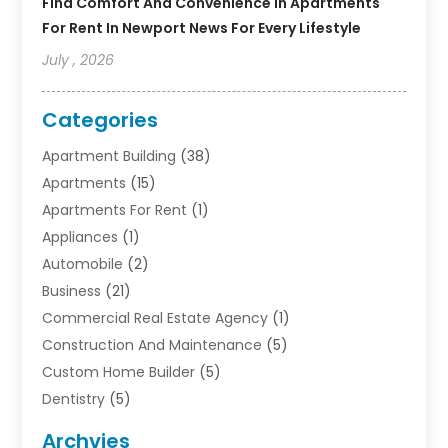
Find Comfort And Convenience In Apartments
For Rent In Newport News For Every Lifestyle
July , 2026
Categories
Apartment Building
(38)
Apartments
(15)
Apartments For Rent
(1)
Appliances
(1)
Automobile
(2)
Business
(21)
Commercial Real Estate Agency
(1)
Construction And Maintenance
(5)
Custom Home Builder
(5)
Dentistry
(5)
Door Supplier
(1)
Archvies