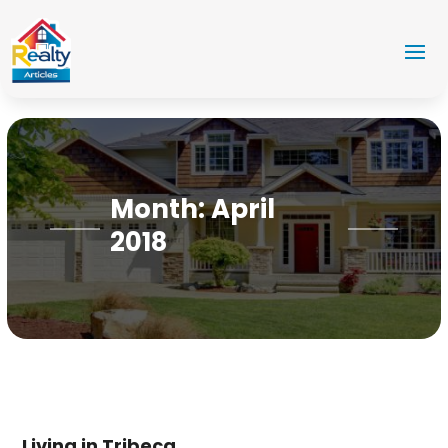
Month:
April
2018
Living in Tribeca