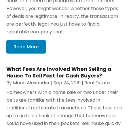
deals or noticed the placards on street corners.
However, you might wonder whether these types
of deals are legitimate. In reality, the transactions
are perfectly legal. You just have to find a
reputable company that...
Read More
What Fees Are Involved When Selling a
House To Sell Fast for Cash Buyers?
By
Maria Alexander
|
Sep 24, 2019
|
Real Estate
Homeowners with a home sale or two under their
belts are familiar with the fees involved in
traditional real estate transactions. These fees add
up to quite a chunk of change that homeowners
could have used in their pockets. Sell house quickly