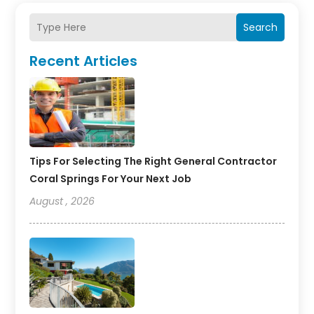
Search
Recent Articles
Tips For Selecting The Right General Contractor
Coral Springs For Your Next Job
August , 2026