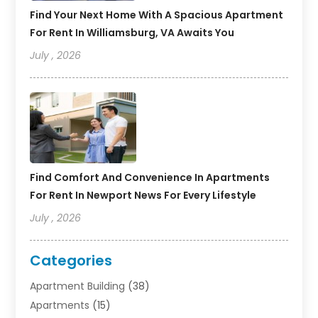
Find Your Next Home With A Spacious Apartment
For Rent In Williamsburg, VA Awaits You
July , 2026
Find Comfort And Convenience In Apartments
For Rent In Newport News For Every Lifestyle
July , 2026
Categories
Apartment Building
(38)
Apartments
(15)