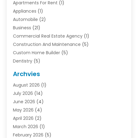
Apartments For Rent
(1)
Appliances
(1)
Automobile
(2)
Business
(21)
Commercial Real Estate Agency
(1)
Construction And Maintenance
(5)
Custom Home Builder
(5)
Dentistry
(5)
Door Supplier
(1)
Archvies
Electrician
(1)
August 2026
(1)
Finance
(2)
July 2026
(14)
Foreclosures
(1)
June 2026
(4)
General
(33)
May 2026
(4)
Health
(1)
April 2026
(2)
Home And Garden
(2)
March 2026
(1)
Homes
(4)
February 2026
(5)
Industrial Goods And Services
(1)