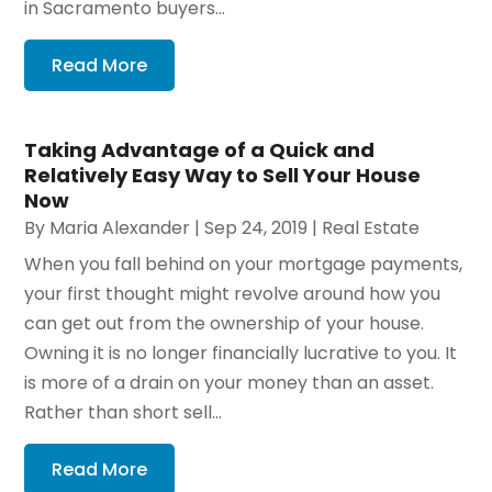
in Sacramento buyers...
Read More
Taking Advantage of a Quick and
Relatively Easy Way to Sell Your House
Now
By
Maria Alexander
|
Sep 24, 2019
|
Real Estate
When you fall behind on your mortgage payments,
your first thought might revolve around how you
can get out from the ownership of your house.
Owning it is no longer financially lucrative to you. It
is more of a drain on your money than an asset.
Rather than short sell...
Read More