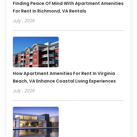
Finding Peace Of Mind With Apartment Amenities
For Rent In Richmond, VA Rentals
July , 2026
How Apartment Amenities For Rent In Virginia
Beach, VA Enhance Coastal Living Experiences
July , 2026