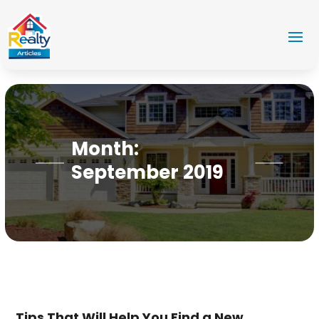
Month:
September 2019
Tips That Will Help You Find a New