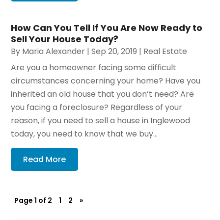
How Can You Tell If You Are Now Ready to
Sell Your House Today?
By
Maria Alexander
|
Sep 20, 2019
|
Real Estate
Are you a homeowner facing some difficult
circumstances concerning your home? Have you
inherited an old house that you don’t need? Are
you facing a foreclosure? Regardless of your
reason, if you need to sell a house in Inglewood
today, you need to know that we buy...
Read More
Page 1 of 2
1
2
»