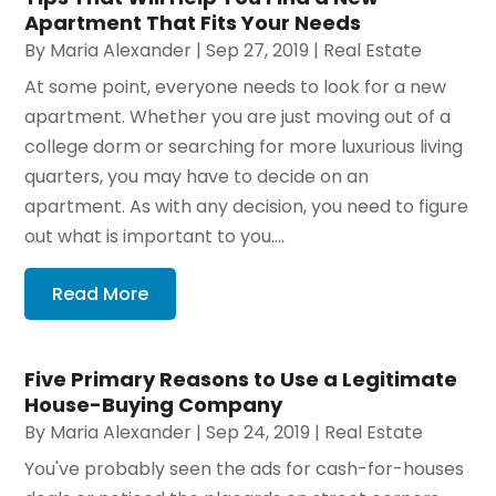
Apartment That Fits Your Needs
By
Maria Alexander
|
Sep 27, 2019
|
Real Estate
At some point, everyone needs to look for a new
apartment. Whether you are just moving out of a
college dorm or searching for more luxurious living
quarters, you may have to decide on an
apartment. As with any decision, you need to figure
out what is important to you....
Read More
Five Primary Reasons to Use a Legitimate
House-Buying Company
By
Maria Alexander
|
Sep 24, 2019
|
Real Estate
You've probably seen the ads for cash-for-houses