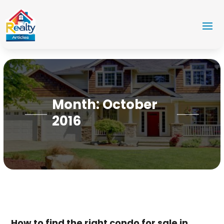
Month:
October
2016
How to find the right condo for sale in