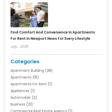
Find Comfort And Convenience In Apartments
For Rent In Newport News For Every Lifestyle
July , 2026
Categories
Apartment Building
(38)
Apartments
(15)
Apartments For Rent
(1)
Appliances
(1)
Automobile
(2)
Business
(21)
Commercial Real Estate Agency
(1)