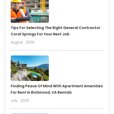
Tips For Selecting The Right General Contractor
Coral Springs For Your Next Job
August , 2026
Finding Peace Of Mind With Apartment Amenities
For Rent In Richmond, VA Rentals
July , 2026