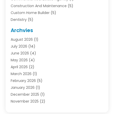
Construction And Maintenance
(5)
Custom Home Builder
(5)
Dentistry
(5)
Door Supplier
(1)
Archvies
Electrician
(1)
August 2026
(1)
Finance
(2)
July 2026
(14)
Foreclosures
(1)
June 2026
(4)
General
(33)
May 2026
(4)
Health
(1)
April 2026
(2)
Home And Garden
(2)
March 2026
(1)
Homes
(4)
February 2026
(5)
Industrial Goods And Services
(1)
January 2026
(1)
Insurance
(2)
December 2025
(1)
Law
(3)
November 2025
(2)
Lawyers
(1)
September 2025
(3)
Loans
(2)