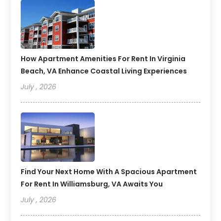
How Apartment Amenities For Rent In Virginia
Beach, VA Enhance Coastal Living Experiences
July , 2026
Find Your Next Home With A Spacious Apartment
For Rent In Williamsburg, VA Awaits You
July , 2026