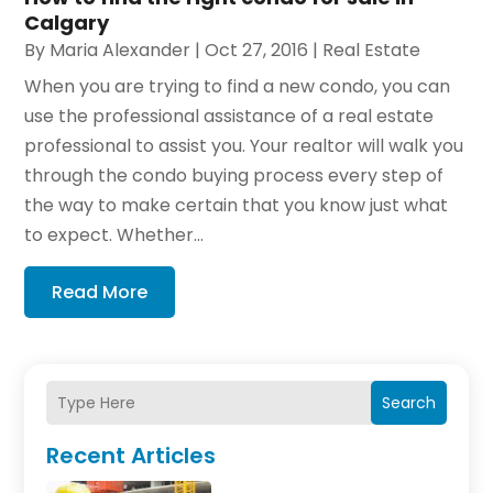
Calgary
By
Maria Alexander
|
Oct 27, 2016
|
Real Estate
When you are trying to find a new condo, you can
use the professional assistance of a real estate
professional to assist you. Your realtor will walk you
through the condo buying process every step of
the way to make certain that you know just what
to expect. Whether...
Read More
Search
Recent Articles