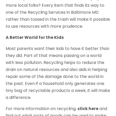
more local folks? Every item that finds its way to
one of the Recycling Services in Baltimore MD
rather than tossed in the trash will make it possible
to use resources with more prudence.
A Better World for the Kids
Most parents want their kids to have it better than
they did. Part of that means passing on a world
with less pollution. Recycling helps to reduce the
drain on natural resources and also aids in helping
repair some of the damage done to the world in
the past. Even if a household only generates one
tiny bag of recyclable products a week, it will make
a difference.
For more information on recycling,
click here
and
find out what sorts of goods can be used to make