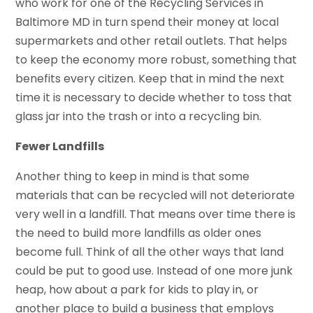
who work for one of the Recycling Services in
Baltimore MD in turn spend their money at local
supermarkets and other retail outlets. That helps
to keep the economy more robust, something that
benefits every citizen. Keep that in mind the next
time it is necessary to decide whether to toss that
glass jar into the trash or into a recycling bin.
Fewer Landfills
Another thing to keep in mind is that some
materials that can be recycled will not deteriorate
very well in a landfill. That means over time there is
the need to build more landfills as older ones
become full. Think of all the other ways that land
could be put to good use. Instead of one more junk
heap, how about a park for kids to play in, or
another place to build a business that employs