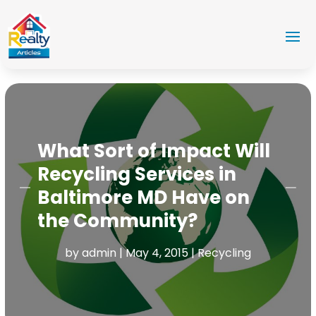
What Sort of Impact Will
Recycling Services in
Baltimore MD Have on
the Community?
by
admin
|
May 4, 2015
|
Recycling