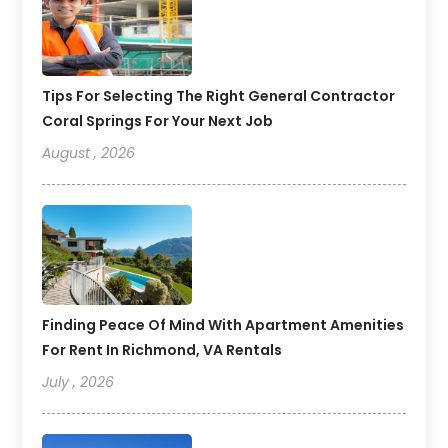
Tips For Selecting The Right General Contractor
Coral Springs For Your Next Job
August , 2026
Finding Peace Of Mind With Apartment Amenities
For Rent In Richmond, VA Rentals
July , 2026