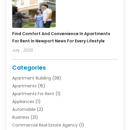
Find Comfort And Convenience In Apartments
For Rent In Newport News For Every Lifestyle
July , 2026
Categories
Apartment Building
(38)
Apartments
(15)
Apartments For Rent
(1)
Appliances
(1)
Automobile
(2)
Business
(21)
Commercial Real Estate Agency
(1)