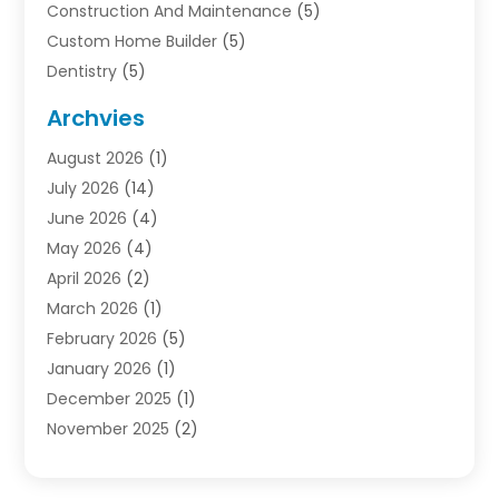
Construction And Maintenance
(5)
Custom Home Builder
(5)
Dentistry
(5)
Door Supplier
(1)
Archvies
Electrician
(1)
August 2026
(1)
Finance
(2)
July 2026
(14)
Foreclosures
(1)
June 2026
(4)
General
(33)
May 2026
(4)
Health
(1)
April 2026
(2)
Home And Garden
(2)
March 2026
(1)
Homes
(4)
February 2026
(5)
Industrial Goods And Services
(1)
January 2026
(1)
Insurance
(2)
December 2025
(1)
Law
(3)
November 2025
(2)
Lawyers
(1)
September 2025
(3)
Loans
(2)
May 2025
(1)
Mobile Homes
(4)