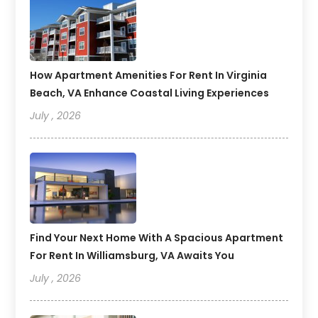
How Apartment Amenities For Rent In Virginia
Beach, VA Enhance Coastal Living Experiences
July , 2026
Find Your Next Home With A Spacious Apartment
For Rent In Williamsburg, VA Awaits You
July , 2026