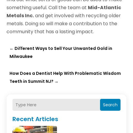
something useful. Call the team at
Mid-Atlantic
Metals Inc.
and get involved with recycling older
metals. Doing so will make a contribution to the
community that has a lasting impact.
←
Different Ways to Sell Your Unwanted Gold in
Milwaukee
How Does a Dentist Help With Problematic Wisdom
Teeth in Summit NJ?
→
Search
Recent Articles