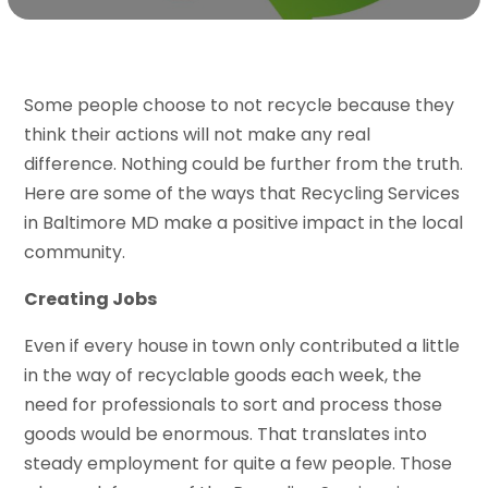
Some people choose to not recycle because they
think their actions will not make any real
difference. Nothing could be further from the truth.
Here are some of the ways that Recycling Services
in Baltimore MD make a positive impact in the local
community.
Creating Jobs
Even if every house in town only contributed a little
in the way of recyclable goods each week, the
need for professionals to sort and process those
goods would be enormous. That translates into
steady employment for quite a few people. Those