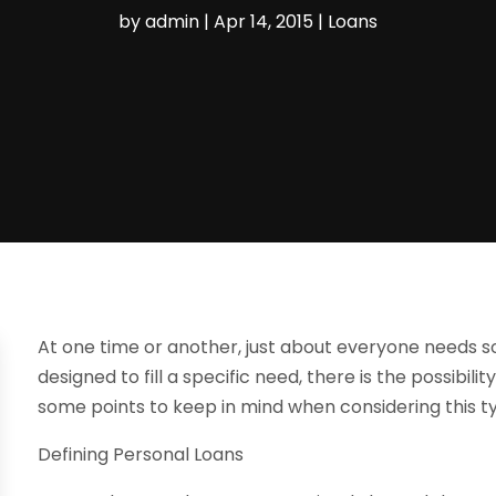
by
admin
|
Apr 14, 2015
|
Loans
At one time or another, just about everyone needs so
designed to fill a specific need, there is the possibil
some points to keep in mind when considering this t
Defining Personal Loans