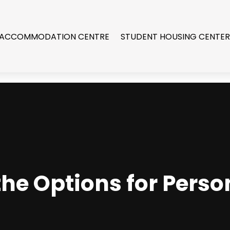
 ACCOMMODATION CENTRE
STUDENT HOUSING CENTE
he Options for Perso