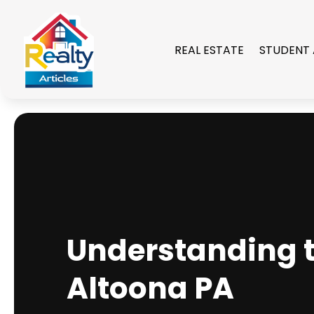
REAL ESTATE
STUDENT
Understanding t
Altoona PA