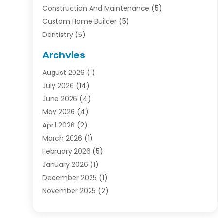
Construction And Maintenance
(5)
Custom Home Builder
(5)
Dentistry
(5)
Door Supplier
(1)
Archvies
Electrician
(1)
August 2026
(1)
Finance
(2)
July 2026
(14)
Foreclosures
(1)
June 2026
(4)
General
(33)
May 2026
(4)
Health
(1)
April 2026
(2)
Home And Garden
(2)
March 2026
(1)
Homes
(4)
February 2026
(5)
Industrial Goods And Services
(1)
January 2026
(1)
Insurance
(2)
December 2025
(1)
Law
(3)
November 2025
(2)
Lawyers
(1)
September 2025
(3)
Loans
(2)
May 2025
(1)