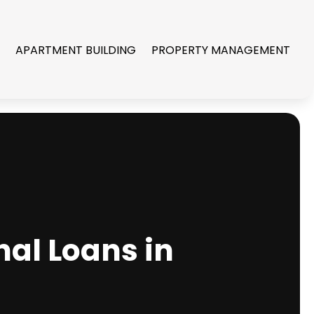
R
APARTMENT BUILDING
PROPERTY MANAGEMENT
nal Loans in