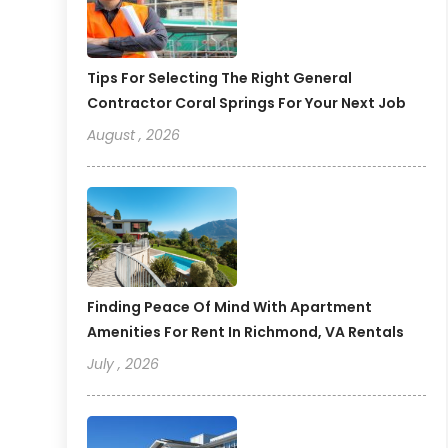
Tips For Selecting The Right General
Contractor Coral Springs For Your Next Job
August , 2026
Finding Peace Of Mind With Apartment
Amenities For Rent In Richmond, VA Rentals
July , 2026