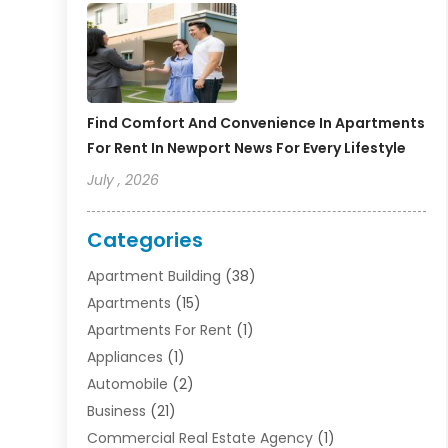
Find Comfort And Convenience In Apartments
For Rent In Newport News For Every Lifestyle
July , 2026
Categories
Apartment Building
(38)
Apartments
(15)
Apartments For Rent
(1)
Appliances
(1)
Automobile
(2)
Business
(21)
Commercial Real Estate Agency
(1)