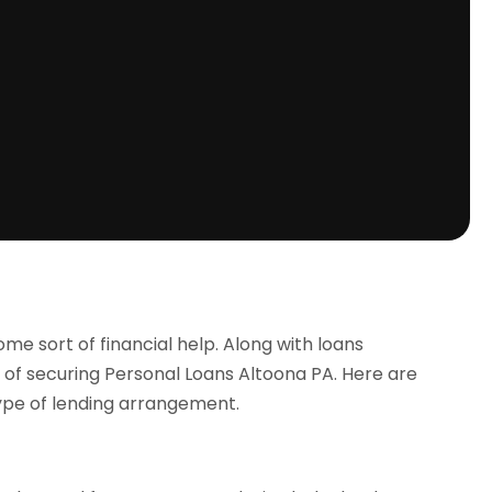
me sort of financial help. Along with loans
ity of securing Personal Loans Altoona PA. Here are
ype of lending arrangement.