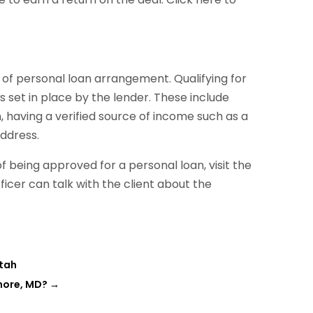
nd of personal loan arrangement. Qualifying for
ns set in place by the lender. These include
aving a verified source of income such as a
ddress.
of being approved for a personal loan, visit the
icer can talk with the client about the
Utah
more, MD?
→