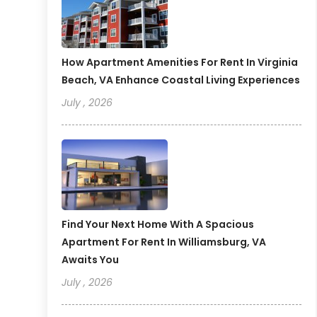
How Apartment Amenities For Rent In Virginia
Beach, VA Enhance Coastal Living Experiences
July , 2026
Find Your Next Home With A Spacious
Apartment For Rent In Williamsburg, VA
Awaits You
July , 2026