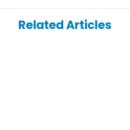
Related Articles