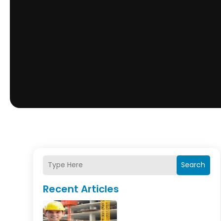
Search
Recent Articles