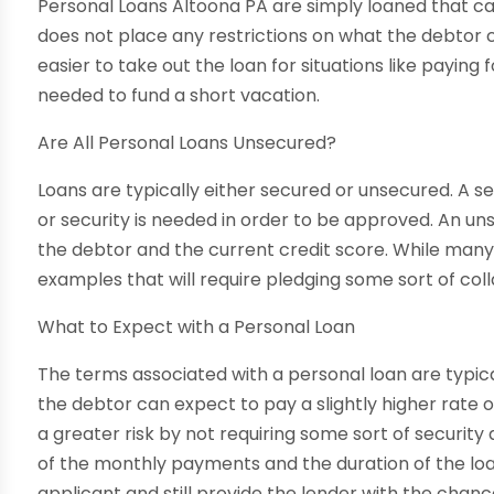
Personal Loans Altoona PA are simply loaned that ca
does not place any restrictions on what the debtor
easier to take out the loan for situations like payin
needed to fund a short vacation.
Are All Personal Loans Unsecured?
Loans are typically either secured or unsecured. A s
or security is needed in order to be approved. An un
the debtor and the current credit score. While many
examples that will require pledging some sort of coll
What to Expect with a Personal Loan
The terms associated with a personal loan are typical
the debtor can expect to pay a slightly higher rate of
a greater risk by not requiring some sort of securit
of the monthly payments and the duration of the loa
applicant and still provide the lender with the chanc