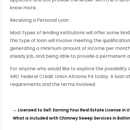
know more.
Receiving a Personal Loan
Most types of lending institutions will offer some ki
this type of loan will involve meeting the qualificatio
generating a minimum amount of income per month, h
steady job, and being able to provide a permanent a
For anyone who would like to explore the possibility 
ARC Federal Credit Union Altoona PA today. A loan off
requirements and the terms involved.
←
Licensed to Sell: Earning Your Real Estate License in 
What is Included with Chimney Sweep Services in Balti