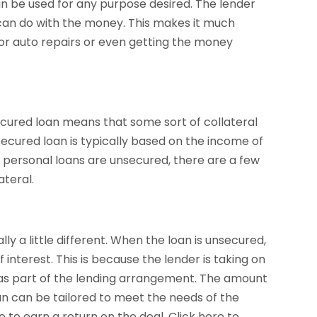
n be used for any purpose desired. The lender
 can do with the money. This makes it much
g for auto repairs or even getting the money
ecured loan means that some sort of collateral
secured loan is typically based on the income of
 personal loans are unsecured, there are a few
ateral.
ly a little different. When the loan is unsecured,
 interest. This is because the lender is taking on
y as part of the lending arrangement. The amount
n can be tailored to meet the needs of the
e to earn a return on the deal. Click here to