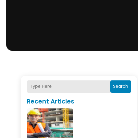
Search
Recent Articles