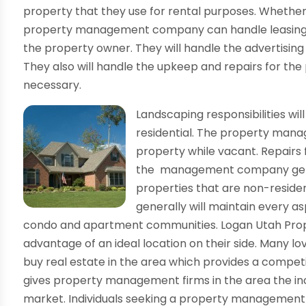
property that they use for rental purposes. Whether 
property management company can handle leasing th
the property owner. They will handle the advertising
They also will handle the upkeep and repairs for the 
necessary.
Landscaping responsibilities will
residential. The property man
property while vacant. Repairs f
the management company genera
properties that are non-resid
generally will maintain every a
condo and apartment communities. Logan Utah Pr
advantage of an ideal location on their side. Many lo
buy real estate in the area which provides a compet
gives property management firms in the area the ince
market. Individuals seeking a property managemen