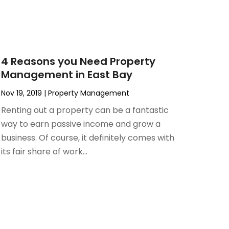
4 Reasons you Need Property
Management in East Bay
Nov 19, 2019
|
Property Management
Renting out a property can be a fantastic
way to earn passive income and grow a
business. Of course, it definitely comes with
its fair share of work...