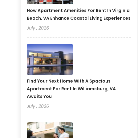
How Apartment Amenities For Rent In Virginia
Beach, VA Enhance Coastal Living Experiences
July , 2026
Find Your Next Home With A Spacious
Apartment For Rent In Williamsburg, VA
Awaits You
July , 2026