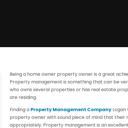
Being a home owner property owner is a great achiev
Property management is something that can be very 
who owns several properties or has real estate prope
are residing.
Finding a
Property Management Company
Logan U
property owner with sound piece of mind that their 
appropriately. Property management is an excellent 