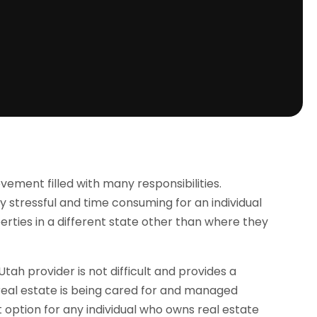
ement filled with many responsibilities.
stressful and time consuming for an individual
rties in a different state other than where they
tah provider is not difficult and provides a
real estate is being cared for and managed
option for any individual who owns real estate