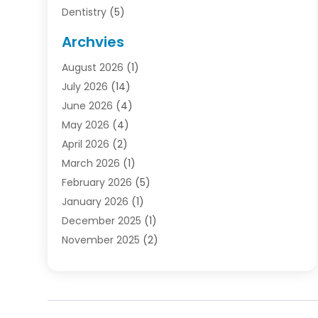
Dentistry
(5)
Door Supplier
(1)
Archvies
Electrician
(1)
August 2026
(1)
Finance
(2)
July 2026
(14)
Foreclosures
(1)
June 2026
(4)
General
(33)
May 2026
(4)
Health
(1)
April 2026
(2)
Home And Garden
(2)
March 2026
(1)
Homes
(4)
February 2026
(5)
Industrial Goods And Services
(1)
January 2026
(1)
Insurance
(2)
December 2025
(1)
Law
(3)
November 2025
(2)
Lawyers
(1)
September 2025
(3)
Loans
(2)
May 2025
(1)
Mobile Homes
(4)
April 2025
(3)
Natural Disasters And Hazards
(1)
March 2025
(1)