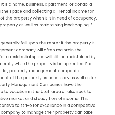
it is a home, business, apartment, or condo, a
e space and collecting all rental income for
 of the property when it is in need of occupancy.
property as well as maintaining landscaping if
 generally fall upon the renter if the property is
agement company will often maintain the
or a residential space will still be maintained by
lly while the property is being rented. For
ential, property management companies
spect of the property as necessary as well as for
operty Management Companies have the
ve to vacation in the Utah area or also seek to
itive market and steady flow of income. This
ntive to strive for excellence in a competitive
t company to manage their property can take