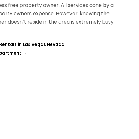
ess free property owner. All services done by a
perty owners expense. However, knowing the
her doesn’t reside in the area is extremely busy
Rentals in Las Vegas Nevada
Apartment
→