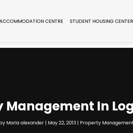
 ACCOMMODATION CENTRE
STUDENT HOUSING CENTE
y Management In Lo
by
Maria alexander
|
May 22, 2013
|
Property Managemen