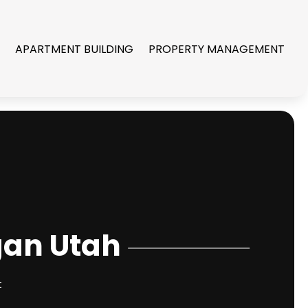
R
APARTMENT BUILDING
PROPERTY MANAGEMENT
gan Utah
t