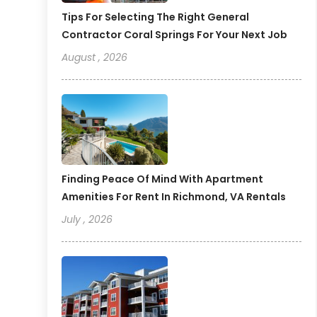
Tips For Selecting The Right General
Contractor Coral Springs For Your Next Job
August , 2026
Finding Peace Of Mind With Apartment
Amenities For Rent In Richmond, VA Rentals
July , 2026