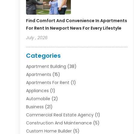
Find Comfort And Convenience In Apartments
For Rent In Newport News For Every Lifestyle
July , 2026
Categories
Apartment Building
(38)
Apartments
(15)
Apartments For Rent
(1)
Appliances
(1)
Automobile
(2)
Business
(21)
Commercial Real Estate Agency
(1)
Construction And Maintenance
(5)
Custom Home Builder
(5)