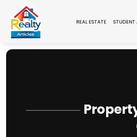
REAL ESTATE
STUDENT
Propert