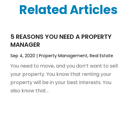
Related Articles
5 REASONS YOU NEED A PROPERTY
MANAGER
Sep 4, 2020
|
Property Management
,
Real Estate
You need to move, and you don’t want to sell
your property. You know that renting your
property will be in your best interests. You
also know that...