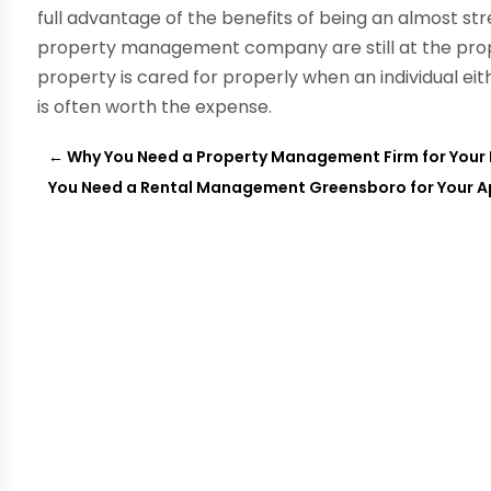
full advantage of the benefits of being an almost str
property management company are still at the pro
property is cared for properly when an individual eit
is often worth the expense.
←
Why You Need a Property Management Firm for Your 
You Need a Rental Management Greensboro for Your 