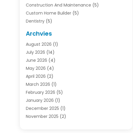
Construction And Maintenance
(5)
Custom Home Builder
(5)
Dentistry
(5)
Door Supplier
(1)
Archvies
Electrician
(1)
August 2026
(1)
Finance
(2)
July 2026
(14)
Foreclosures
(1)
June 2026
(4)
General
(33)
May 2026
(4)
Health
(1)
April 2026
(2)
Home And Garden
(2)
March 2026
(1)
Homes
(4)
February 2026
(5)
Industrial Goods And Services
(1)
January 2026
(1)
Insurance
(2)
December 2025
(1)
Law
(3)
November 2025
(2)
Lawyers
(1)
September 2025
(3)
Loans
(2)
May 2025
(1)