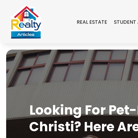
REAL ESTATE
STUDENT
Looking For Pet
Christi? Here Ar