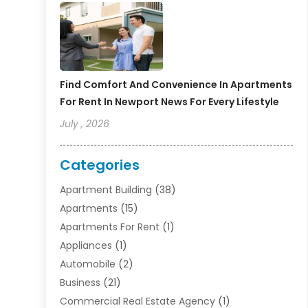
Find Comfort And Convenience In Apartments
For Rent In Newport News For Every Lifestyle
July , 2026
Categories
Apartment Building
(38)
Apartments
(15)
Apartments For Rent
(1)
Appliances
(1)
Automobile
(2)
Business
(21)
Commercial Real Estate Agency
(1)