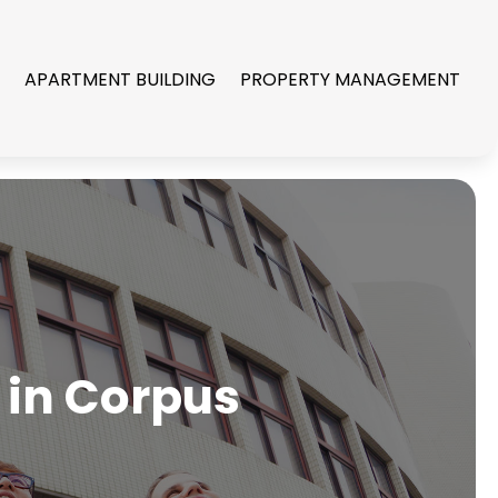
R
APARTMENT BUILDING
PROPERTY MANAGEMENT
 in Corpus