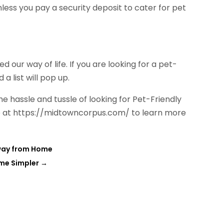
unless you pay a security deposit to cater for pet
d our way of life. If you are looking for a pet-
a list will pop up.
the hassle and tussle of looking for Pet-Friendly
ite at https://midtowncorpus.com/ to learn more
Away from Home
ame Simpler
→