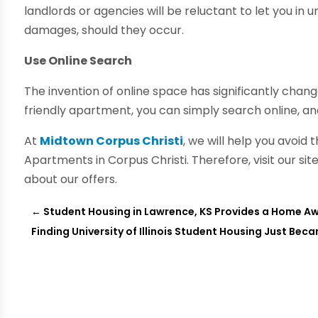
landlords or agencies will be reluctant to let you in 
damages, should they occur.
Use Online Search
The invention of online space has significantly change
friendly apartment, you can simply search online, and 
At
Midtown Corpus Christi
, we will help you avoid 
Apartments in Corpus Christi. Therefore, visit our s
about our offers.
←
Student Housing in Lawrence, KS Provides a Home 
Finding University of Illinois Student Housing Just Bec