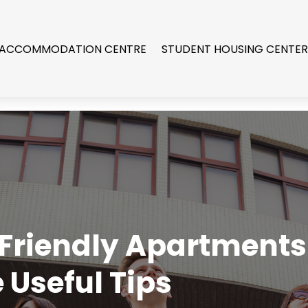
 ACCOMMODATION CENTRE
STUDENT HOUSING CENTE
-Friendly Apartments
e Useful Tips