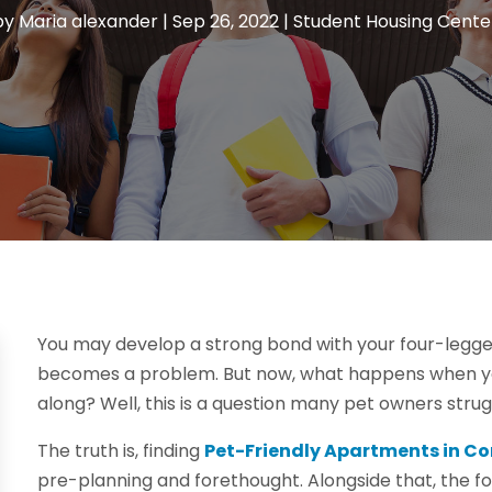
by
Maria alexander
|
Sep 26, 2022
|
Student Housing Cente
You may develop a strong bond with your four-legged 
becomes a problem. But now, what happens when you jo
along? Well, this is a question many pet owners strug
The truth is, finding
Pet-Friendly Apartments in Co
pre-planning and forethought. Alongside that, the fo