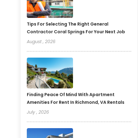
Tips For Selecting The Right General
Contractor Coral Springs For Your Next Job
August , 2026
Finding Peace Of Mind With Apartment
Amenities For Rent In Richmond, VA Rentals
July , 2026