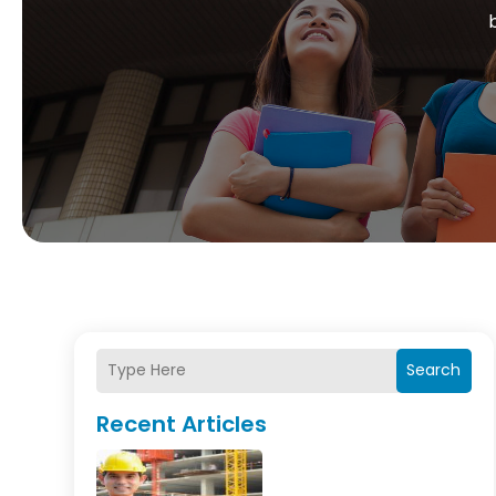
Search
Recent Articles