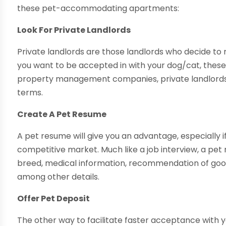
these pet-accommodating apartments:
Look For Private Landlords
Private landlords are those landlords who decide to
you want to be accepted in with your dog/cat, these 
property management companies, private landlords are
terms.
Create A Pet Resume
A pet resume will give you an advantage, especially i
competitive market. Much like a job interview, a pet r
breed, medical information, recommendation of good 
among other details.
Offer Pet Deposit
The other way to facilitate faster acceptance with y