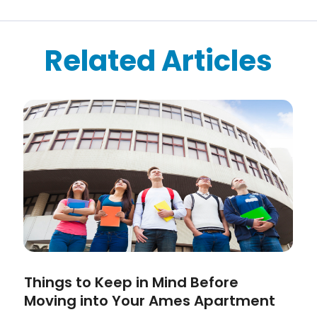
Related Articles
Things to Keep in Mind Before
Moving into Your Ames Apartment