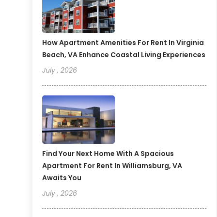
How Apartment Amenities For Rent In Virginia
Beach, VA Enhance Coastal Living Experiences
July , 2026
Find Your Next Home With A Spacious
Apartment For Rent In Williamsburg, VA
Awaits You
July , 2026