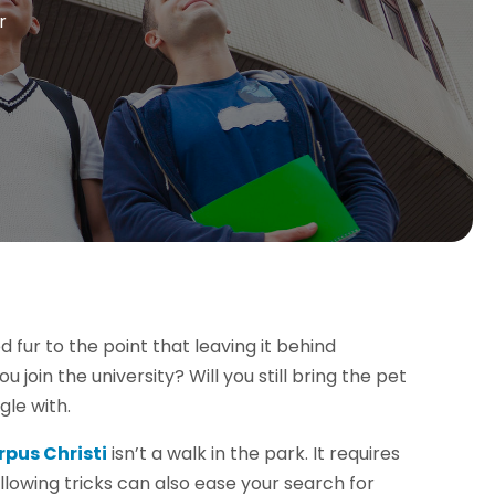
r
fur to the point that leaving it behind
in the university? Will you still bring the pet
gle with.
rpus Christi
isn’t a walk in the park. It requires
llowing tricks can also ease your search for