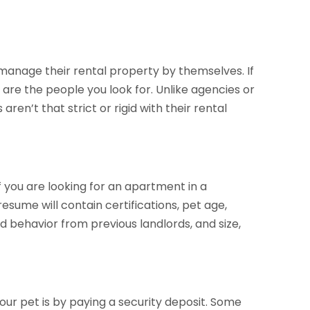
 manage their rental property by themselves. If
are the people you look for. Unlike agencies or
n’t that strict or rigid with their rental
f you are looking for an apartment in a
esume will contain certifications, pet age,
behavior from previous landlords, and size,
our pet is by paying a security deposit. Some