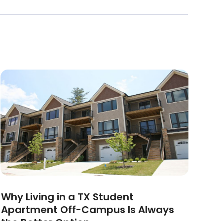
Why Living in a TX Student
Apartment Off-Campus Is Always