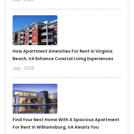
How Apartment Amenities For Rent In Virginia
Beach, VA Enhance Coastal Living Experiences
July , 2026
Find Your Next Home With A Spacious Apartment
For Rent In Williamsburg, VA Awaits You