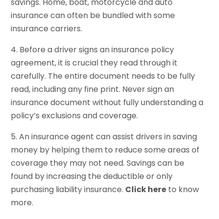
savings. Home, boat, motorcycle and auto
insurance can often be bundled with some
insurance carriers.
4. Before a driver signs an insurance policy
agreement, it is crucial they read through it
carefully. The entire document needs to be fully
read, including any fine print. Never sign an
insurance document without fully understanding a
policy’s exclusions and coverage.
5. An insurance agent can assist drivers in saving
money by helping them to reduce some areas of
coverage they may not need. Savings can be
found by increasing the deductible or only
purchasing liability insurance.
Click here
to know
more.