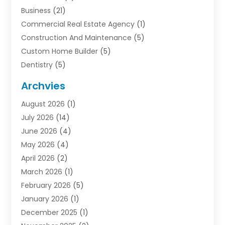
Business
(21)
Commercial Real Estate Agency
(1)
Construction And Maintenance
(5)
Custom Home Builder
(5)
Dentistry
(5)
Door Supplier
(1)
Archvies
Electrician
(1)
August 2026
(1)
Finance
(2)
July 2026
(14)
Foreclosures
(1)
June 2026
(4)
General
(33)
May 2026
(4)
Health
(1)
April 2026
(2)
Home And Garden
(2)
March 2026
(1)
Homes
(4)
February 2026
(5)
Industrial Goods And Services
(1)
January 2026
(1)
Insurance
(2)
December 2025
(1)
Law
(3)