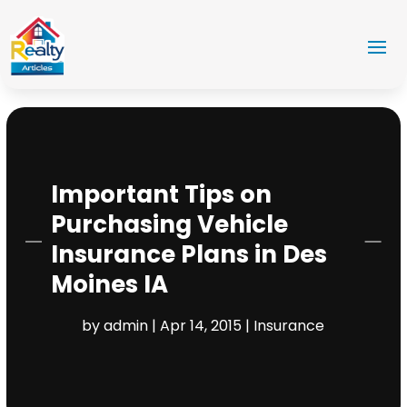
Important Tips on
Purchasing Vehicle
Insurance Plans in Des
Moines IA
by
admin
|
Apr 14, 2015
|
Insurance