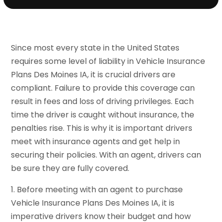
Since most every state in the United States
requires some level of liability in Vehicle Insurance
Plans Des Moines IA, it is crucial drivers are
compliant. Failure to provide this coverage can
result in fees and loss of driving privileges. Each
time the driver is caught without insurance, the
penalties rise. This is why it is important drivers
meet with insurance agents and get help in
securing their policies. With an agent, drivers can
be sure they are fully covered.
1. Before meeting with an agent to purchase
Vehicle Insurance Plans Des Moines IA, it is
imperative drivers know their budget and how