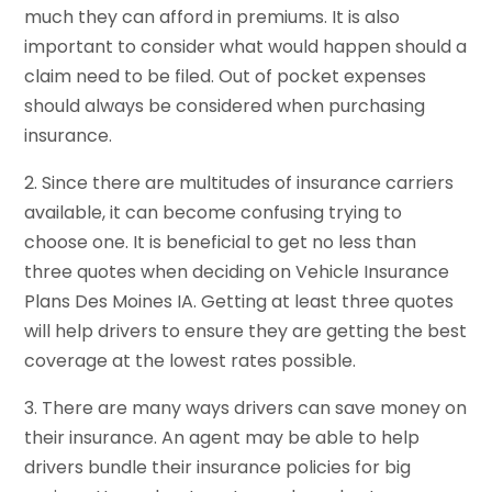
much they can afford in premiums. It is also
important to consider what would happen should a
claim need to be filed. Out of pocket expenses
should always be considered when purchasing
insurance.
2. Since there are multitudes of insurance carriers
available, it can become confusing trying to
choose one. It is beneficial to get no less than
three quotes when deciding on Vehicle Insurance
Plans Des Moines IA. Getting at least three quotes
will help drivers to ensure they are getting the best
coverage at the lowest rates possible.
3. There are many ways drivers can save money on
their insurance. An agent may be able to help
drivers bundle their insurance policies for big