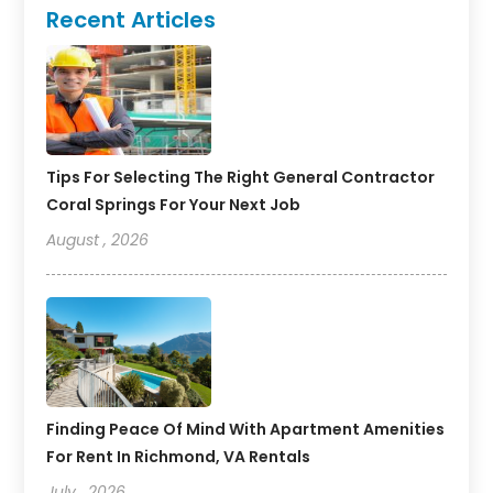
Recent Articles
Tips For Selecting The Right General Contractor
Coral Springs For Your Next Job
August , 2026
Finding Peace Of Mind With Apartment Amenities
For Rent In Richmond, VA Rentals
July , 2026