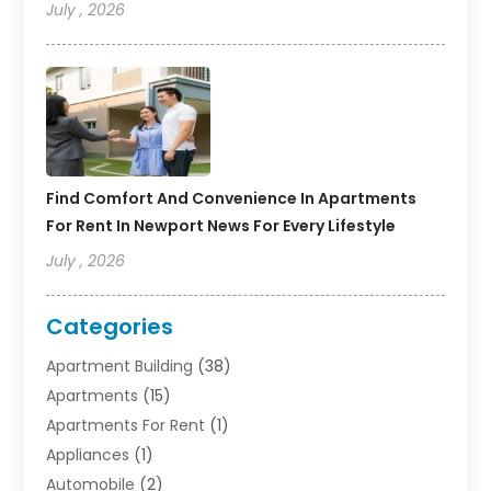
July , 2026
Find Comfort And Convenience In Apartments
For Rent In Newport News For Every Lifestyle
July , 2026
Categories
Apartment Building
(38)
Apartments
(15)
Apartments For Rent
(1)
Appliances
(1)
Automobile
(2)