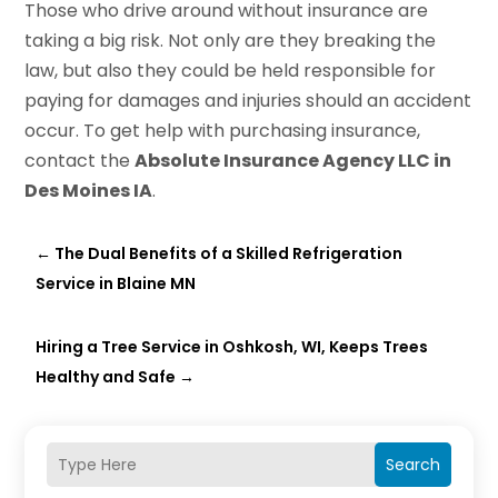
Those who drive around without insurance are
taking a big risk. Not only are they breaking the
law, but also they could be held responsible for
paying for damages and injuries should an accident
occur. To get help with purchasing insurance,
contact the
Absolute Insurance Agency LLC in
Des Moines IA
.
←
The Dual Benefits of a Skilled Refrigeration
Service in Blaine MN
Hiring a Tree Service in Oshkosh, WI, Keeps Trees
Healthy and Safe
→
Search