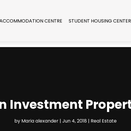
 ACCOMMODATION CENTRE
STUDENT HOUSING CENTE
n Investment Propert
by
Maria alexander
|
Jun 4, 2018
|
Real Estate