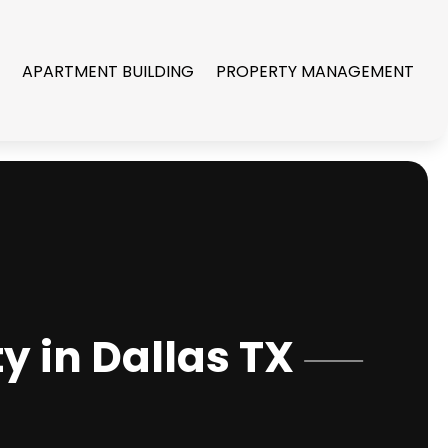
R
APARTMENT BUILDING
PROPERTY MANAGEMENT
y in Dallas TX