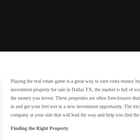
Playing the real estate game is a great way to earn extra money by
investment property for sale in Dallas TX, the market is full of w
the money you invest. These properties are often foreclosures th
in and get your feet wet in a new investment opportunity. The tric
company at your side that will lead the way and help you find the 
Finding the Right Property