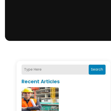
Search
Recent Articles