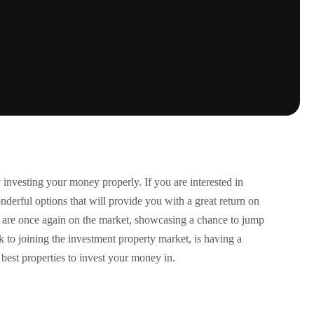
 investing your money properly. If you are interested in
onderful options that will provide you with a great return on
at are once again on the market, showcasing a chance to jump
k to joining the investment property market, is having a
best properties to invest your money in.