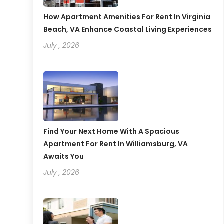
How Apartment Amenities For Rent In Virginia
Beach, VA Enhance Coastal Living Experiences
July , 2026
Find Your Next Home With A Spacious
Apartment For Rent In Williamsburg, VA
Awaits You
July , 2026