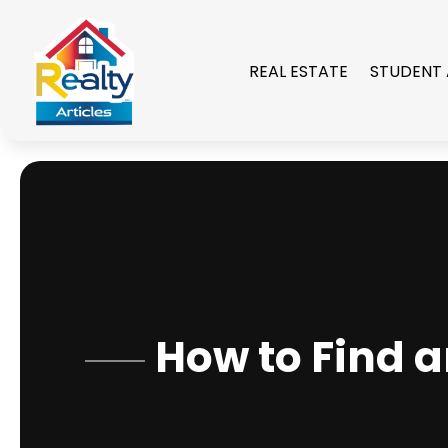
REAL ESTATE
STUDENT
How to Find a