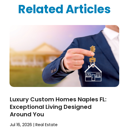
Related Articles
Luxury Custom Homes Naples FL:
Exceptional Living Designed
Around You
Jul 16, 2026
|
Real Estate