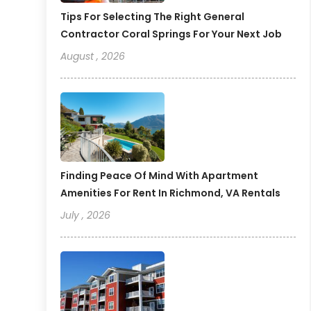
Tips For Selecting The Right General
Contractor Coral Springs For Your Next Job
August , 2026
Finding Peace Of Mind With Apartment
Amenities For Rent In Richmond, VA Rentals
July , 2026