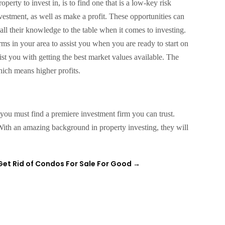
operty to invest in, is to find one that is a low-key risk
nvestment, as well as make a profit. These opportunities can
l their knowledge to the table when it comes to investing.
rms in your area to assist you when you are ready to start on
ist you with getting the best market values available. The
hich means higher profits.
, you must find a premiere investment firm you can trust.
ith an amazing background in property investing, they will
Get Rid of Condos For Sale For Good
→