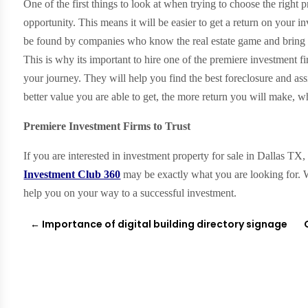
One of the first things to look at when trying to choose the right pr
opportunity. This means it will be easier to get a return on your i
be found by companies who know the real estate game and bring al
This is why its important to hire one of the premiere investment fi
your journey. They will help you find the best foreclosure and ass
better value you are able to get, the more return you will make, w
Premiere Investment Firms to Trust
If you are interested in investment property for sale in Dallas TX
Investment Club 360
may be exactly what you are looking for. W
help you on your way to a successful investment.
←
Importance of digital building directory signage