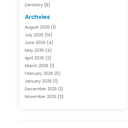
Dentistry
(5)
Door Supplier
(1)
Archvies
Electrician
(1)
August 2026
(1)
Finance
(2)
July 2026
(14)
Foreclosures
(1)
June 2026
(4)
General
(33)
May 2026
(4)
Health
(1)
April 2026
(2)
Home And Garden
(2)
March 2026
(1)
Homes
(4)
February 2026
(5)
Industrial Goods And Services
(1)
January 2026
(1)
Insurance
(2)
December 2025
(1)
Law
(3)
November 2025
(2)
Lawyers
(1)
September 2025
(3)
Loans
(2)
May 2025
(1)
Mobile Homes
(4)
April 2025
(3)
Natural Disasters And Hazards
(1)
March 2025
(1)