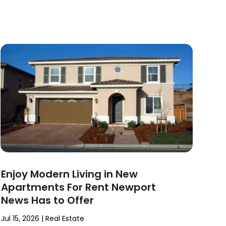
Enjoy Modern Living in New
Apartments For Rent Newport
News Has to Offer
Jul 15, 2026
|
Real Estate