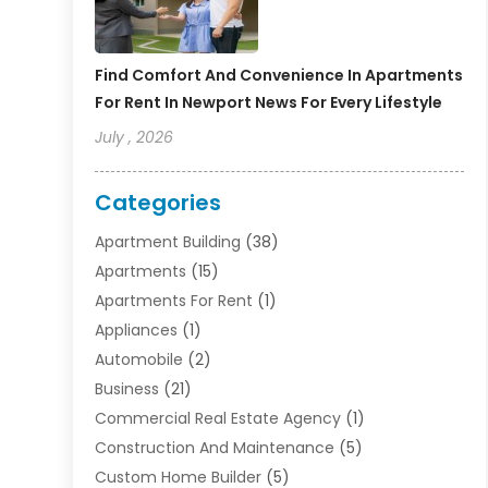
Find Comfort And Convenience In Apartments
For Rent In Newport News For Every Lifestyle
July , 2026
Categories
Apartment Building
(38)
Apartments
(15)
Apartments For Rent
(1)
Appliances
(1)
Automobile
(2)
Business
(21)
Commercial Real Estate Agency
(1)
Construction And Maintenance
(5)
Custom Home Builder
(5)