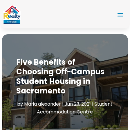
Five Benefits of
Choosing Off-Campus
Student Housing in
Sacramento
by
Maria alexander
|
Jun 23, 2021
|
Student
Accommodation Centre