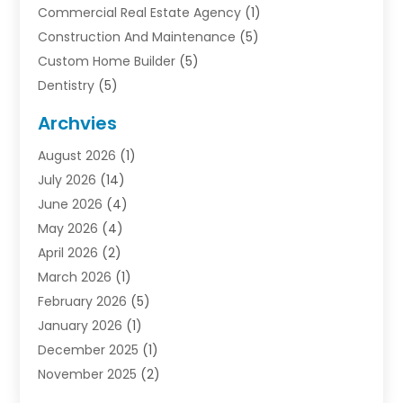
Commercial Real Estate Agency
(1)
Construction And Maintenance
(5)
Custom Home Builder
(5)
Dentistry
(5)
Door Supplier
(1)
Archvies
Electrician
(1)
August 2026
(1)
Finance
(2)
July 2026
(14)
Foreclosures
(1)
June 2026
(4)
General
(33)
May 2026
(4)
Health
(1)
April 2026
(2)
Home And Garden
(2)
March 2026
(1)
Homes
(4)
February 2026
(5)
Industrial Goods And Services
(1)
January 2026
(1)
Insurance
(2)
December 2025
(1)
Law
(3)
November 2025
(2)
Lawyers
(1)
September 2025
(3)
Loans
(2)