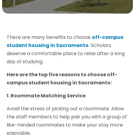
There are many benefits to choose
off-campus
student housing in Sacramento
. Scholars
deserve a comfortable place to relax after a long
day of studying.
Here are the top five reasons to choose off-
campus student housing in Sacramento:
1. Roommate Matching Service
Avoid the stress of picking out a roommate. Allow
the staff members to help pair you with a group of
like-minded roommates to make your stay more
enjoyable.