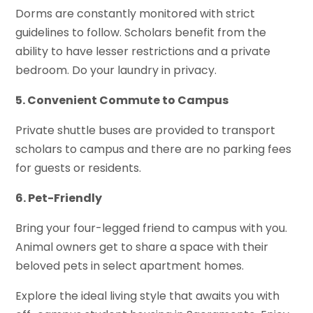
Dorms are constantly monitored with strict
guidelines to follow. Scholars benefit from the
ability to have lesser restrictions and a private
bedroom. Do your laundry in privacy.
5. Convenient Commute to Campus
Private shuttle buses are provided to transport
scholars to campus and there are no parking fees
for guests or residents.
6. Pet-Friendly
Bring your four-legged friend to campus with you.
Animal owners get to share a space with their
beloved pets in select apartment homes.
Explore the ideal living style that awaits you with