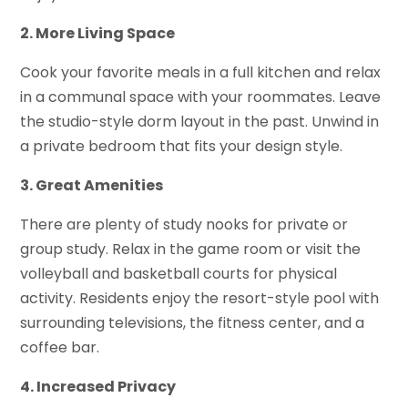
2. More Living Space
Cook your favorite meals in a full kitchen and relax
in a communal space with your roommates. Leave
the studio-style dorm layout in the past. Unwind in
a private bedroom that fits your design style.
3. Great Amenities
There are plenty of study nooks for private or
group study. Relax in the game room or visit the
volleyball and basketball courts for physical
activity. Residents enjoy the resort-style pool with
surrounding televisions, the fitness center, and a
coffee bar.
4. Increased Privacy