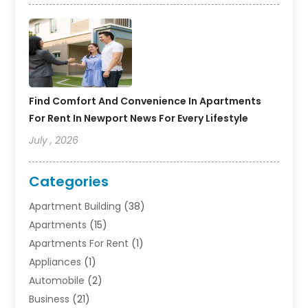
Find Comfort And Convenience In Apartments
For Rent In Newport News For Every Lifestyle
July , 2026
Categories
Apartment Building
(38)
Apartments
(15)
Apartments For Rent
(1)
Appliances
(1)
Automobile
(2)
Business
(21)