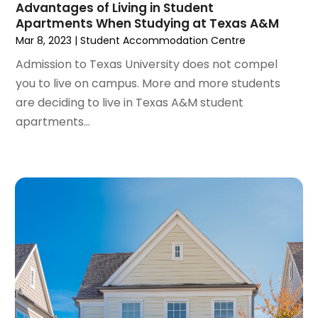
May 2023
(2)
Advantages of Living in Student
Tractors
(1)
Apartments When Studying at Texas A&M
April 2023
(1)
Mar 8, 2023
|
Student Accommodation Centre
March 2023
(2)
February 2023
(1)
Admission to Texas University does not compel
January 2023
(1)
you to live on campus. More and more students
December 2022
(2)
are deciding to live in Texas A&M student
November 2022
(3)
apartments...
October 2022
(5)
September 2022
(15)
August 2022
(19)
July 2022
(9)
June 2022
(8)
May 2022
(34)
April 2022
(3)
March 2022
(5)
February 2022
(3)
January 2022
(6)