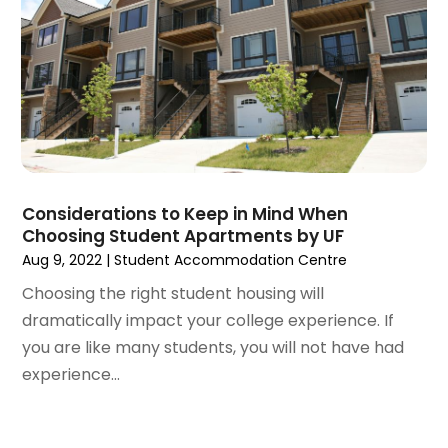
August 2020
(6)
July 2020
(3)
June 2020
(6)
May 2020
(7)
April 2020
(9)
March 2020
(5)
February 2020
(5)
January 2020
(9)
Considerations to Keep in Mind When
December 2019
(10)
Choosing Student Apartments by UF
November 2019
(4)
Aug 9, 2022
|
Student Accommodation Centre
October 2019
(3)
Choosing the right student housing will
September 2019
(8)
dramatically impact your college experience. If
August 2019
(3)
you are like many students, you will not have had
July 2019
(1)
experience...
June 2019
(4)
May 2019
(12)
April 2019
(3)