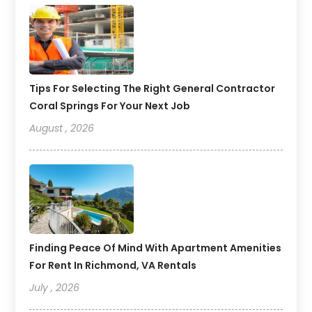
Tips For Selecting The Right General Contractor
Coral Springs For Your Next Job
August , 2026
Finding Peace Of Mind With Apartment Amenities
For Rent In Richmond, VA Rentals
July , 2026