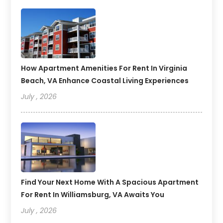
How Apartment Amenities For Rent In Virginia
Beach, VA Enhance Coastal Living Experiences
July , 2026
Find Your Next Home With A Spacious Apartment
For Rent In Williamsburg, VA Awaits You
July , 2026