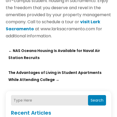
off-campus student housing in Sacramento. Enjoy
the freedom that you deserve and revel in the
amenities provided by your property management
company. Call to schedule a tour or
visit Lark
Sacramento
at www.larksacramento.com for
additional information.
←
NAS Oceana Housing Is Available for Naval Air
Station Recruits
The Advantages of Living in Student Apartments
While Attending College
→
Search
Recent Articles