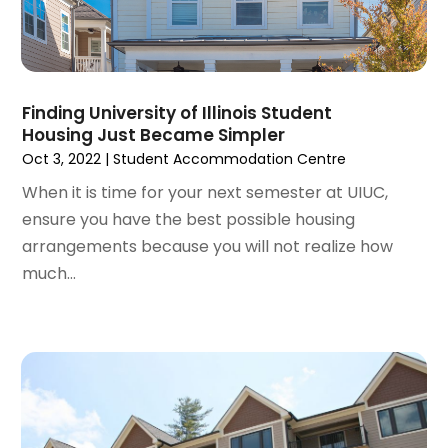
December 2021
(6)
November 2021
(8)
October 2021
(16)
September 2021
(3)
Finding University of Illinois Student
August 2021
(14)
Housing Just Became Simpler
July 2021
(11)
Oct 3, 2022
|
Student Accommodation Centre
June 2021
(7)
When it is time for your next semester at UIUC,
May 2021
(4)
ensure you have the best possible housing
April 2021
(9)
arrangements because you will not realize how
March 2021
(2)
much...
February 2021
(5)
January 2021
(12)
December 2020
(9)
November 2020
(5)
October 2020
(5)
September 2020
(9)