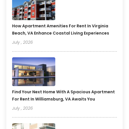
How Apartment Amenities For Rent In Virginia
Beach, VA Enhance Coastal Living Experiences
July , 2026
Find Your Next Home With A Spacious Apartment
For Rent In Williamsburg, VA Awaits You
July , 2026