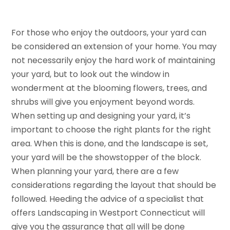
For those who enjoy the outdoors, your yard can
be considered an extension of your home. You may
not necessarily enjoy the hard work of maintaining
your yard, but to look out the window in
wonderment at the blooming flowers, trees, and
shrubs will give you enjoyment beyond words.
When setting up and designing your yard, it’s
important to choose the right plants for the right
area. When this is done, and the landscape is set,
your yard will be the showstopper of the block.
When planning your yard, there are a few
considerations regarding the layout that should be
followed. Heeding the advice of a specialist that
offers Landscaping in Westport Connecticut will
give you the assurance that all will be done