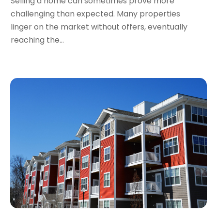
Selling a home can sometimes prove more
March 2023
(2)
challenging than expected. Many properties
February 2023
(1)
linger on the market without offers, eventually
January 2023
(1)
reaching the...
December 2022
(2)
November 2022
(3)
October 2022
(5)
September 2022
(15)
August 2022
(19)
July 2022
(9)
June 2022
(8)
May 2022
(34)
April 2022
(3)
March 2022
(5)
February 2022
(3)
January 2022
(6)
December 2021
(6)
November 2021
(8)