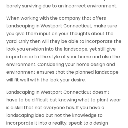
barely surviving due to an incorrect environment.
When working with the company that offers
Landscaping in Westport Connecticut, make sure
you give them input on your thoughts about the
yard. Only then will they be able to incorporate the
look you envision into the landscape, yet still give
importance to the style of your home and also the
environment. Considering your home design and
environment ensures that the planned landscape
will fit well with the look your desire.
Landscaping in Westport Connecticut doesn’t
have to be difficult but knowing what to plant wear
is a skill that not everyone has. If you have a
landscaping idea but not the knowledge to
incorporate it into a reality, speak to a design