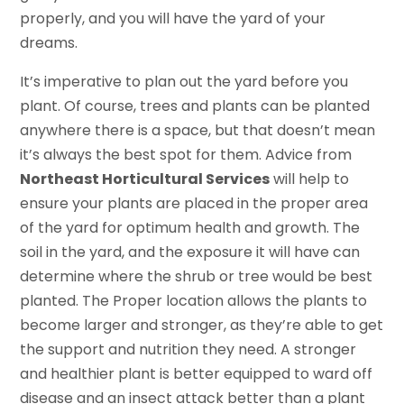
properly, and you will have the yard of your
dreams.
It’s imperative to plan out the yard before you
plant. Of course, trees and plants can be planted
anywhere there is a space, but that doesn’t mean
it’s always the best spot for them. Advice from
Northeast Horticultural Services
will help to
ensure your plants are placed in the proper area
of the yard for optimum health and growth. The
soil in the yard, and the exposure it will have can
determine where the shrub or tree would be best
planted. The Proper location allows the plants to
become larger and stronger, as they’re able to get
the support and nutrition they need. A stronger
and healthier plant is better equipped to ward off
disease and an insect attack better than a plant