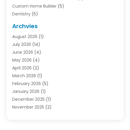
Custom Home Builder
(5)
Dentistry
(5)
Door Supplier
(1)
Archvies
Electrician
(1)
August 2026
(1)
Finance
(2)
July 2026
(14)
Foreclosures
(1)
June 2026
(4)
General
(33)
May 2026
(4)
Health
(1)
April 2026
(2)
Home And Garden
(2)
March 2026
(1)
Homes
(4)
February 2026
(5)
Industrial Goods And Services
(1)
January 2026
(1)
Insurance
(2)
December 2025
(1)
Law
(3)
November 2025
(2)
Lawyers
(1)
September 2025
(3)
Loans
(2)
May 2025
(1)
Mobile Homes
(4)