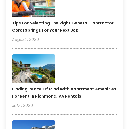
Tips For Selecting The Right General Contractor
Coral Springs For Your Next Job
August , 2026
Finding Peace Of Mind With Apartment Amenities
For Rent In Richmond, VA Rentals
July , 2026