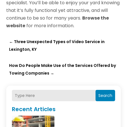
specialist. You’ll be able to enjoy your yard knowing
that it’s fully functional yet attractive, and will
continue to be so for many years.
Browse the
website
for more information.
←
Three Unexpected Types of Video Service in
Lexington, KY
How Do People Make Use of the Services Offered by
Towing Companies
→
Search
Recent Articles