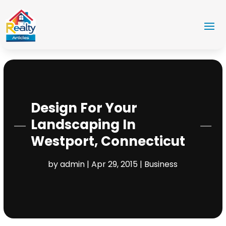
Design For Your
Landscaping In
Westport, Connecticut
by
admin
|
Apr 29, 2015
|
Business