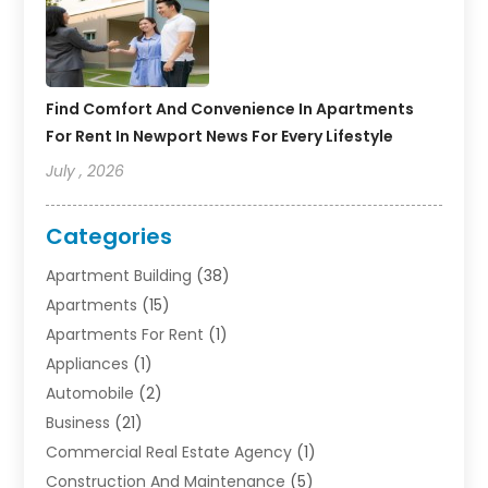
Find Comfort And Convenience In Apartments
For Rent In Newport News For Every Lifestyle
July , 2026
Categories
Apartment Building
(38)
Apartments
(15)
Apartments For Rent
(1)
Appliances
(1)
Automobile
(2)
Business
(21)
Commercial Real Estate Agency
(1)
Construction And Maintenance
(5)