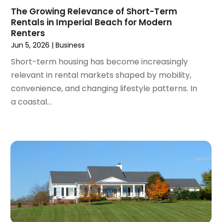
The Growing Relevance of Short-Term
October 2021
(16)
Rentals in Imperial Beach for Modern
September 2021
(3)
Renters
August 2021
(14)
Jun 5, 2026
|
Business
July 2021
(11)
Short-term housing has become increasingly
June 2021
(7)
relevant in rental markets shaped by mobility,
May 2021
(4)
convenience, and changing lifestyle patterns. In
April 2021
(9)
a coastal...
March 2021
(2)
February 2021
(5)
January 2021
(12)
December 2020
(9)
November 2020
(5)
October 2020
(5)
September 2020
(9)
August 2020
(6)
July 2020
(3)