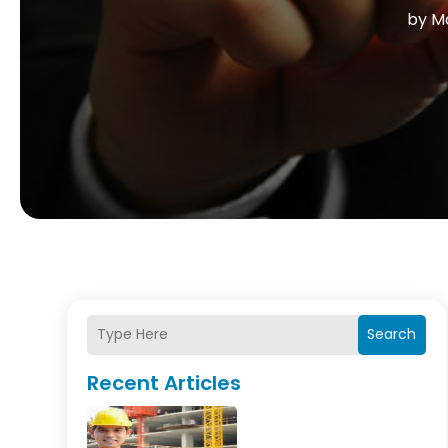
by
Ma
Search
Recent Articles