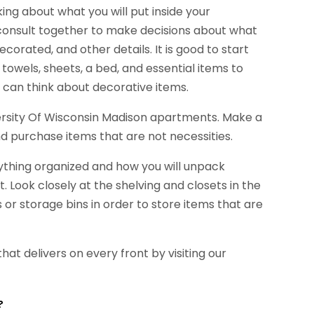
king about what you will put inside your
o consult together to make decisions about what
decorated, and other details. It is good to start
, towels, sheets, a bed, and essential items to
 can think about decorative items.
niversity Of Wisconsin Madison apartments. Make a
and purchase items that are not necessities.
rything organized and how you will unpack
 Look closely at the shelving and closets in the
r storage bins in order to store items that are
that delivers on every front by visiting our
?