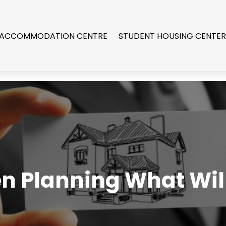
 ACCOMMODATION CENTRE
STUDENT HOUSING CENTE
en Planning What Will