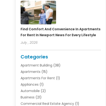
Find Comfort And Convenience In Apartments
For Rent In Newport News For Every Lifestyle
July , 2026
Categories
Apartment Building
(38)
Apartments
(15)
Apartments For Rent
(1)
Appliances
(1)
Automobile
(2)
Business
(21)
Commercial Real Estate Agency
(1)