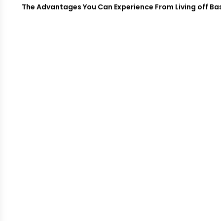
The Advantages You Can Experience From Living off Base