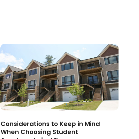
Considerations to Keep in Mind
When Choosing Student