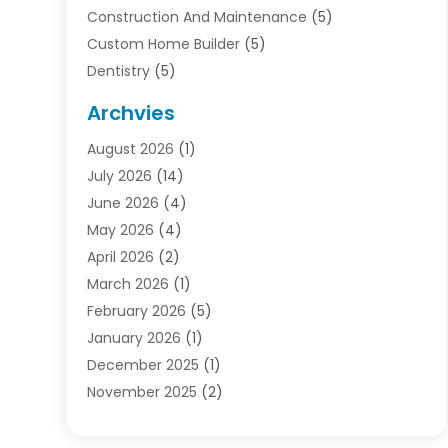
Construction And Maintenance
(5)
Custom Home Builder
(5)
Dentistry
(5)
Door Supplier
(1)
Archvies
Electrician
(1)
August 2026
(1)
Finance
(2)
July 2026
(14)
Foreclosures
(1)
June 2026
(4)
General
(33)
May 2026
(4)
Health
(1)
April 2026
(2)
Home And Garden
(2)
March 2026
(1)
Homes
(4)
February 2026
(5)
Industrial Goods And Services
(1)
January 2026
(1)
Insurance
(2)
December 2025
(1)
Law
(3)
November 2025
(2)
Lawyers
(1)
September 2025
(3)
Loans
(2)
May 2025
(1)