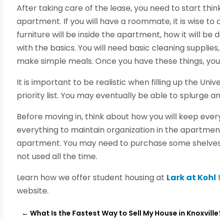
After taking care of the lease, you need to start thin
apartment. If you will have a roommate, it is wise t
furniture will be inside the apartment, how it will be 
with the basics. You will need basic cleaning supplies
make simple meals. Once you have these things, you
It is important to be realistic when filling up the U
priority list. You may eventually be able to splurge 
Before moving in, think about how you will keep eve
everything to maintain organization in the apartment.
apartment. You may need to purchase some shelves o
not used all the time.
Learn how we offer student housing at
Lark at Kohl
website.
←
What Is the Fastest Way to Sell My House in Knoxville