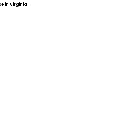
 in Virginia
→