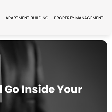
R
APARTMENT BUILDING
PROPERTY MANAGEMENT
 Go Inside Your