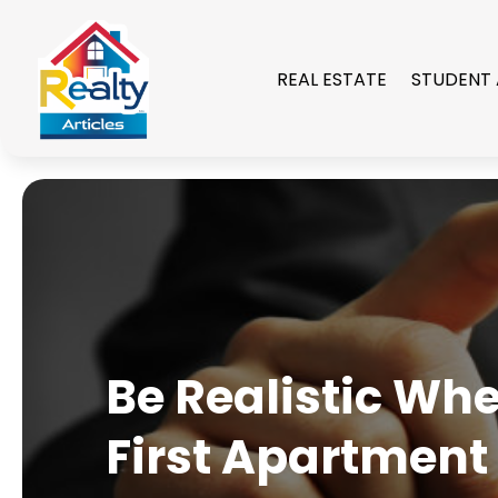
REAL ESTATE
STUDENT
Be Realistic Wh
First Apartment