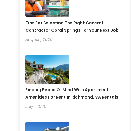
Tips For Selecting The Right General
Contractor Coral Springs For Your Next Job
August , 2026
Finding Peace Of Mind With Apartment
Amenities For Rent In Richmond, VA Rentals
July , 2026