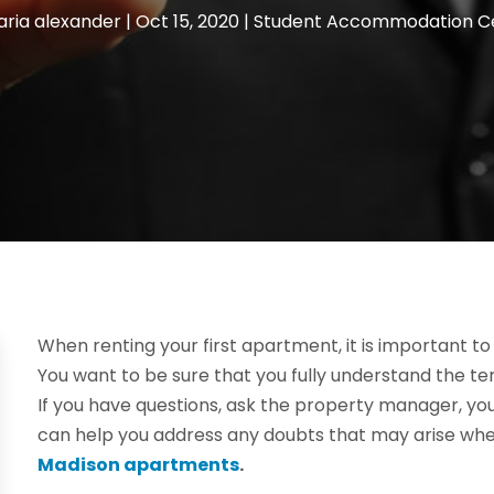
ria alexander
|
Oct 15, 2020
|
Student Accommodation C
When renting your first apartment, it is important to 
You want to be sure that you fully understand the te
If you have questions, ask the property manager, you
can help you address any doubts that may arise when
Madison apartments
.