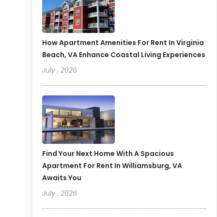
How Apartment Amenities For Rent In Virginia
Beach, VA Enhance Coastal Living Experiences
July , 2026
Find Your Next Home With A Spacious
Apartment For Rent In Williamsburg, VA
Awaits You
July , 2026