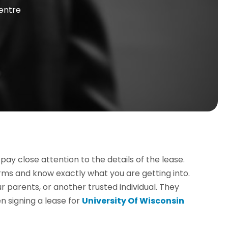
entre
pay close attention to the details of the lease.
rms and know exactly what you are getting into.
r parents, or another trusted individual. They
 signing a lease for
University Of Wisconsin