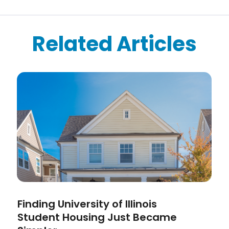
Related Articles
Finding University of Illinois
Student Housing Just Became