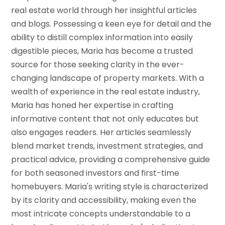
real estate world through her insightful articles
and blogs. Possessing a keen eye for detail and the
ability to distill complex information into easily
digestible pieces, Maria has become a trusted
source for those seeking clarity in the ever-
changing landscape of property markets. With a
wealth of experience in the real estate industry,
Maria has honed her expertise in crafting
informative content that not only educates but
also engages readers. Her articles seamlessly
blend market trends, investment strategies, and
practical advice, providing a comprehensive guide
for both seasoned investors and first-time
homebuyers. Maria's writing style is characterized
by its clarity and accessibility, making even the
most intricate concepts understandable to a