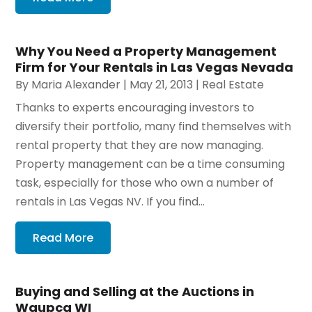
Why You Need a Property Management
Firm for Your Rentals in Las Vegas Nevada
By
Maria Alexander
|
May 21, 2013
|
Real Estate
Thanks to experts encouraging investors to
diversify their portfolio, many find themselves with
rental property that they are now managing.
Property management can be a time consuming
task, especially for those who own a number of
rentals in Las Vegas NV. If you find...
Read More
Buying and Selling at the Auctions in
Waupca WI