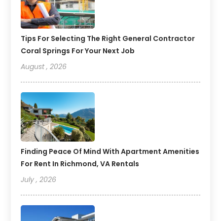
Tips For Selecting The Right General Contractor
Coral Springs For Your Next Job
August , 2026
Finding Peace Of Mind With Apartment Amenities
For Rent In Richmond, VA Rentals
July , 2026