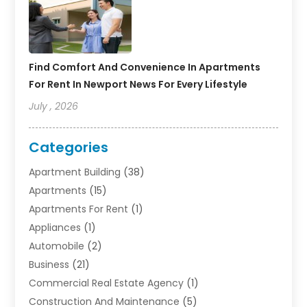
Find Comfort And Convenience In Apartments
For Rent In Newport News For Every Lifestyle
July , 2026
Categories
Apartment Building
(38)
Apartments
(15)
Apartments For Rent
(1)
Appliances
(1)
Automobile
(2)
Business
(21)
Commercial Real Estate Agency
(1)
Construction And Maintenance
(5)