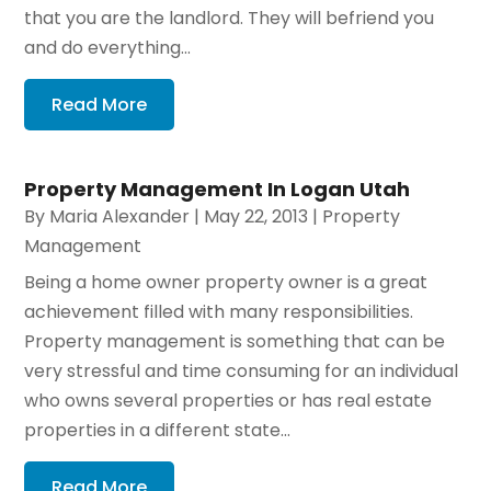
that you are the landlord. They will befriend you
and do everything...
Read More
Property Management In Logan Utah
By
Maria Alexander
|
May 22, 2013
|
Property
Management
Being a home owner property owner is a great
achievement filled with many responsibilities.
Property management is something that can be
very stressful and time consuming for an individual
who owns several properties or has real estate
properties in a different state...
Read More