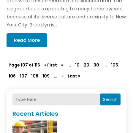
area was transformed into a residential area. The
neighborhood is appealing to many home owners
because of its diverse culture and proximity to New
York City. Brooklyn is...
Read More
Page 107 of 116
« First
«
...
10
20
30
...
105
106
107
108
109
...
»
Last »
Search
Recent Articles