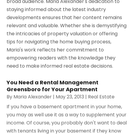
broad audience. Maria Alexander's dedication to
staying informed about the latest industry
developments ensures that her content remains
relevant and valuable. Whether she is demystifying
the intricacies of property valuation or offering
tips for navigating the home buying process,
Maria's work reflects her commitment to
empowering readers with the knowledge they
need to make informed real estate decisions.
You Need a Rental Management
Greensboro for Your Apartment
By
Maria Alexander
|
May 23, 2013
|
Real Estate
If you have a basement apartment in your home,
you may as well use it as a way to supplement your
income. Of course, you probably don't want to deal
with tenants living in your basement if they know