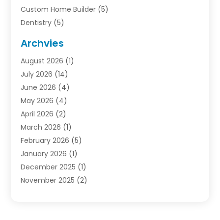
Custom Home Builder
(5)
Dentistry
(5)
Door Supplier
(1)
Archvies
Electrician
(1)
August 2026
(1)
Finance
(2)
July 2026
(14)
Foreclosures
(1)
June 2026
(4)
General
(33)
May 2026
(4)
Health
(1)
April 2026
(2)
Home And Garden
(2)
March 2026
(1)
Homes
(4)
February 2026
(5)
Industrial Goods And Services
(1)
January 2026
(1)
Insurance
(2)
December 2025
(1)
Law
(3)
November 2025
(2)
Lawyers
(1)
September 2025
(3)
Loans
(2)
May 2025
(1)
Mobile Homes
(4)