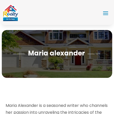
Maria alexander
Maria Alexander is a seasoned writer who channels
her passion into unraveling the intricacies of the