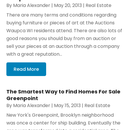
By
Maria Alexander
|
May 20, 2013
|
Real Estate
There are many terms and conditions regarding
buying furniture or pieces of art at the Auctions
Waupca WI residents attend. There are also lots of
good reasons you should buy from an auction or
sell your pieces at an auction through a company
with a great reputation...
Read More
The Smartest Way to Find Homes For Sale
Greenpoint
By
Maria Alexander
|
May 15, 2013
|
Real Estate
New York's Greenpoint, Brooklyn neighborhood
was once a center for ship building. Eventually the