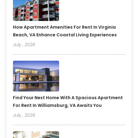
How Apartment Amenities For Rent In Virginia
Beach, VA Enhance Coastal Living Experiences
July , 2026
Find Your Next Home With A Spacious Apartment
For Rent In Williamsburg, VA Awaits You
July , 2026