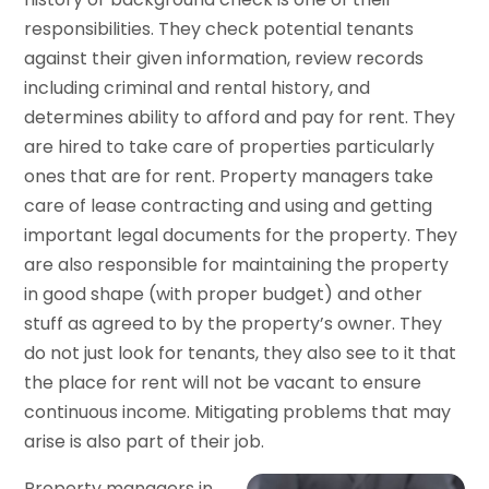
responsibilities. They check potential tenants
against their given information, review records
including criminal and rental history, and
determines ability to afford and pay for rent. They
are hired to take care of properties particularly
ones that are for rent. Property managers take
care of lease contracting and using and getting
important legal documents for the property. They
are also responsible for maintaining the property
in good shape (with proper budget) and other
stuff as agreed to by the property’s owner. They
do not just look for tenants, they also see to it that
the place for rent will not be vacant to ensure
continuous income. Mitigating problems that may
arise is also part of their job.
Property managers in