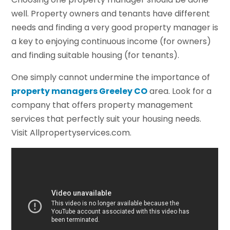
well. Property owners and tenants have different
needs and finding a very good property manager is
a key to enjoying continuous income (for owners)
and finding suitable housing (for tenants).
One simply cannot undermine the importance of
property managers Greeley CO
area. Look for a
company that offers property management
services that perfectly suit your housing needs.
Visit Allpropertyservices.com.