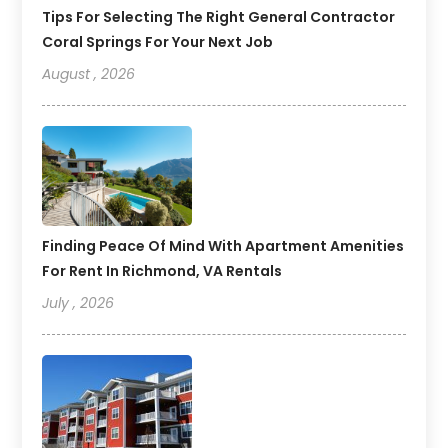
Tips For Selecting The Right General Contractor
Coral Springs For Your Next Job
August , 2026
Finding Peace Of Mind With Apartment Amenities
For Rent In Richmond, VA Rentals
July , 2026