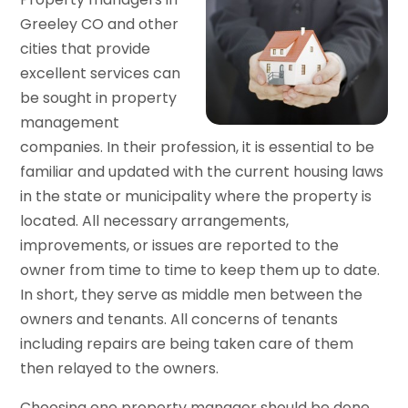
Greeley CO and other
cities that provide
excellent services can
be sought in property
management
companies. In their profession, it is essential to be
familiar and updated with the current housing laws
in the state or municipality where the property is
located. All necessary arrangements,
improvements, or issues are reported to the
owner from time to time to keep them up to date.
In short, they serve as middle men between the
owners and tenants. All concerns of tenants
including repairs are being taken care of them
then relayed to the owners.
Choosing one property manager should be done