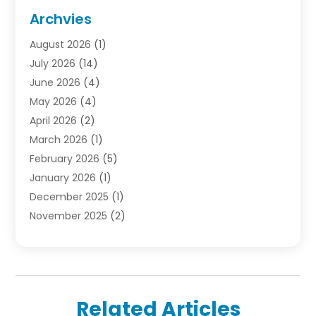
Door Supplier
(1)
Archvies
Electrician
(1)
August 2026
(1)
Finance
(2)
July 2026
(14)
Foreclosures
(1)
June 2026
(4)
General
(33)
May 2026
(4)
Health
(1)
April 2026
(2)
Home And Garden
(2)
March 2026
(1)
Homes
(4)
February 2026
(5)
Industrial Goods And Services
(1)
January 2026
(1)
Insurance
(2)
December 2025
(1)
Law
(3)
November 2025
(2)
Lawyers
(1)
September 2025
(3)
Loans
(2)
May 2025
(1)
Mobile Homes
(4)
April 2025
(3)
Natural Disasters And Hazards
(1)
March 2025
(1)
Office Space Rental
(1)
Related Articles
February 2025
(1)
Pest Control
(1)