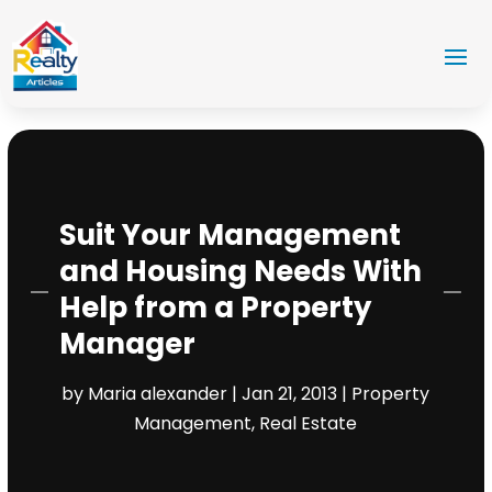
Suit Your Management
and Housing Needs With
Help from a Property
Manager
by
Maria alexander
|
Jan 21, 2013
|
Property
Management
,
Real Estate