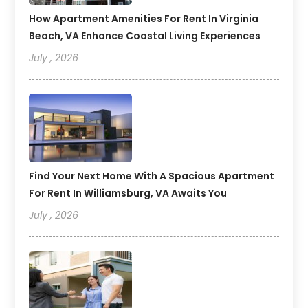
How Apartment Amenities For Rent In Virginia
Beach, VA Enhance Coastal Living Experiences
July , 2026
Find Your Next Home With A Spacious Apartment
For Rent In Williamsburg, VA Awaits You
July , 2026