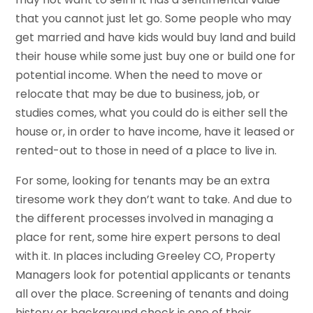
that you cannot just let go. Some people who may
get married and have kids would buy land and build
their house while some just buy one or build one for
potential income. When the need to move or
relocate that may be due to business, job, or
studies comes, what you could do is either sell the
house or, in order to have income, have it leased or
rented-out to those in need of a place to live in.
For some, looking for tenants may be an extra
tiresome work they don’t want to take. And due to
the different processes involved in managing a
place for rent, some hire expert persons to deal
with it. In places including Greeley CO, Property
Managers look for potential applicants or tenants
all over the place. Screening of tenants and doing
history or background check is one of their