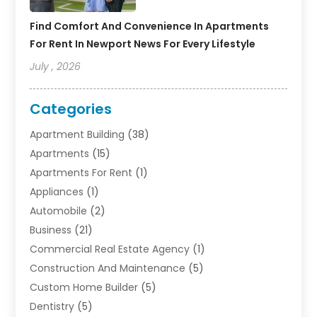
Find Comfort And Convenience In Apartments
For Rent In Newport News For Every Lifestyle
July , 2026
Categories
Apartment Building
(38)
Apartments
(15)
Apartments For Rent
(1)
Appliances
(1)
Automobile
(2)
Business
(21)
Commercial Real Estate Agency
(1)
Construction And Maintenance
(5)
Custom Home Builder
(5)
Dentistry
(5)