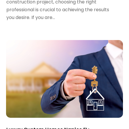
January 2023
(1)
construction project, choosing the right
December 2022
(2)
professional is crucial to achieving the results
November 2022
(3)
you desire. If you are...
October 2022
(5)
September 2022
(15)
August 2022
(19)
July 2022
(9)
June 2022
(8)
May 2022
(34)
April 2022
(3)
March 2022
(5)
February 2022
(3)
January 2022
(6)
December 2021
(6)
November 2021
(8)
October 2021
(16)
September 2021
(3)