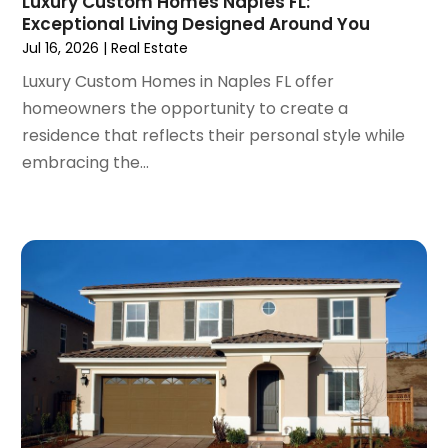
Luxury Custom Homes Naples FL:
August 2021
(14)
Exceptional Living Designed Around You
July 2021
(11)
Jul 16, 2026
|
Real Estate
June 2021
(7)
Luxury Custom Homes in Naples FL offer
May 2021
(4)
homeowners the opportunity to create a
April 2021
(9)
residence that reflects their personal style while
March 2021
(2)
embracing the...
February 2021
(5)
January 2021
(12)
December 2020
(9)
November 2020
(5)
October 2020
(5)
September 2020
(9)
August 2020
(6)
July 2020
(3)
June 2020
(6)
May 2020
(7)
April 2020
(9)