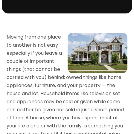
Moving from one place
to another is not easy
especially if you leave a
couple of important
things (that cannot be
carried with you) behind; owned things like home
appliances, furniture, and your property — the
house and lot. Household items like television set
and appliances may be sold or given while some
can neither be given nor sold in just a short period
of time. A house, where you have spent most of
your life alone or with the family, is something you
may not want to sell if it has a sentimental value