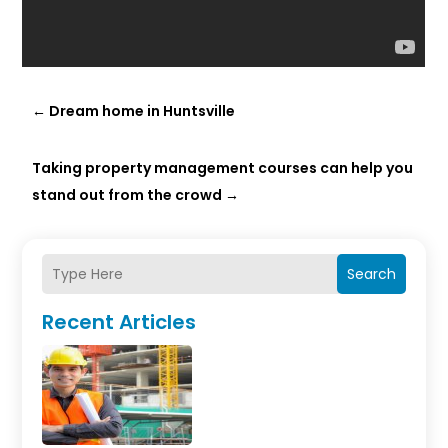
←
Dream home in Huntsville
Taking property management courses can help you
stand out from the crowd
→
Search
Recent Articles