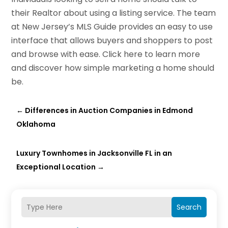
their Realtor about using a listing service. The team
at New Jersey’s MLS Guide provides an easy to use
interface that allows buyers and shoppers to post
and browse with ease. Click here to learn more
and discover how simple marketing a home should
be.
←
Differences in Auction Companies in Edmond
Oklahoma
Luxury Townhomes in Jacksonville FL in an
Exceptional Location
→
Search