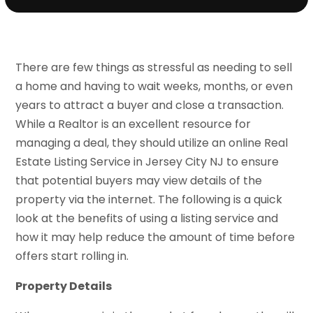
There are few things as stressful as needing to sell
a home and having to wait weeks, months, or even
years to attract a buyer and close a transaction.
While a Realtor is an excellent resource for
managing a deal, they should utilize an online Real
Estate Listing Service in Jersey City NJ to ensure
that potential buyers may view details of the
property via the internet. The following is a quick
look at the benefits of using a listing service and
how it may help reduce the amount of time before
offers start rolling in.
Property Details