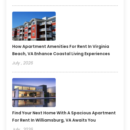
How Apartment Amenities For Rent In Virginia
Beach, VA Enhance Coastal Living Experiences
July , 2026
Find Your Next Home With A Spacious Apartment
For Rent In Williamsburg, VA Awaits You
July , 2026