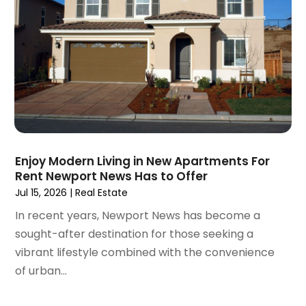
August 2020
(6)
July 2020
(3)
June 2020
(6)
May 2020
(7)
April 2020
(9)
March 2020
(5)
February 2020
(5)
January 2020
(9)
Enjoy Modern Living in New Apartments For
December 2019
(10)
Rent Newport News Has to Offer
November 2019
(4)
Jul 15, 2026
|
Real Estate
October 2019
(3)
In recent years, Newport News has become a
September 2019
(8)
sought-after destination for those seeking a
August 2019
(3)
vibrant lifestyle combined with the convenience
July 2019
(1)
of urban...
June 2019
(4)
May 2019
(12)