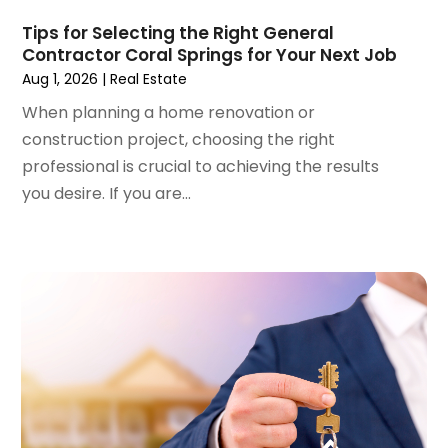
June 2023
(5)
Surgeons And Clinics
(1)
May 2023
(2)
Tips for Selecting the Right General
Tractors
(1)
Contractor Coral Springs for Your Next Job
April 2023
(1)
Aug 1, 2026
|
Real Estate
March 2023
(2)
February 2023
(1)
When planning a home renovation or
January 2023
(1)
construction project, choosing the right
December 2022
(2)
professional is crucial to achieving the results
November 2022
(3)
you desire. If you are...
October 2022
(5)
September 2022
(15)
August 2022
(19)
July 2022
(9)
June 2022
(8)
May 2022
(34)
April 2022
(3)
March 2022
(5)
February 2022
(3)