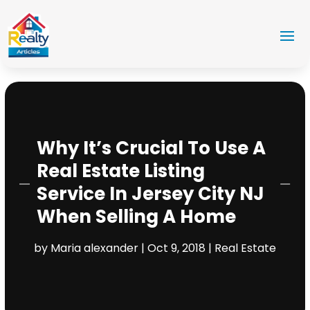
Why It’s Crucial To Use A
Real Estate Listing
Service In Jersey City NJ
When Selling A Home
by
Maria alexander
|
Oct 9, 2018
|
Real Estate