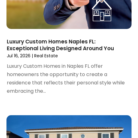
January 2022
(6)
December 2021
(6)
November 2021
(8)
October 2021
(16)
September 2021
(3)
Luxury Custom Homes Naples FL:
August 2021
(14)
Exceptional Living Designed Around You
July 2021
(11)
Jul 16, 2026
|
Real Estate
June 2021
(7)
Luxury Custom Homes in Naples FL offer
May 2021
(4)
homeowners the opportunity to create a
April 2021
(9)
residence that reflects their personal style while
March 2021
(2)
embracing the...
February 2021
(5)
January 2021
(12)
December 2020
(9)
November 2020
(5)
October 2020
(5)
September 2020
(9)