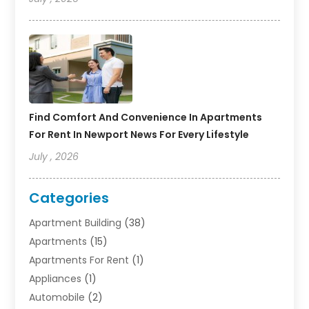
Find Comfort And Convenience In Apartments
For Rent In Newport News For Every Lifestyle
July , 2026
Categories
Apartment Building
(38)
Apartments
(15)
Apartments For Rent
(1)
Appliances
(1)
Automobile
(2)