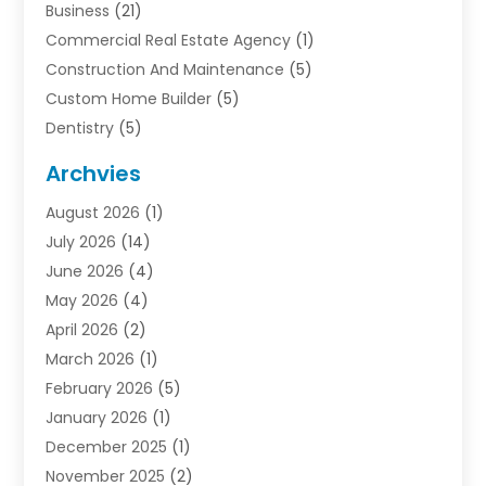
Business
(21)
Commercial Real Estate Agency
(1)
Construction And Maintenance
(5)
Custom Home Builder
(5)
Dentistry
(5)
Door Supplier
(1)
Archvies
Electrician
(1)
August 2026
(1)
Finance
(2)
July 2026
(14)
Foreclosures
(1)
June 2026
(4)
General
(33)
May 2026
(4)
Health
(1)
April 2026
(2)
Home And Garden
(2)
March 2026
(1)
Homes
(4)
February 2026
(5)
Industrial Goods And Services
(1)
January 2026
(1)
Insurance
(2)
December 2025
(1)
Law
(3)
November 2025
(2)
Lawyers
(1)