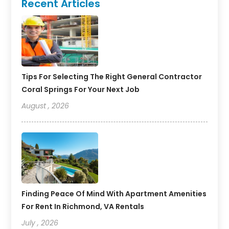
Recent Articles
Tips For Selecting The Right General Contractor
Coral Springs For Your Next Job
August , 2026
Finding Peace Of Mind With Apartment Amenities
For Rent In Richmond, VA Rentals
July , 2026