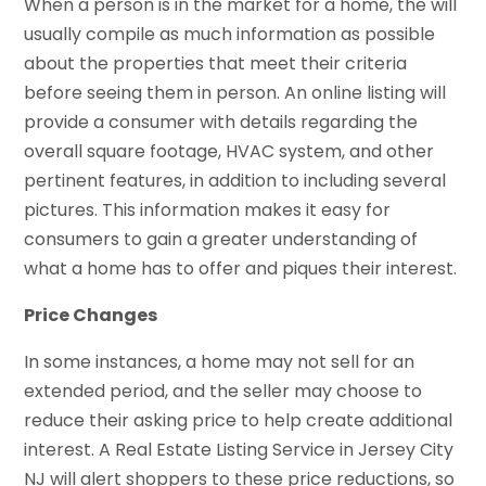
When a person is in the market for a home, the will
usually compile as much information as possible
about the properties that meet their criteria
before seeing them in person. An online listing will
provide a consumer with details regarding the
overall square footage, HVAC system, and other
pertinent features, in addition to including several
pictures. This information makes it easy for
consumers to gain a greater understanding of
what a home has to offer and piques their interest.
Price Changes
In some instances, a home may not sell for an
extended period, and the seller may choose to
reduce their asking price to help create additional
interest. A Real Estate Listing Service in Jersey City
NJ will alert shoppers to these price reductions, so