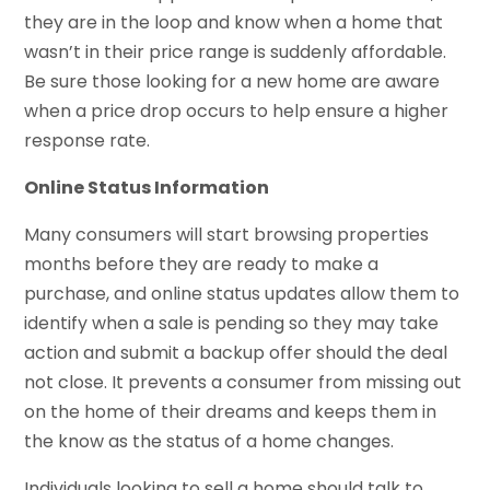
they are in the loop and know when a home that
wasn’t in their price range is suddenly affordable.
Be sure those looking for a new home are aware
when a price drop occurs to help ensure a higher
response rate.
Online Status Information
Many consumers will start browsing properties
months before they are ready to make a
purchase, and online status updates allow them to
identify when a sale is pending so they may take
action and submit a backup offer should the deal
not close. It prevents a consumer from missing out
on the home of their dreams and keeps them in
the know as the status of a home changes.
Individuals looking to sell a home should talk to