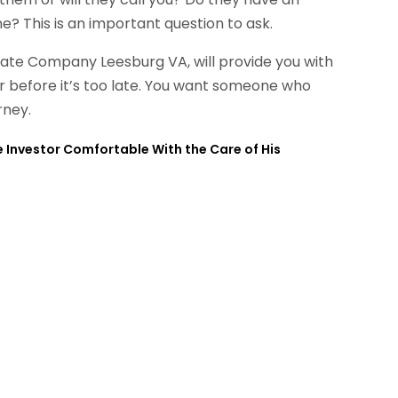
? This is an important question to ask.
tate Company Leesburg VA, will provide you with
or before it’s too late. You want someone who
rney.
 Investor Comfortable With the Care of His