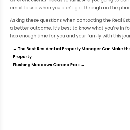
email to use when you can’t get through on the phone
Asking these questions when contacting the Real Es
a better outcome. It’s best to know what you’re in f
has enough time for you and your family with this jou
←
The Best Residential Property Manager Can Make the
Property
Flushing Meadows Corona Park
→