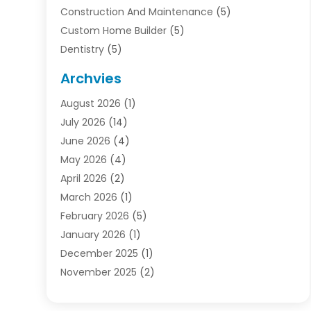
Construction And Maintenance
(5)
Custom Home Builder
(5)
Dentistry
(5)
Door Supplier
(1)
Archvies
Electrician
(1)
August 2026
(1)
Finance
(2)
July 2026
(14)
Foreclosures
(1)
June 2026
(4)
General
(33)
May 2026
(4)
Health
(1)
April 2026
(2)
Home And Garden
(2)
March 2026
(1)
Homes
(4)
February 2026
(5)
Industrial Goods And Services
(1)
January 2026
(1)
Insurance
(2)
December 2025
(1)
Law
(3)
November 2025
(2)
Lawyers
(1)
September 2025
(3)
Loans
(2)
May 2025
(1)