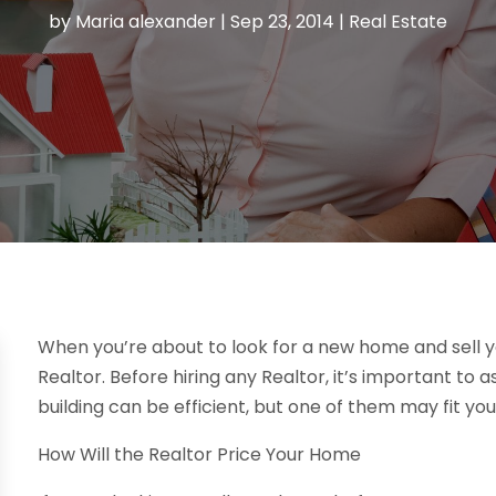
by
Maria alexander
|
Sep 23, 2014
|
Real Estate
When you’re about to look for a new home and sell yo
Realtor. Before hiring any Realtor, it’s important to a
building can be efficient, but one of them may fit yo
How Will the Realtor Price Your Home