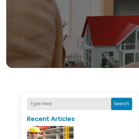
Search
Recent Articles