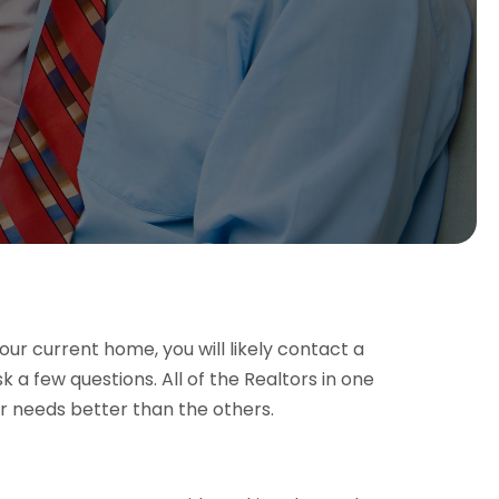
ur current home, you will likely contact a
sk a few questions. All of the Realtors in one
ur needs better than the others.