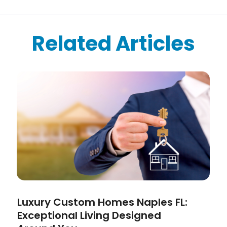
Related Articles
Luxury Custom Homes Naples FL:
Exceptional Living Designed