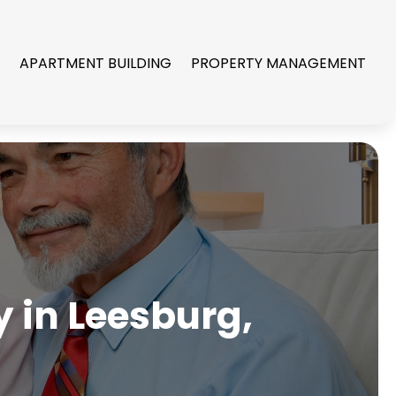
R
APARTMENT BUILDING
PROPERTY MANAGEMENT
 in Leesburg,