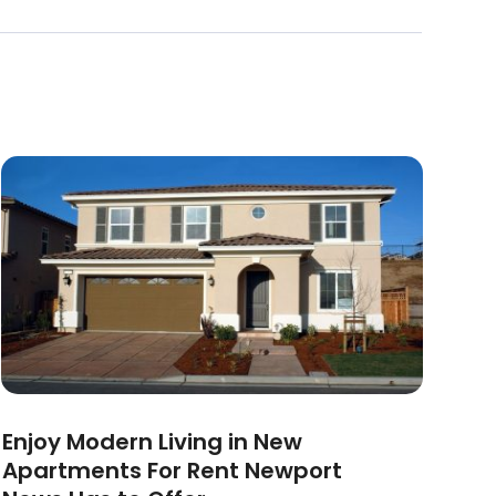
Enjoy Modern Living in New
Apartments For Rent Newport