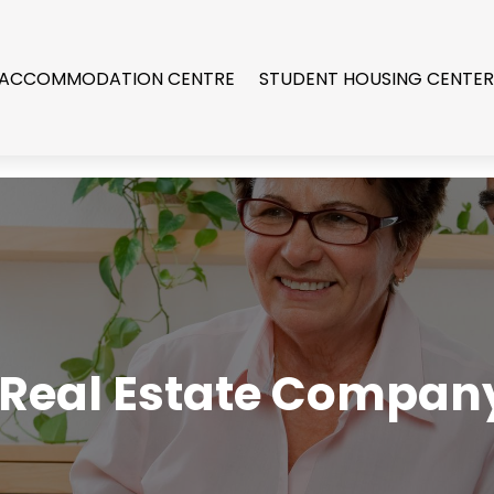
 ACCOMMODATION CENTRE
STUDENT HOUSING CENTE
 Real Estate Company