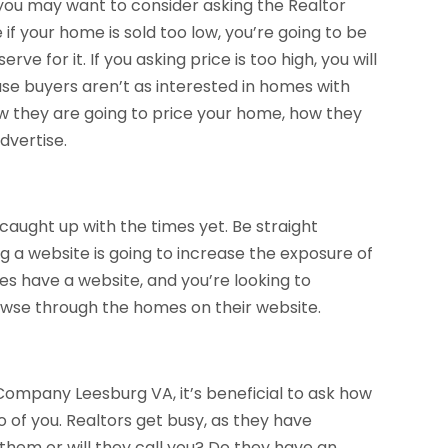
 you may want to consider asking the Realtor
 if your home is sold too low, you’re going to be
e for it. If you asking price is too high, you will
e buyers aren’t as interested in homes with
how they are going to price your home, how they
dvertise.
 caught up with the times yet. Be straight
 a website is going to increase the exposure of
oes have a website, and you’re looking to
owse through the homes on their website.
Company Leesburg VA, it’s beneficial to ask how
of you. Realtors get busy, as they have
ll them or will they call you? Do they have an