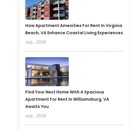
How Apartment Amenities For Rent In Virginia
Beach, VA Enhance Coastal Living Experiences
July , 2026
Find Your Next Home With A Spacious
Apartment For Rent In Williamsburg, VA
Awaits You
July , 2026