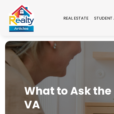
REAL ESTATE
STUDENT
What to Ask the
VA