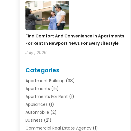
Find Comfort And Convenience In Apartments
For Rent In Newport News For Every Lifestyle
July , 2026
Categories
Apartment Building
(38)
Apartments
(15)
Apartments For Rent
(1)
Appliances
(1)
Automobile
(2)
Business
(21)
Commercial Real Estate Agency
(1)