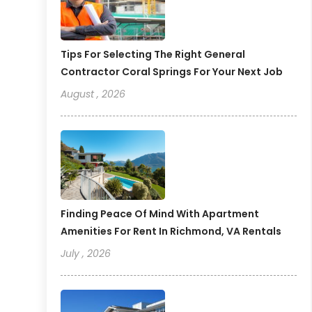
Tips For Selecting The Right General
Contractor Coral Springs For Your Next Job
August , 2026
Finding Peace Of Mind With Apartment
Amenities For Rent In Richmond, VA Rentals
July , 2026