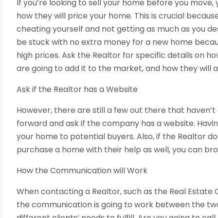
If you’re looking to sell your home before you move,
how they will price your home. This is crucial because
cheating yourself and not getting as much as you deserv
be stuck with no extra money for a new home becaus
high prices. Ask the Realtor for specific details on 
are going to add it to the market, and how they will a
Ask if the Realtor has a Website
However, there are still a few out there that haven’t
forward and ask if the company has a website. Having
your home to potential buyers. Also, if the Realtor d
purchase a home with their help as well, you can br
How the Communication will Work
When contacting a Realtor, such as the Real Estate 
the communication is going to work between the two 
different clients’ needs to fulfill. Are you going to ca