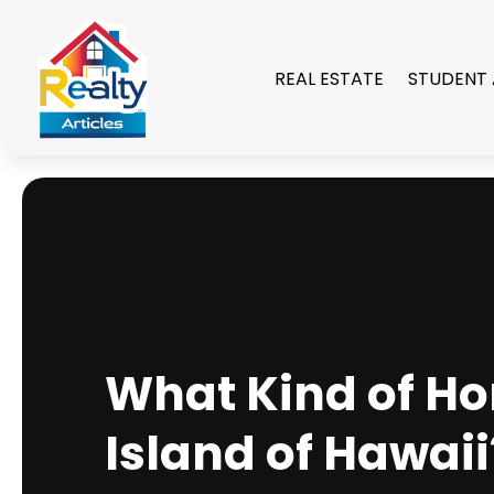
REAL ESTATE
STUDENT
What Kind of Ho
Island of Hawaii