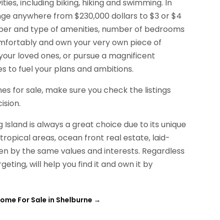
ties, including biking, hiking and swimming. In
ange anywhere from $230,000 dollars to $3 or $4
umber and type of amenities, number of bedrooms
omfortably and own your very own piece of
 your loved ones, or pursue a magnificent
es to fuel your plans and ambitions.
mes for sale, make sure you check the listings
ision.
Island is always a great choice due to its unique
ropical areas, ocean front real estate, laid-
en by the same values and interests. Regardless
eting, will help you find it and own it by
ome For Sale in Shelburne
→