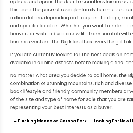
options and opens the door to countless leisure activi
this area, the price of a single-family home could r
million dollars, depending on to square footage, n
and specific location. Whether you want to retire c
heaven, or wish to build a new life from scratch with
business venture, the Big Island has everything it tak
If you are currently looking for the best deals on ho
available in all nine districts before making a final dec
No matter what area you decide to call home, the Big 
combination of stunning mountains, rich and diverse t
back lifestyle and friendly community members driv
of the size and type of home for sale that you are targ
representing your best interests as a buyer.
←
Flushing Meadows Corona Park
Looking For New H