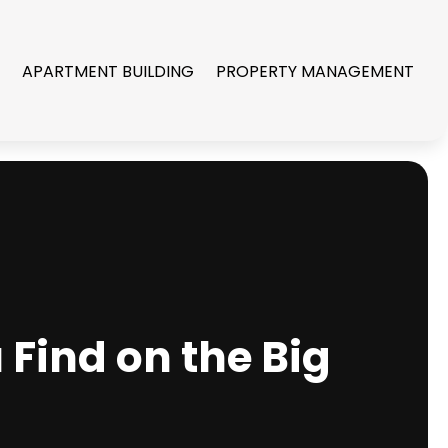
R
APARTMENT BUILDING
PROPERTY MANAGEMENT
Find on the Big