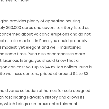
 homes for sale?
 region provides plenty of appealing housing
ly 360,000 acres and covers territory listed as
t concerned about volcanic eruptions and do not
real estate market. In Puna, you could probably
ind modest, yet elegant and well-maintained
t the same time, Puna also encompasses more
 luxurious listings, you should know that a
egion can cost you up to $4 million dollars. Puna is
ite wellness centers, priced at around $2 to $3
and diverse selection of homes for sale designed
with fascinating Hawaiian history and allows its
own, which brings numerous entertainment