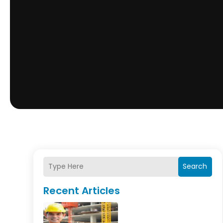
Search
Recent Articles