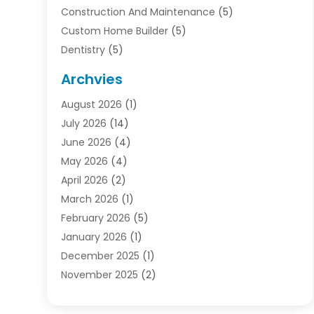
Construction And Maintenance
(5)
Custom Home Builder
(5)
Dentistry
(5)
Door Supplier
(1)
Archvies
Electrician
(1)
August 2026
(1)
Finance
(2)
July 2026
(14)
Foreclosures
(1)
June 2026
(4)
General
(33)
May 2026
(4)
Health
(1)
April 2026
(2)
Home And Garden
(2)
March 2026
(1)
Homes
(4)
February 2026
(5)
Industrial Goods And Services
(1)
January 2026
(1)
Insurance
(2)
December 2025
(1)
Law
(3)
November 2025
(2)
Lawyers
(1)
September 2025
(3)
Loans
(2)
May 2025
(1)