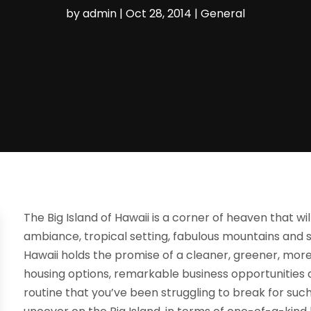
by
admin
|
Oct 28, 2014
|
General
The Big Island of Hawaii is a corner of heaven that wi
ambiance, tropical setting, fabulous mountains and 
Hawaii holds the promise of a cleaner, greener, more fu
housing options, remarkable business opportunities
routine that you’ve been struggling to break for suc