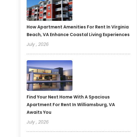
How Apartment Amenities For Rent In Virginia
Beach, VA Enhance Coastal Living Experiences
July , 2026
Find Your Next Home With A Spacious
Apartment For Rent In Williamsburg, VA
Awaits You
July , 2026