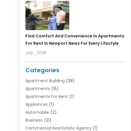
Find Comfort And Convenience In Apartments
For Rent In Newport News For Every Lifestyle
July , 2026
Categories
Apartment Building
(38)
Apartments
(15)
Apartments For Rent
(1)
Appliances
(1)
Automobile
(2)
Business
(21)
Commercial Real Estate Agency
(1)