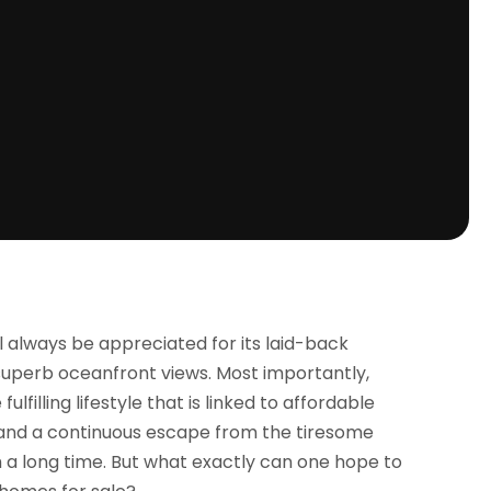
ll always be appreciated for its laid-back
superb oceanfront views. Most importantly,
lfilling lifestyle that is linked to affordable
 and a continuous escape from the tiresome
h a long time. But what exactly can one hope to