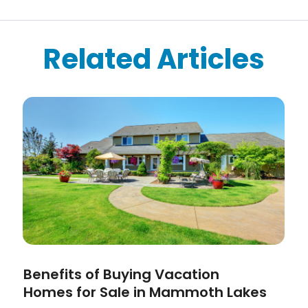
Related Articles
Benefits of Buying Vacation
Homes for Sale in Mammoth Lakes