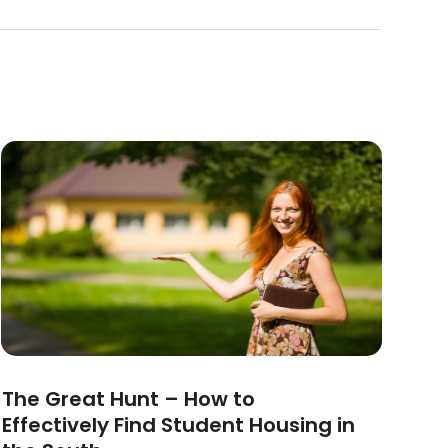
The Great Hunt – How to
Effectively Find Student Housing in