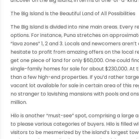
uncover on the Big Island, in terms of one-of-a-kind
The Big Island Is the Beautiful Land of All Possibilities
The Big Island is divided into nine main areas. Every
options. For instance, Puna stretches on approximate
“lava zones” 1, 2 and 3. Locals and newcomers aren’
hesitate to profit from amazing offers on the local 
get one piece of land for only $60,000. One could f
single-family homes for sale for about $230,000. A
than a few high-end properties. If you’d rather target
vacant lot available for sale in certain area of this r
no stranger to lavishing mansions with pools and ons
million.
Hilo is another “must-see” spot, comprising a large 
to please various categories of buyers. Hilo is filled 
visitors to be mesmerized by the island’s largest t