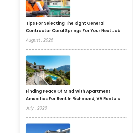
Tips For Selecting The Right General
Contractor Coral Springs For Your Next Job
August , 2026
Finding Peace Of Mind With Apartment
Amenities For Rent In Richmond, VA Rentals
July , 2026