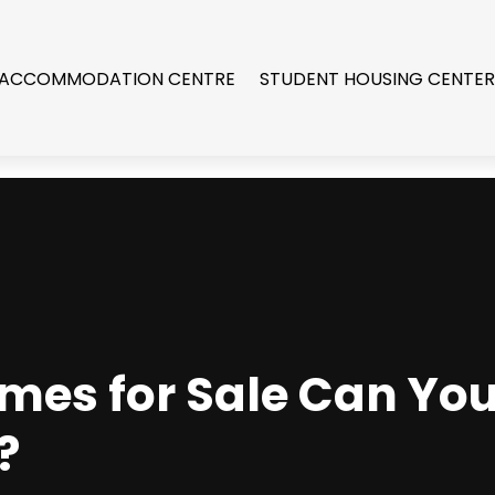
 ACCOMMODATION CENTRE
STUDENT HOUSING CENTE
mes for Sale Can You 
?