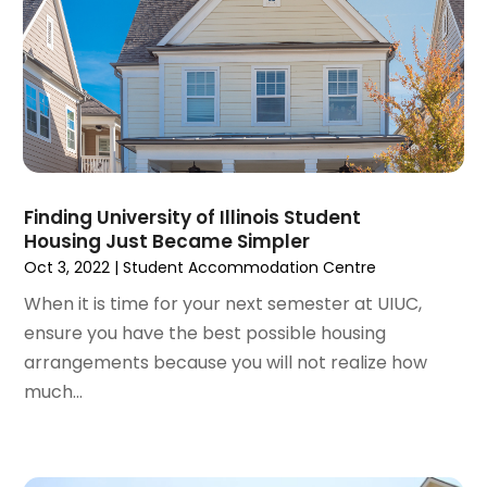
March 2022
(5)
February 2022
(3)
January 2022
(6)
December 2021
(6)
November 2021
(8)
October 2021
(16)
September 2021
(3)
Finding University of Illinois Student
August 2021
(14)
Housing Just Became Simpler
July 2021
(11)
Oct 3, 2022
|
Student Accommodation Centre
June 2021
(7)
When it is time for your next semester at UIUC,
May 2021
(4)
ensure you have the best possible housing
April 2021
(9)
arrangements because you will not realize how
March 2021
(2)
much...
February 2021
(5)
January 2021
(12)
December 2020
(9)