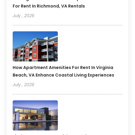
For Rent In Richmond, VA Rentals
July , 2026
How Apartment Amenities For Rent In Virginia
Beach, VA Enhance Coastal Living Experiences
July , 2026