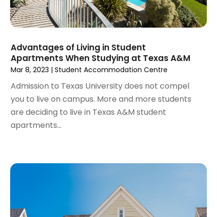
August 2023
(4)
Student Accommodation Centre
(72)
July 2023
(4)
Student Housing Center
(63)
June 2023
(5)
Surgeons And Clinics
(1)
May 2023
(2)
Advantages of Living in Student
Tractors
(1)
Apartments When Studying at Texas A&M
April 2023
(1)
Mar 8, 2023
|
Student Accommodation Centre
March 2023
(2)
February 2023
(1)
Admission to Texas University does not compel
January 2023
(1)
you to live on campus. More and more students
December 2022
(2)
are deciding to live in Texas A&M student
November 2022
(3)
apartments...
October 2022
(5)
September 2022
(15)
August 2022
(19)
July 2022
(9)
June 2022
(8)
May 2022
(34)
April 2022
(3)