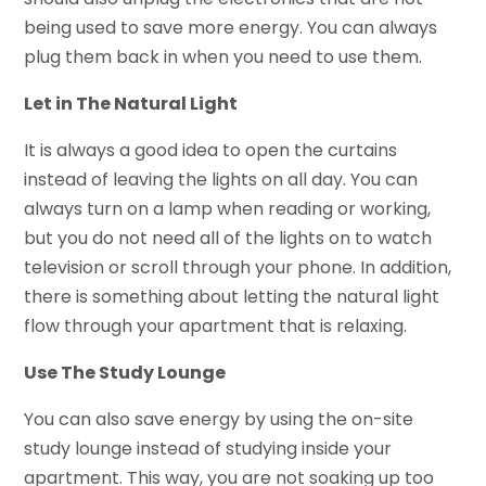
being used to save more energy. You can always
plug them back in when you need to use them.
Let in The Natural Light
It is always a good idea to open the curtains
instead of leaving the lights on all day. You can
always turn on a lamp when reading or working,
but you do not need all of the lights on to watch
television or scroll through your phone. In addition,
there is something about letting the natural light
flow through your apartment that is relaxing.
Use The Study Lounge
You can also save energy by using the on-site
study lounge instead of studying inside your
apartment. This way, you are not soaking up too