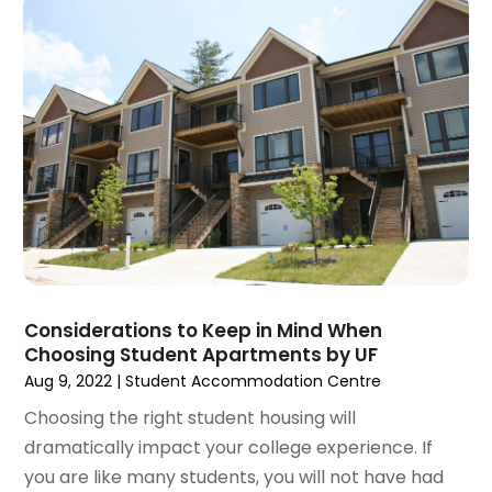
November 2020
(5)
October 2020
(5)
September 2020
(9)
August 2020
(6)
July 2020
(3)
June 2020
(6)
May 2020
(7)
April 2020
(9)
March 2020
(5)
February 2020
(5)
January 2020
(9)
Considerations to Keep in Mind When
December 2019
(10)
Choosing Student Apartments by UF
November 2019
(4)
Aug 9, 2022
|
Student Accommodation Centre
October 2019
(3)
Choosing the right student housing will
September 2019
(8)
dramatically impact your college experience. If
August 2019
(3)
you are like many students, you will not have had
July 2019
(1)