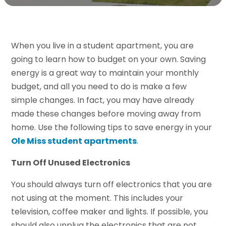
When you live in a student apartment, you are
going to learn how to budget on your own. Saving
energy is a great way to maintain your monthly
budget, and all you need to do is make a few
simple changes. In fact, you may have already
made these changes before moving away from
home. Use the following tips to save energy in your
Ole Miss student apartments
.
Turn Off Unused Electronics
You should always turn off electronics that you are
not using at the moment. This includes your
television, coffee maker and lights. If possible, you
should also unplug the electronics that are not