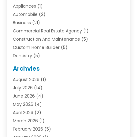
Appliances
(1)
Automobile
(2)
Business
(21)
Commercial Real Estate Agency
(1)
Construction And Maintenance
(5)
Custom Home Builder
(5)
Dentistry
(5)
Door Supplier
(1)
Archvies
Electrician
(1)
August 2026
(1)
Finance
(2)
July 2026
(14)
Foreclosures
(1)
June 2026
(4)
General
(33)
May 2026
(4)
Health
(1)
April 2026
(2)
Home And Garden
(2)
March 2026
(1)
Homes
(4)
February 2026
(5)
Industrial Goods And Services
(1)