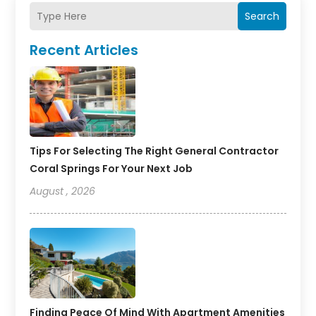
Search
Recent Articles
Tips For Selecting The Right General Contractor
Coral Springs For Your Next Job
August , 2026
Finding Peace Of Mind With Apartment Amenities