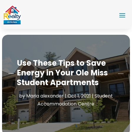
Use These Tips to Save
Energy in Your Ole Miss
Student Apartments
by
Maria alexander
|
Oct 1, 2021
|
Student
Accommodation Centre