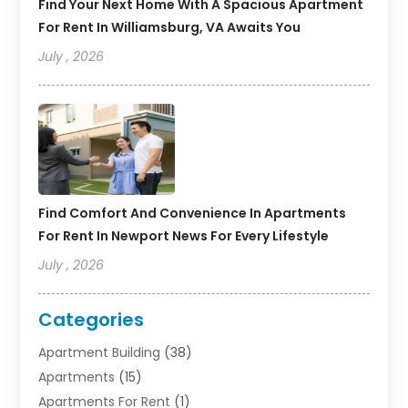
Find Your Next Home With A Spacious Apartment
For Rent In Williamsburg, VA Awaits You
July , 2026
Find Comfort And Convenience In Apartments
For Rent In Newport News For Every Lifestyle
July , 2026
Categories
Apartment Building
(38)
Apartments
(15)
Apartments For Rent
(1)