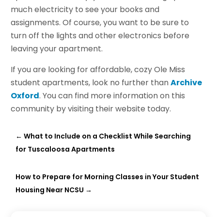
much electricity to see your books and
assignments. Of course, you want to be sure to
turn off the lights and other electronics before
leaving your apartment.
If you are looking for affordable, cozy Ole Miss
student apartments, look no further than
Archive
Oxford
. You can find more information on this
community by visiting their website today.
←
What to Include on a Checklist While Searching
for Tuscaloosa Apartments
How to Prepare for Morning Classes in Your Student
Housing Near NCSU
→