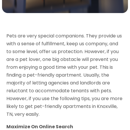
Pets are very special companions. They provide us
with a sense of fulfillment, keep us company, and
to some level, offer us protection. However, if you
are a pet lover, one big obstacle will prevent you
from enjoying a good time with your pet. This is
finding a pet-friendly apartment. Usually, the
majority of letting agencies and landlords are
reluctant to accommodate tenants with pets.
However, if you use the following tips, you are more
likely to get pet-friendly apartments in Knoxville,
TN, very easily.
Maximize On Online Search