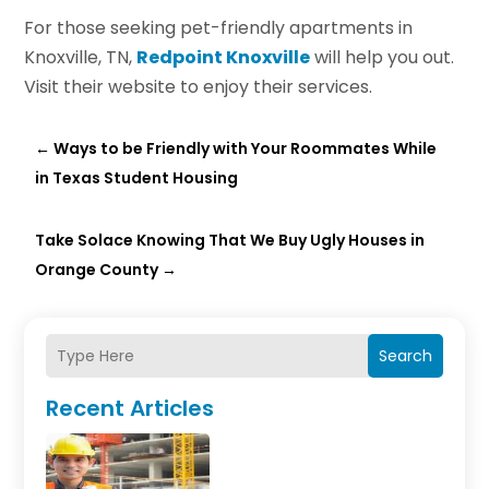
For those seeking pet-friendly apartments in
Knoxville, TN,
Redpoint Knoxville
will help you out.
Visit their website to enjoy their services.
←
Ways to be Friendly with Your Roommates While
in Texas Student Housing
Take Solace Knowing That We Buy Ugly Houses in
Orange County
→
Search
Recent Articles