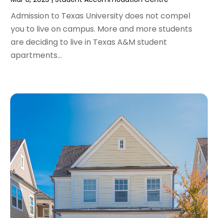
March 2023
(2)
February 2023
(1)
Admission to Texas University does not compel
January 2023
(1)
you to live on campus. More and more students
December 2022
(2)
are deciding to live in Texas A&M student
November 2022
(3)
apartments...
October 2022
(5)
September 2022
(15)
August 2022
(19)
July 2022
(9)
June 2022
(8)
May 2022
(34)
April 2022
(3)
March 2022
(5)
February 2022
(3)
January 2022
(6)
December 2021
(6)
November 2021
(8)