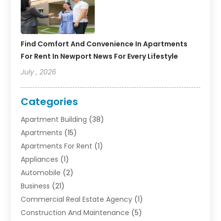
Find Comfort And Convenience In Apartments
For Rent In Newport News For Every Lifestyle
July , 2026
Categories
Apartment Building
(38)
Apartments
(15)
Apartments For Rent
(1)
Appliances
(1)
Automobile
(2)
Business
(21)
Commercial Real Estate Agency
(1)
Construction And Maintenance
(5)