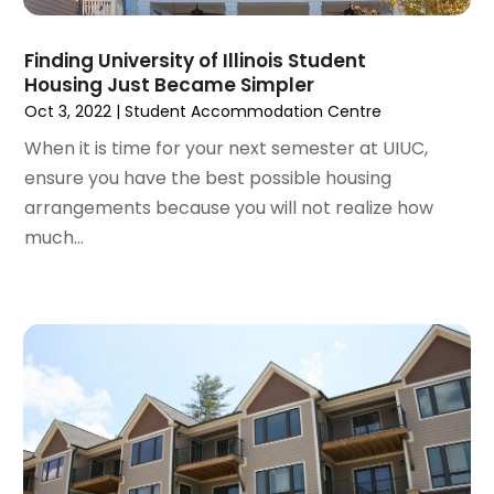
October 2021
(16)
September 2021
(3)
Finding University of Illinois Student
August 2021
(14)
Housing Just Became Simpler
July 2021
(11)
Oct 3, 2022
|
Student Accommodation Centre
June 2021
(7)
When it is time for your next semester at UIUC,
May 2021
(4)
ensure you have the best possible housing
April 2021
(9)
arrangements because you will not realize how
March 2021
(2)
much...
February 2021
(5)
January 2021
(12)
December 2020
(9)
November 2020
(5)
October 2020
(5)
September 2020
(9)
August 2020
(6)
July 2020
(3)
June 2020
(6)