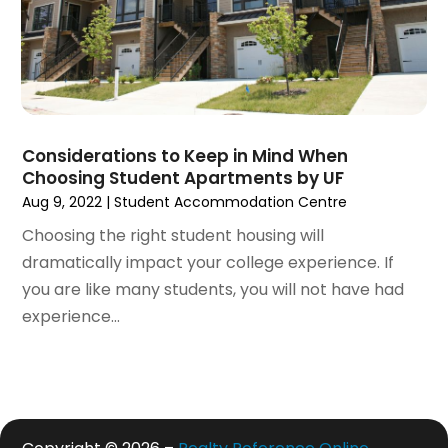
May 2020
(7)
April 2020
(9)
March 2020
(5)
February 2020
(5)
January 2020
(9)
Considerations to Keep in Mind When
December 2019
(10)
Choosing Student Apartments by UF
November 2019
(4)
Aug 9, 2022
|
Student Accommodation Centre
October 2019
(3)
Choosing the right student housing will
September 2019
(8)
dramatically impact your college experience. If
August 2019
(3)
you are like many students, you will not have had
July 2019
(1)
experience...
June 2019
(4)
May 2019
(12)
April 2019
(3)
March 2019
(1)
February 2019
(2)