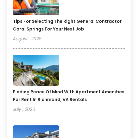
Tips For Selecting The Right General Contractor
Coral Springs For Your Next Job
August , 2026
Finding Peace Of Mind With Apartment Amenities
For Rent In Richmond, VA Rentals
July , 2026