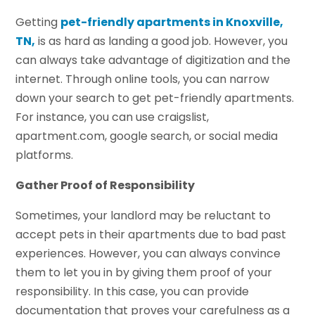
Getting
pet-friendly apartments in Knoxville,
TN,
is as hard as landing a good job. However, you
can always take advantage of digitization and the
internet. Through online tools, you can narrow
down your search to get pet-friendly apartments.
For instance, you can use craigslist,
apartment.com, google search, or social media
platforms.
Gather Proof of Responsibility
Sometimes, your landlord may be reluctant to
accept pets in their apartments due to bad past
experiences. However, you can always convince
them to let you in by giving them proof of your
responsibility. In this case, you can provide
documentation that proves your carefulness as a