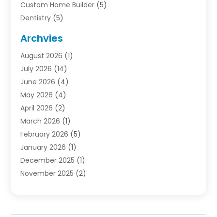
Custom Home Builder
(5)
Dentistry
(5)
Door Supplier
(1)
Archvies
Electrician
(1)
August 2026
(1)
Finance
(2)
July 2026
(14)
Foreclosures
(1)
June 2026
(4)
General
(33)
May 2026
(4)
Health
(1)
April 2026
(2)
Home And Garden
(2)
March 2026
(1)
Homes
(4)
February 2026
(5)
Industrial Goods And Services
(1)
January 2026
(1)
Insurance
(2)
December 2025
(1)
Law
(3)
November 2025
(2)
Lawyers
(1)
September 2025
(3)
Loans
(2)
May 2025
(1)
Mobile Homes
(4)
April 2025
(3)
Natural Disasters And Hazards
(1)