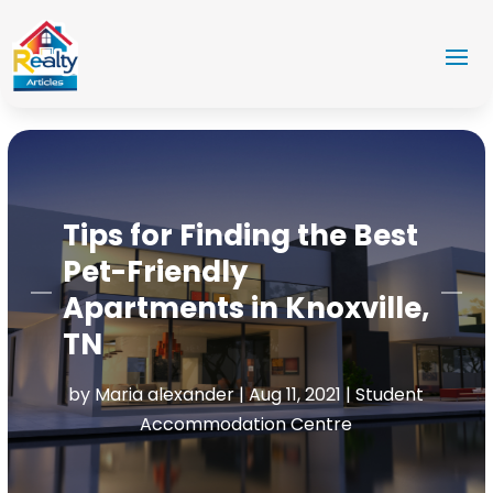
Tips for Finding the Best
Pet-Friendly
Apartments in Knoxville,
TN
by
Maria alexander
|
Aug 11, 2021
|
Student
Accommodation Centre