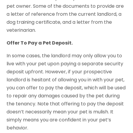
pet owner. Some of the documents to provide are
a letter of reference from the current landlord, a
dog training certificate, and a letter from the
veterinarian.
Offer To Pay a Pet Deposit.
In some cases, the landlord may only allow you to
live with your pet upon paying a separate security
deposit upfront. However, if your prospective
landlord is hesitant of allowing you in with your pet,
you can offer to pay the deposit, which will be used
to repair any damages caused by the pet during
the tenancy. Note that offering to pay the deposit
doesn’t necessarily mean your pet is mulish. It
simply means you are confident in your pet’s
behavior.