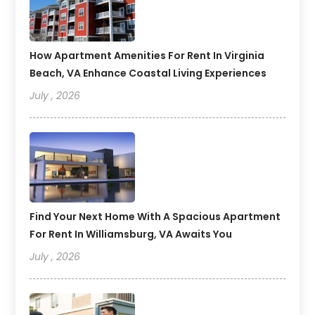
How Apartment Amenities For Rent In Virginia
Beach, VA Enhance Coastal Living Experiences
July , 2026
Find Your Next Home With A Spacious Apartment
For Rent In Williamsburg, VA Awaits You
July , 2026