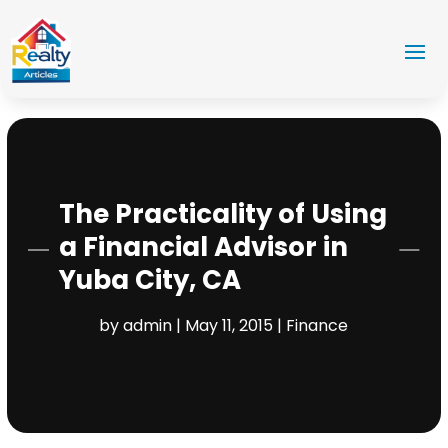
The Practicality of Using
a Financial Advisor in
Yuba City, CA
by
admin
|
May 11, 2015
|
Finance