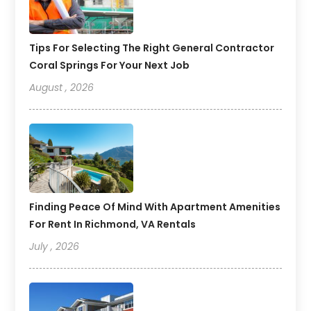
Tips For Selecting The Right General Contractor
Coral Springs For Your Next Job
August , 2026
Finding Peace Of Mind With Apartment Amenities
For Rent In Richmond, VA Rentals
July , 2026