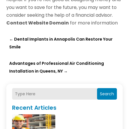
you want to save for the future, you may want to
consider seeking the help of a financial advisor.
Contact Website Domain
for more information
←
Dental Implants in Annapolis Can Restore Your
Smile
Advantages of Professional Air Conditioning
Installation in Queens, NY
→
Search
Recent Articles