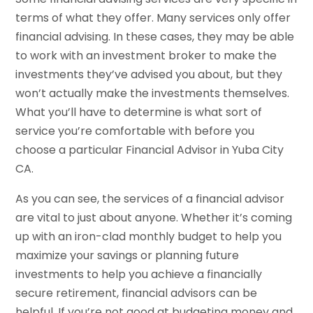
terms of what they offer. Many services only offer
financial advising. In these cases, they may be able
to work with an investment broker to make the
investments they’ve advised you about, but they
won’t actually make the investments themselves.
What you’ll have to determine is what sort of
service you’re comfortable with before you
choose a particular Financial Advisor in Yuba City
CA.
As you can see, the services of a financial advisor
are vital to just about anyone. Whether it’s coming
up with an iron-clad monthly budget to help you
maximize your savings or planning future
investments to help you achieve a financially
secure retirement, financial advisors can be
helpful. If you’re not good at budgeting money and