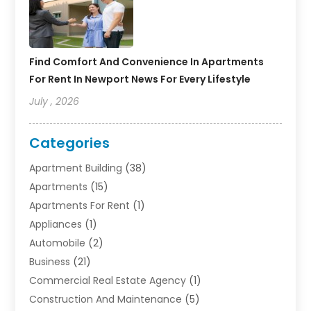
Find Comfort And Convenience In Apartments
For Rent In Newport News For Every Lifestyle
July , 2026
Categories
Apartment Building
(38)
Apartments
(15)
Apartments For Rent
(1)
Appliances
(1)
Automobile
(2)
Business
(21)
Commercial Real Estate Agency
(1)
Construction And Maintenance
(5)