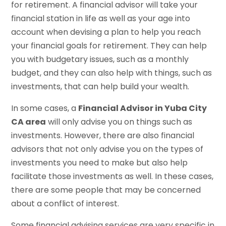
for retirement. A financial advisor will take your
financial station in life as well as your age into
account when devising a plan to help you reach
your financial goals for retirement. They can help
you with budgetary issues, such as a monthly
budget, and they can also help with things, such as
investments, that can help build your wealth.
In some cases, a
Financial Advisor in Yuba City
CA area
will only advise you on things such as
investments. However, there are also financial
advisors that not only advise you on the types of
investments you need to make but also help
facilitate those investments as well. In these cases,
there are some people that may be concerned
about a conflict of interest.
Some financial advising services are very specific in