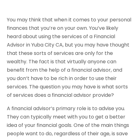
You may think that when it comes to your personal
finances that you’re on your own. You’ve likely
heard about using the services of a Financial
Advisor in Yuba City CA, but you may have thought
that these sorts of services are only for the
wealthy. The fact is that virtually anyone can
benefit from the help of a financial advisor, and
you don’t have to be rich in order to use their
services. The question you may have is what sorts
of services does a financial advisor provide?
A financial advisor’s primary role is to advise you.
They can typically meet with you to get a better
idea of your financial goals. One of the main things
people want to do, regardless of their age, is save