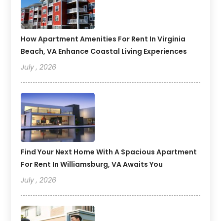
How Apartment Amenities For Rent In Virginia
Beach, VA Enhance Coastal Living Experiences
July , 2026
Find Your Next Home With A Spacious Apartment
For Rent In Williamsburg, VA Awaits You
July , 2026