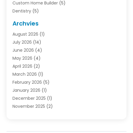
Custom Home Builder
(5)
Dentistry
(5)
Door Supplier
(1)
Archvies
Electrician
(1)
August 2026
(1)
Finance
(2)
July 2026
(14)
Foreclosures
(1)
June 2026
(4)
General
(33)
May 2026
(4)
Health
(1)
April 2026
(2)
Home And Garden
(2)
March 2026
(1)
Homes
(4)
February 2026
(5)
Industrial Goods And Services
(1)
January 2026
(1)
Insurance
(2)
December 2025
(1)
Law
(3)
November 2025
(2)
Lawyers
(1)
September 2025
(3)
Loans
(2)
May 2025
(1)
Mobile Homes
(4)
April 2025
(3)
Natural Disasters And Hazards
(1)