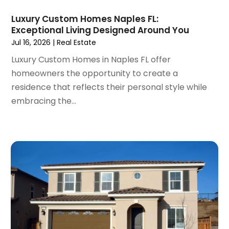
September 2021
(3)
Luxury Custom Homes Naples FL:
August 2021
(14)
Exceptional Living Designed Around You
July 2021
(11)
Jul 16, 2026
|
Real Estate
June 2021
(7)
Luxury Custom Homes in Naples FL offer
May 2021
(4)
homeowners the opportunity to create a
April 2021
(9)
residence that reflects their personal style while
March 2021
(2)
embracing the...
February 2021
(5)
January 2021
(12)
December 2020
(9)
November 2020
(5)
October 2020
(5)
September 2020
(9)
August 2020
(6)
July 2020
(3)
June 2020
(6)