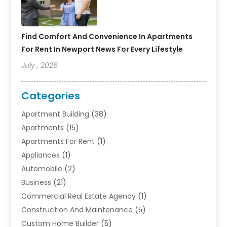
Find Comfort And Convenience In Apartments
For Rent In Newport News For Every Lifestyle
July , 2026
Categories
Apartment Building
(38)
Apartments
(15)
Apartments For Rent
(1)
Appliances
(1)
Automobile
(2)
Business
(21)
Commercial Real Estate Agency
(1)
Construction And Maintenance
(5)
Custom Home Builder
(5)