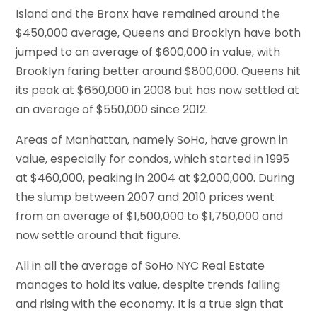
Island and the Bronx have remained around the
$450,000 average, Queens and Brooklyn have both
jumped to an average of $600,000 in value, with
Brooklyn faring better around $800,000. Queens hit
its peak at $650,000 in 2008 but has now settled at
an average of $550,000 since 2012.
Areas of Manhattan, namely SoHo, have grown in
value, especially for condos, which started in 1995
at $460,000, peaking in 2004 at $2,000,000. During
the slump between 2007 and 2010 prices went
from an average of $1,500,000 to $1,750,000 and
now settle around that figure.
All in all the average of SoHo NYC Real Estate
manages to hold its value, despite trends falling
and rising with the economy. It is a true sign that