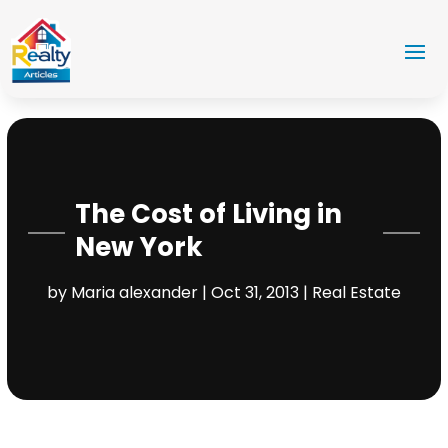
The Cost of Living in
New York
by
Maria alexander
|
Oct 31, 2013
|
Real Estate