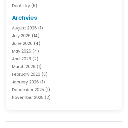
Dentistry
(5)
Door Supplier
(1)
Archvies
Electrician
(1)
August 2026
(1)
Finance
(2)
July 2026
(14)
Foreclosures
(1)
June 2026
(4)
General
(33)
May 2026
(4)
Health
(1)
April 2026
(2)
Home And Garden
(2)
March 2026
(1)
Homes
(4)
February 2026
(5)
Industrial Goods And Services
(1)
January 2026
(1)
Insurance
(2)
December 2025
(1)
Law
(3)
November 2025
(2)
Lawyers
(1)
September 2025
(3)
Loans
(2)
May 2025
(1)
Mobile Homes
(4)
April 2025
(3)
Natural Disasters And Hazards
(1)