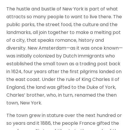
The hustle and bustle of New York is part of what
attracts so many people to want to live there. The
public parks, the street food, the culture and the
landmarks, all join together to make a melting pot
of a city, that speaks romance, history and
diversity. New Amsterdam—as it was once known—
was initially colonized by Dutch immigrants who
established the small town as a trading post back
in 1624, four years after the first pilgrims landed on
the east coast. Under the rule of King Charles II of
England, the land was gifted to the Duke of York,
Charles’ brother, who, in turn, renamed the then
town, New York.
The town grew in stature over the next hundred or
so years and it 1886, the people France gifted the