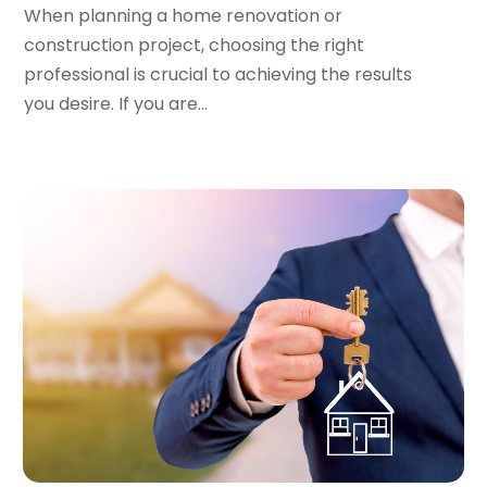
February 2023
(1)
When planning a home renovation or
January 2023
(1)
construction project, choosing the right
December 2022
(2)
professional is crucial to achieving the results
November 2022
(3)
you desire. If you are...
October 2022
(5)
September 2022
(15)
August 2022
(19)
July 2022
(9)
June 2022
(8)
May 2022
(34)
April 2022
(3)
March 2022
(5)
February 2022
(3)
January 2022
(6)
December 2021
(6)
November 2021
(8)
October 2021
(16)