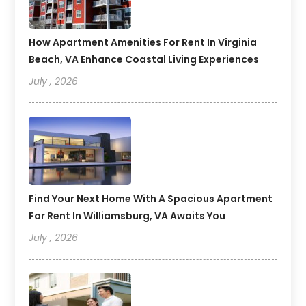
How Apartment Amenities For Rent In Virginia
Beach, VA Enhance Coastal Living Experiences
July , 2026
Find Your Next Home With A Spacious Apartment
For Rent In Williamsburg, VA Awaits You
July , 2026