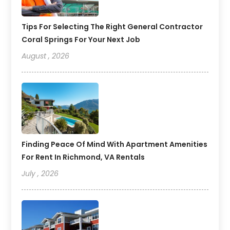
Tips For Selecting The Right General Contractor
Coral Springs For Your Next Job
August , 2026
Finding Peace Of Mind With Apartment Amenities
For Rent In Richmond, VA Rentals
July , 2026