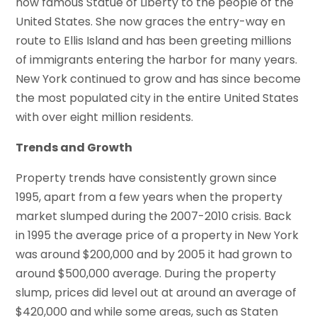
now famous Statue of Liberty to the people of the
United States. She now graces the entry-way en
route to Ellis Island and has been greeting millions
of immigrants entering the harbor for many years.
New York continued to grow and has since become
the most populated city in the entire United States
with over eight million residents.
Trends and Growth
Property trends have consistently grown since
1995, apart from a few years when the property
market slumped during the 2007-2010 crisis. Back
in 1995 the average price of a property in New York
was around $200,000 and by 2005 it had grown to
around $500,000 average. During the property
slump, prices did level out at around an average of
$420,000 and while some areas, such as Staten