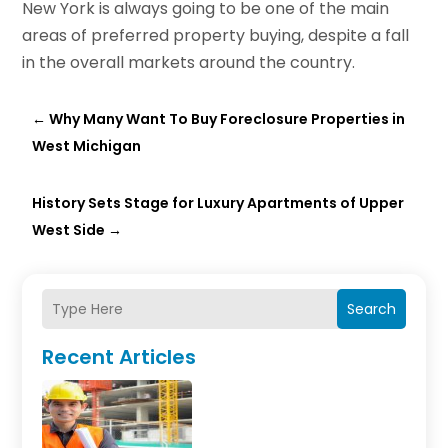
New York is always going to be one of the main
areas of preferred property buying, despite a fall
in the overall markets around the country.
←
Why Many Want To Buy Foreclosure Properties in
West Michigan
History Sets Stage for Luxury Apartments of Upper
West Side
→
Search
Recent Articles