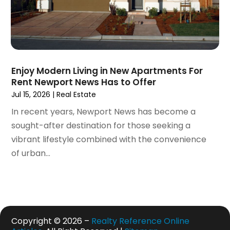
May 2020
(7)
April 2020
(9)
March 2020
(5)
February 2020
(5)
January 2020
(9)
Enjoy Modern Living in New Apartments For
December 2019
(10)
Rent Newport News Has to Offer
November 2019
(4)
Jul 15, 2026
|
Real Estate
October 2019
(3)
In recent years, Newport News has become a
September 2019
(8)
sought-after destination for those seeking a
August 2019
(3)
vibrant lifestyle combined with the convenience
July 2019
(1)
of urban...
June 2019
(4)
May 2019
(12)
April 2019
(3)
March 2019
(1)
February 2019
(2)
Copyright © 2026 –
Realty Reference Online
January 2019
(1)