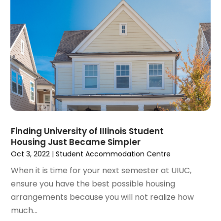
June 2022
(8)
May 2022
(34)
April 2022
(3)
March 2022
(5)
February 2022
(3)
January 2022
(6)
December 2021
(6)
November 2021
(8)
October 2021
(16)
September 2021
(3)
Finding University of Illinois Student
August 2021
(14)
Housing Just Became Simpler
July 2021
(11)
Oct 3, 2022
|
Student Accommodation Centre
June 2021
(7)
When it is time for your next semester at UIUC,
May 2021
(4)
ensure you have the best possible housing
April 2021
(9)
arrangements because you will not realize how
March 2021
(2)
much...
February 2021
(5)