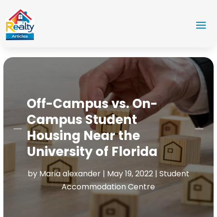
Off-Campus vs. On-
Campus Student
Housing Near the
University of Florida
by
Maria alexander
|
May 19, 2022
|
Student
Accommodation Centre