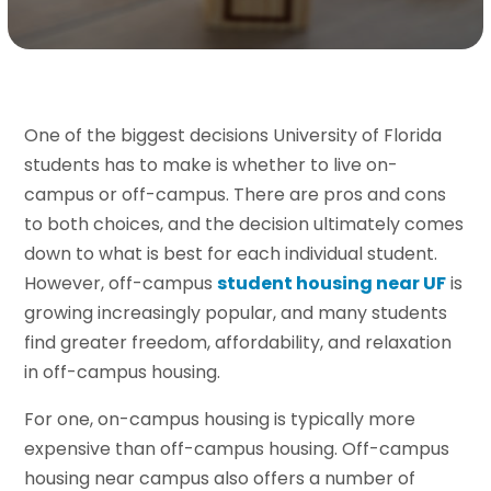
One of the biggest decisions University of Florida
students has to make is whether to live on-
campus or off-campus. There are pros and cons
to both choices, and the decision ultimately comes
down to what is best for each individual student.
However, off-campus
student housing near UF
is
growing increasingly popular, and many students
find greater freedom, affordability, and relaxation
in off-campus housing.
For one, on-campus housing is typically more
expensive than off-campus housing. Off-campus
housing near campus also offers a number of