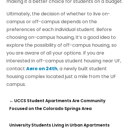
making it a better choice for students on a budget.
Ultimately, the decision of whether to live on-
campus or off-campus depends on the
preferences of each individual student. Before
choosing on-campus housing, it’s a good idea to
explore the possibility of off-campus housing, so
you are aware of all your options. If you are
interested in off-campus student housing near UF,
contact
Aero on 24th
, a newly built student
housing complex located just a mile from the UF
campus.
←
UCCS Student Apartments Are Community
Focused on the Colorado Springs Area
University Students Living in Urban Apartments