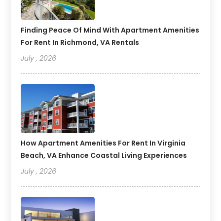
Finding Peace Of Mind With Apartment Amenities
For Rent In Richmond, VA Rentals
July , 2026
How Apartment Amenities For Rent In Virginia
Beach, VA Enhance Coastal Living Experiences
July , 2026