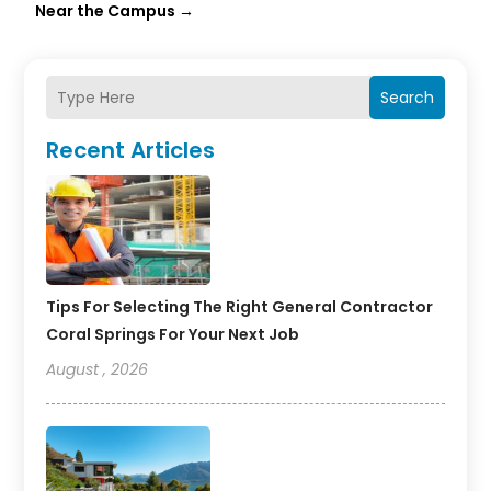
Near the Campus
→
Search
Recent Articles
Tips For Selecting The Right General Contractor
Coral Springs For Your Next Job
August , 2026