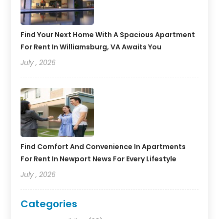
Find Your Next Home With A Spacious Apartment
For Rent In Williamsburg, VA Awaits You
July , 2026
Find Comfort And Convenience In Apartments
For Rent In Newport News For Every Lifestyle
July , 2026
Categories