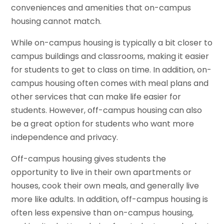
conveniences and amenities that on-campus
housing cannot match.
While on-campus housing is typically a bit closer to
campus buildings and classrooms, making it easier
for students to get to class on time. In addition, on-
campus housing often comes with meal plans and
other services that can make life easier for
students. However, off-campus housing can also
be a great option for students who want more
independence and privacy.
Off-campus housing gives students the
opportunity to live in their own apartments or
houses, cook their own meals, and generally live
more like adults. In addition, off-campus housing is
often less expensive than on-campus housing,