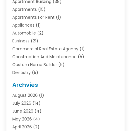
Apartment Building
(38)
Apartments
(15)
Apartments For Rent
(1)
Appliances
(1)
Automobile
(2)
Business
(21)
Commercial Real Estate Agency
(1)
Construction And Maintenance
(5)
Custom Home Builder
(5)
Dentistry
(5)
Door Supplier
(1)
Archvies
Electrician
(1)
August 2026
(1)
Finance
(2)
July 2026
(14)
Foreclosures
(1)
June 2026
(4)
General
(33)
May 2026
(4)
Health
(1)
April 2026
(2)
Home And Garden
(2)