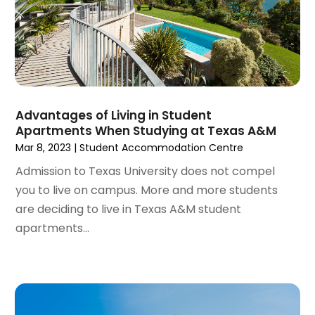
Real Estate School
(1)
October 2023
(2)
Recycling
(2)
September 2023
(4)
Roofing Contractor
(1)
August 2023
(4)
Student Accommodation Centre
(72)
July 2023
(4)
Student Housing Center
(63)
June 2023
(5)
Surgeons And Clinics
(1)
May 2023
(2)
Advantages of Living in Student
Tractors
(1)
Apartments When Studying at Texas A&M
April 2023
(1)
Mar 8, 2023
|
Student Accommodation Centre
March 2023
(2)
February 2023
(1)
Admission to Texas University does not compel
January 2023
(1)
you to live on campus. More and more students
December 2022
(2)
are deciding to live in Texas A&M student
November 2022
(3)
apartments...
October 2022
(5)
September 2022
(15)
August 2022
(19)
July 2022
(9)