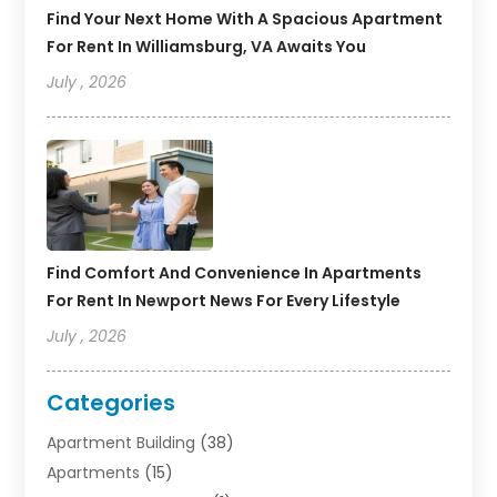
Find Your Next Home With A Spacious Apartment
For Rent In Williamsburg, VA Awaits You
July , 2026
Find Comfort And Convenience In Apartments
For Rent In Newport News For Every Lifestyle
July , 2026
Categories
Apartment Building
(38)
Apartments
(15)