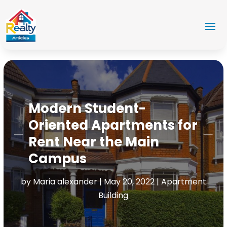
Modern Student-
Oriented Apartments for
Rent Near the Main
Campus
by
Maria alexander
|
May 20, 2022
|
Apartment
Building