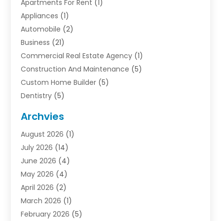
Apartments For Rent
(1)
Appliances
(1)
Automobile
(2)
Business
(21)
Commercial Real Estate Agency
(1)
Construction And Maintenance
(5)
Custom Home Builder
(5)
Dentistry
(5)
Door Supplier
(1)
Archvies
Electrician
(1)
August 2026
(1)
Finance
(2)
July 2026
(14)
Foreclosures
(1)
June 2026
(4)
General
(33)
May 2026
(4)
Health
(1)
April 2026
(2)
Home And Garden
(2)
March 2026
(1)
Homes
(4)
February 2026
(5)
Industrial Goods And Services
(1)