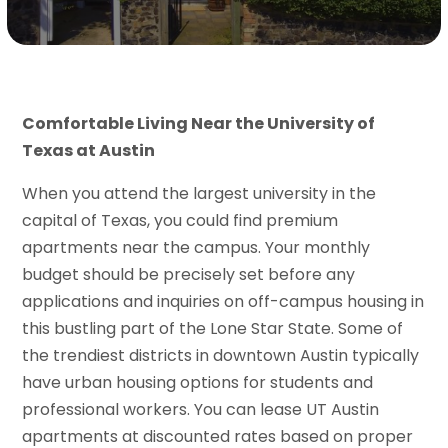
Comfortable Living Near the University of
Texas at Austin
When you attend the largest university in the
capital of Texas, you could find premium
apartments near the campus. Your monthly
budget should be precisely set before any
applications and inquiries on off-campus housing in
this bustling part of the Lone Star State. Some of
the trendiest districts in downtown Austin typically
have urban housing options for students and
professional workers. You can lease UT Austin
apartments at discounted rates based on proper