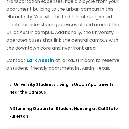
transportation expenses, ride a bicycle from your
apartment building to the urban campus in this
vibrant city. You will also find lots of designated
points for ride-sharing services at and around the
UT at Austin campus. Additionally, the university
operates buses that link the central campus with
the downtown core and riverfront area.
Contact
Lark Austin
at larkaustin.com to reserve
a student-friendly apartment in Austin, Texas.
←
University Students Living in Urban Apartments
Near the Campus
A Stunning Option for Student Housing at Cal State
Fullerton
→