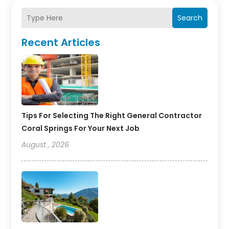
Search
Recent Articles
Tips For Selecting The Right General Contractor
Coral Springs For Your Next Job
August , 2026