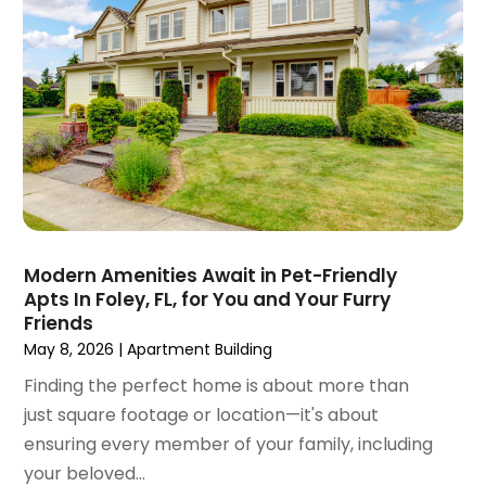
April 2022
(3)
March 2022
(5)
February 2022
(3)
January 2022
(6)
December 2021
(6)
November 2021
(8)
October 2021
(16)
September 2021
(3)
August 2021
(14)
July 2021
(11)
Modern Amenities Await in Pet-Friendly
Apts In Foley, FL, for You and Your Furry
June 2021
(7)
Friends
May 2021
(4)
May 8, 2026
|
Apartment Building
April 2021
(9)
Finding the perfect home is about more than
March 2021
(2)
just square footage or location—it's about
February 2021
(5)
ensuring every member of your family, including
January 2021
(12)
your beloved...
December 2020
(9)