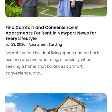
Roofing Contractor
(1)
August 2023
(4)
Student Accommodation Centre
(72)
July 2023
(4)
Student Housing Center
(63)
June 2023
(5)
Surgeons And Clinics
(1)
May 2023
(2)
Find Comfort and Convenience in
Tractors
(1)
Apartments For Rent in Newport News for
April 2023
(1)
Every Lifestyle
March 2023
(2)
Jul 23, 2026
|
Apartment Building
February 2023
(1)
Searching for the ideal living space can be both
January 2023
(1)
exciting and overwhelming, especially when
December 2022
(2)
seeking a home that balances comfort,
November 2022
(3)
convenience, and...
October 2022
(5)
September 2022
(15)
August 2022
(19)
July 2022
(9)
June 2022
(8)
May 2022
(34)