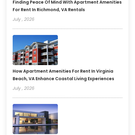
Finding Peace Of Mind With Apartment Amenities
For Rent In Richmond, VA Rentals
July , 2026
How Apartment Amenities For Rent In Virginia
Beach, VA Enhance Coastal Living Experiences
July , 2026