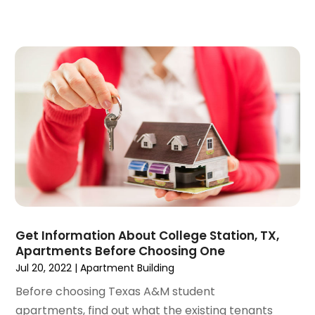
November 2020
(5)
October 2020
(5)
September 2020
(9)
August 2020
(6)
July 2020
(3)
June 2020
(6)
May 2020
(7)
April 2020
(9)
March 2020
(5)
February 2020
(5)
January 2020
(9)
December 2019
(10)
Get Information About College Station, TX,
November 2019
(4)
Apartments Before Choosing One
October 2019
(3)
Jul 20, 2022
|
Apartment Building
September 2019
(8)
Before choosing Texas A&M student
August 2019
(3)
apartments, find out what the existing tenants