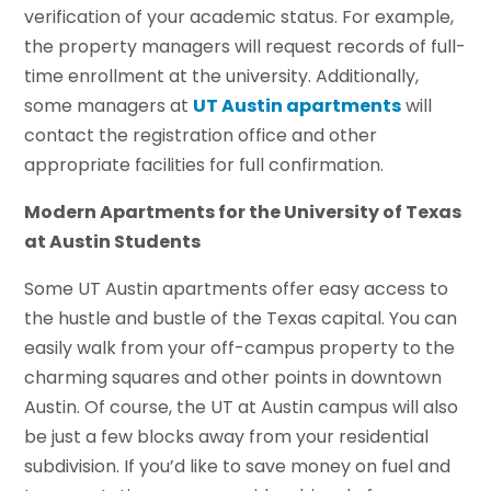
verification of your academic status. For example,
the property managers will request records of full-
time enrollment at the university. Additionally,
some managers at
UT Austin apartments
will
contact the registration office and other
appropriate facilities for full confirmation.
Modern Apartments for the University of Texas
at Austin Students
Some UT Austin apartments offer easy access to
the hustle and bustle of the Texas capital. You can
easily walk from your off-campus property to the
charming squares and other points in downtown
Austin. Of course, the UT at Austin campus will also
be just a few blocks away from your residential
subdivision. If you’d like to save money on fuel and