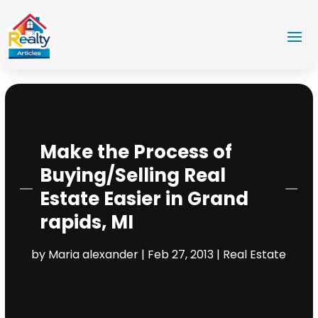
Make the Process of
Buying/Selling Real
Estate Easier in Grand
rapids, MI
by
Maria alexander
|
Feb 27, 2013
|
Real Estate