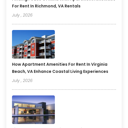
For Rent In Richmond, VA Rentals
July , 2026
How Apartment Amenities For Rent In Virginia
Beach, VA Enhance Coastal Living Experiences
July , 2026