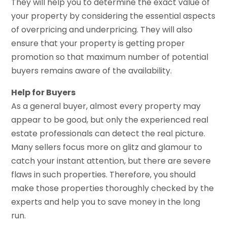
They will help you to determine the exact value of
your property by considering the essential aspects
of overpricing and underpricing. They will also
ensure that your property is getting proper
promotion so that maximum number of potential
buyers remains aware of the availability.
Help for Buyers
As a general buyer, almost every property may
appear to be good, but only the experienced real
estate professionals can detect the real picture.
Many sellers focus more on glitz and glamour to
catch your instant attention, but there are severe
flaws in such properties. Therefore, you should
make those properties thoroughly checked by the
experts and help you to save money in the long
run.