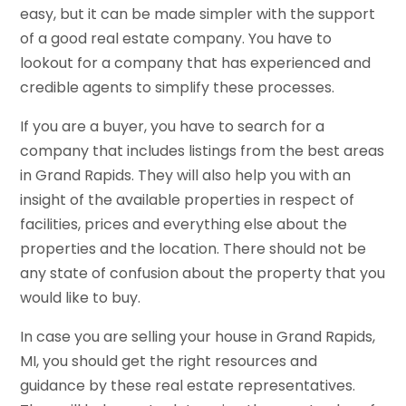
easy, but it can be made simpler with the support
of a good real estate company. You have to
lookout for a company that has experienced and
credible agents to simplify these processes.
If you are a buyer, you have to search for a
company that includes listings from the best areas
in Grand Rapids. They will also help you with an
insight of the available properties in respect of
facilities, prices and everything else about the
properties and the location. There should not be
any state of confusion about the property that you
would like to buy.
In case you are selling your house in Grand Rapids,
MI, you should get the right resources and
guidance by these real estate representatives.