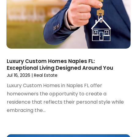
March 2022
(5)
February 2022
(3)
January 2022
(6)
December 2021
(6)
November 2021
(8)
October 2021
(16)
September 2021
(3)
Luxury Custom Homes Naples FL:
August 2021
(14)
Exceptional Living Designed Around You
July 2021
(11)
Jul 16, 2026
|
Real Estate
June 2021
(7)
Luxury Custom Homes in Naples FL offer
May 2021
(4)
homeowners the opportunity to create a
April 2021
(9)
residence that reflects their personal style while
March 2021
(2)
embracing the...
February 2021
(5)
January 2021
(12)
December 2020
(9)