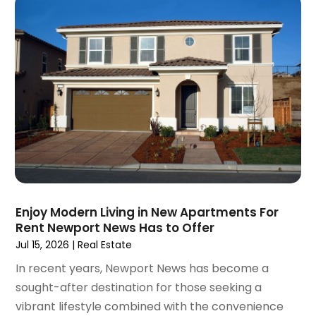
November 2020
(5)
October 2020
(5)
September 2020
(9)
August 2020
(6)
July 2020
(3)
June 2020
(6)
May 2020
(7)
April 2020
(9)
March 2020
(5)
February 2020
(5)
January 2020
(9)
Enjoy Modern Living in New Apartments For
December 2019
(10)
Rent Newport News Has to Offer
November 2019
(4)
Jul 15, 2026
|
Real Estate
October 2019
(3)
In recent years, Newport News has become a
September 2019
(8)
sought-after destination for those seeking a
August 2019
(3)
vibrant lifestyle combined with the convenience
July 2019
(1)