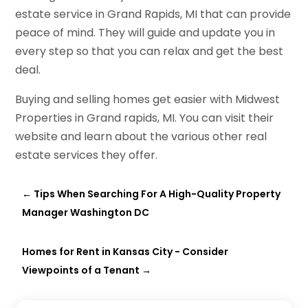
estate service in Grand Rapids, MI that can provide
peace of mind. They will guide and update you in
every step so that you can relax and get the best
deal.
Buying and selling homes get easier with Midwest
Properties in Grand rapids, MI. You can visit their
website and learn about the various other real
estate services they offer.
←
Tips When Searching For A High-Quality Property
Manager Washington DC
Homes for Rent in Kansas City - Consider
Viewpoints of a Tenant
→