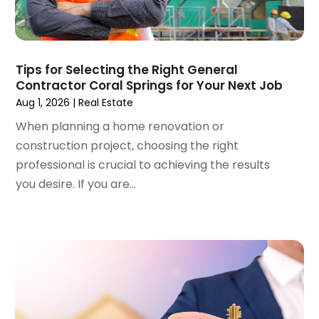
August 2023
(4)
Student Accommodation Centre
(72)
July 2023
(4)
Student Housing Center
(63)
June 2023
(5)
Surgeons And Clinics
(1)
May 2023
(2)
Tips for Selecting the Right General
Tractors
(1)
Contractor Coral Springs for Your Next Job
April 2023
(1)
Aug 1, 2026
|
Real Estate
March 2023
(2)
February 2023
(1)
When planning a home renovation or
January 2023
(1)
construction project, choosing the right
December 2022
(2)
professional is crucial to achieving the results
November 2022
(3)
you desire. If you are...
October 2022
(5)
September 2022
(15)
August 2022
(19)
July 2022
(9)
June 2022
(8)
May 2022
(34)
April 2022
(3)