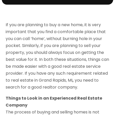
If you are planning to buy a new home, it is very
important that you find a comfortable place that
you can call ‘home’, without burning hole in your
pocket. Similarly, if you are planning to sell your
property, you should always focus on getting the
best value for it. In both these situations, things can
be made easier with a good real estate service
provider. If you have any such requirement related
to real estate in Grand Rapids, MI
,
you need to
search for a good realtor company.
Things to Look in an Experienced Real Estate
Company
The process of buying and selling homes is not