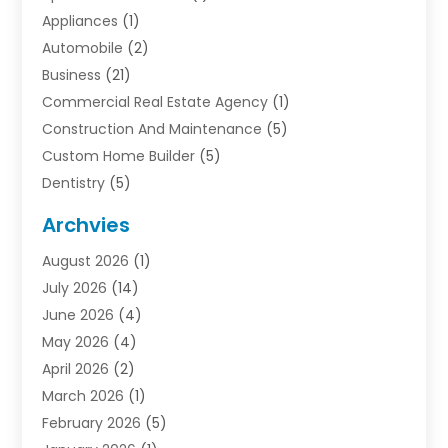
Appliances
(1)
Automobile
(2)
Business
(21)
Commercial Real Estate Agency
(1)
Construction And Maintenance
(5)
Custom Home Builder
(5)
Dentistry
(5)
Door Supplier
(1)
Archvies
Electrician
(1)
August 2026
(1)
Finance
(2)
July 2026
(14)
Foreclosures
(1)
June 2026
(4)
General
(33)
May 2026
(4)
Health
(1)
April 2026
(2)
Home And Garden
(2)
March 2026
(1)
Homes
(4)
February 2026
(5)
Industrial Goods And Services
(1)