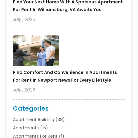
Find Your Next Home With A Spacious Apartment
For Rent In Williamsburg, VA Awaits You
July , 2026
Find Comfort And Convenience In Apartments
For Rent In Newport News For Every Lifestyle
July , 2026
Categories
Apartment Building
(38)
Apartments
(15)
Apartments For Rent
(1)