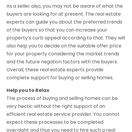
As a seller also, you may not be aware of what the
buyers are looking for at present. The real estate
experts can guide you about the preferred trends
of the buyers so that you can increase your
property’s curb appeal according to that. They will
also help you to decide on the suitable offer price
for your property considering the market trends
and the future negation factors with the buyers.
Overall, these real estate experts provide
complete support for buying or selling homes.
Help you to Relax
The process of buying and selling homes can be
very hectic without the right support of an
efficient real estate service provider. You cannot
expect these processes to be completed
overnight and thus you need to hire such a real