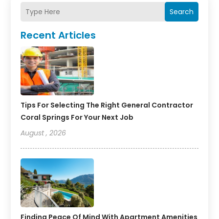
Search
Recent Articles
Tips For Selecting The Right General Contractor
Coral Springs For Your Next Job
August , 2026
Finding Peace Of Mind With Apartment Amenities