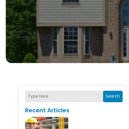
Search
Recent Articles