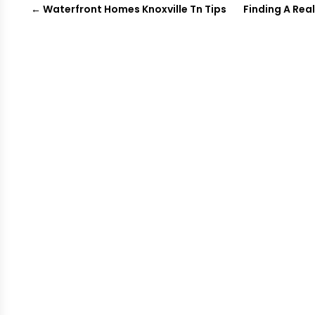
←
Waterfront Homes Knoxville Tn Tips
Finding A Rea