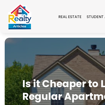
REAL ESTATE
STUDENT
Is it Cheaper to
Regular Apartm