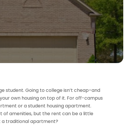
ge student. Going to college isn’t cheap–and
r your own housing on top of it. For off-campus
partment or a student housing apartment.
t of amenities, but the rent can be a little
t a traditional apartment?