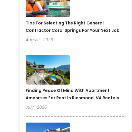
Tips For Selecting The Right General
Contractor Coral Springs For Your Next Job
August , 2026
Finding Peace Of Mind With Apartment
Amenities For Rent In Richmond, VA Rentals
July , 2026