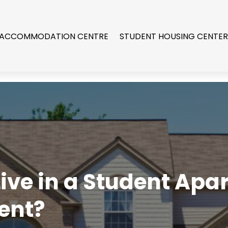
 ACCOMMODATION CENTRE
STUDENT HOUSING CENTE
 Live in a Student Ap
ent?