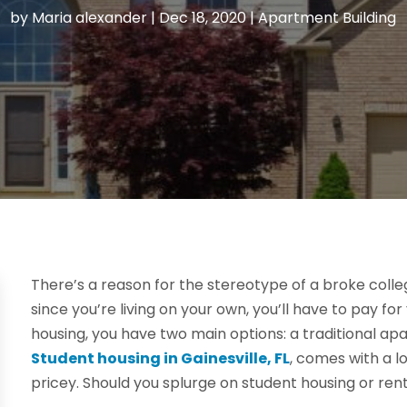
by
Maria alexander
|
Dec 18, 2020
|
Apartment Building
There’s a reason for the stereotype of a broke colle
since you’re living on your own, you’ll have to pay fo
housing, you have two main options: a traditional a
Student housing in Gainesville, FL
, comes with a lo
pricey. Should you splurge on student housing or ren