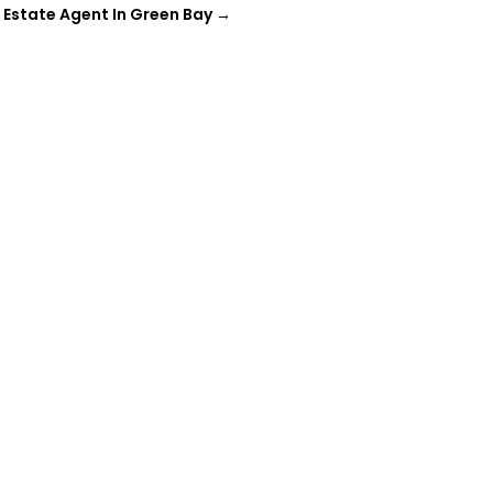
l Estate Agent In Green Bay
→