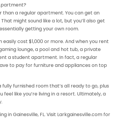
r Apartment?
er than a regular apartment. You can get an
at might sound like a lot, but you’ll also get
ssentially getting your own room.
easily cost $1,000 or more. And when you rent
gaming lounge, a pool and hot tub, a private
nt a student apartment. In fact, a regular
ve to pay for furniture and appliances on top
ully furnished room that’s all ready to go, plus
eel like you’re living in a resort. Ultimately, a
y.
g in Gainesville, FL. Visit Larkgainesville.com for