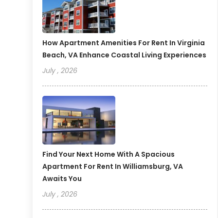
How Apartment Amenities For Rent In Virginia
Beach, VA Enhance Coastal Living Experiences
July , 2026
Find Your Next Home With A Spacious
Apartment For Rent In Williamsburg, VA
Awaits You
July , 2026