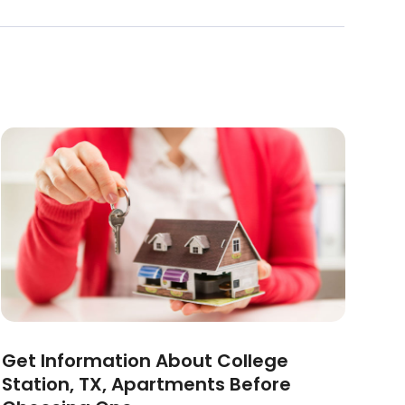
Get Information About College
Station, TX, Apartments Before