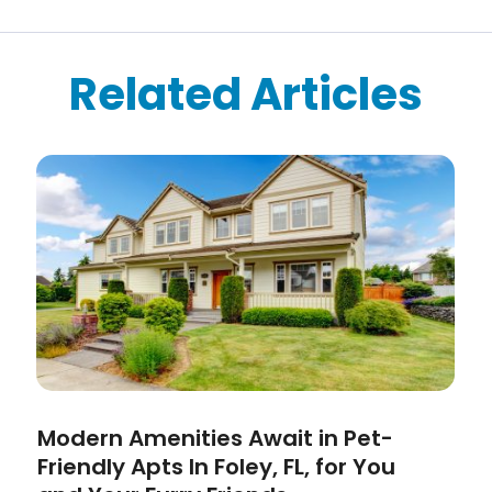
Related Articles
Modern Amenities Await in Pet-
Friendly Apts In Foley, FL, for You