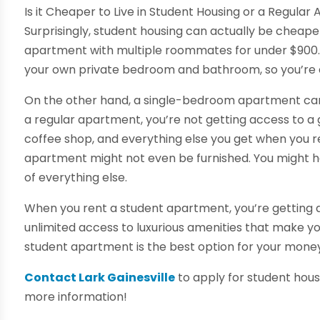
Is it Cheaper to Live in Student Housing or a Regula
Surprisingly, student housing can actually be cheap
apartment with multiple roommates for under $900. Th
your own private bedroom and bathroom, so you’re e
On the other hand, a single-bedroom apartment can 
a regular apartment, you’re not getting access to a 
coffee shop, and everything else you get when you re
apartment might not even be furnished. You might ha
of everything else.
When you rent a student apartment, you’re getting a f
unlimited access to luxurious amenities that make you f
student apartment is the best option for your mone
Contact Lark Gainesville
to apply for student housin
more information!