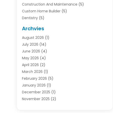
Construction And Maintenance
(5)
Custom Home Builder
(5)
Dentistry
(5)
Door Supplier
(1)
Archvies
Electrician
(1)
August 2026
(1)
Finance
(2)
July 2026
(14)
Foreclosures
(1)
June 2026
(4)
General
(33)
May 2026
(4)
Health
(1)
April 2026
(2)
Home And Garden
(2)
March 2026
(1)
Homes
(4)
February 2026
(5)
Industrial Goods And Services
(1)
January 2026
(1)
Insurance
(2)
December 2025
(1)
Law
(3)
November 2025
(2)
Lawyers
(1)
September 2025
(3)
Loans
(2)
May 2025
(1)