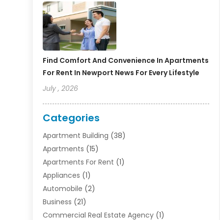
Find Comfort And Convenience In Apartments
For Rent In Newport News For Every Lifestyle
July , 2026
Categories
Apartment Building
(38)
Apartments
(15)
Apartments For Rent
(1)
Appliances
(1)
Automobile
(2)
Business
(21)
Commercial Real Estate Agency
(1)