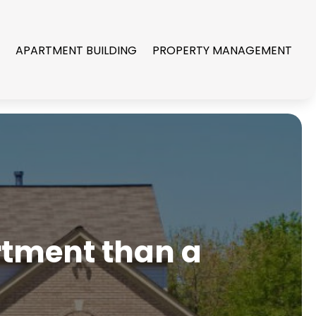
R
APARTMENT BUILDING
PROPERTY MANAGEMENT
artment than a