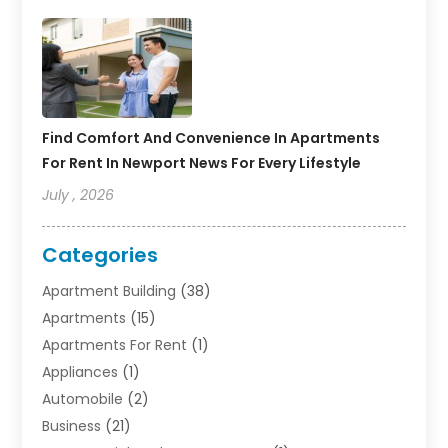
Find Comfort And Convenience In Apartments
For Rent In Newport News For Every Lifestyle
July , 2026
Categories
Apartment Building
(38)
Apartments
(15)
Apartments For Rent
(1)
Appliances
(1)
Automobile
(2)
Business
(21)