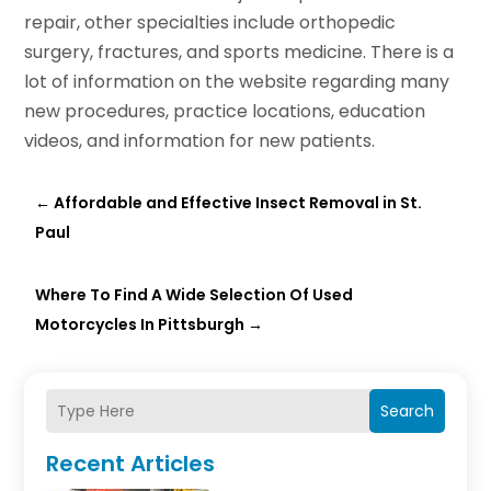
repair, other specialties include orthopedic
surgery, fractures, and sports medicine. There is a
lot of information on the website regarding many
new procedures, practice locations, education
videos, and information for new patients.
←
Affordable and Effective Insect Removal in St.
Paul
Where To Find A Wide Selection Of Used
Motorcycles In Pittsburgh
→
Search
Recent Articles