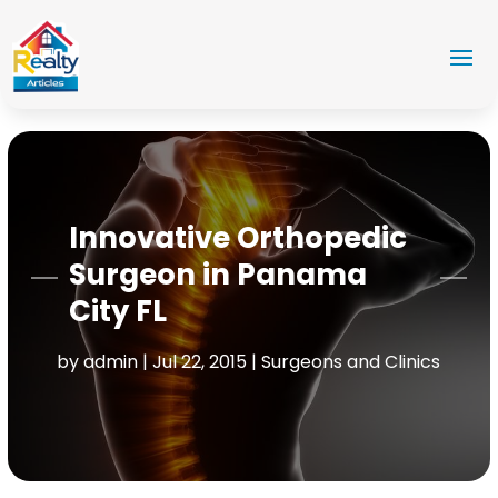
Innovative Orthopedic
Surgeon in Panama
City FL
by
admin
|
Jul 22, 2015
|
Surgeons and Clinics