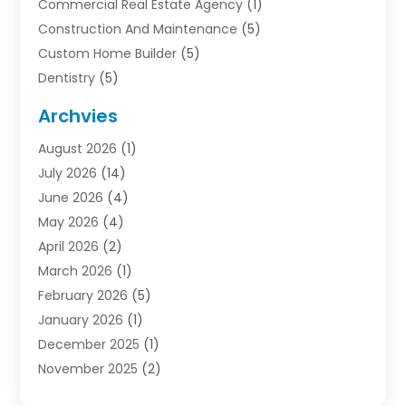
Commercial Real Estate Agency
(1)
Construction And Maintenance
(5)
Custom Home Builder
(5)
Dentistry
(5)
Door Supplier
(1)
Archvies
Electrician
(1)
August 2026
(1)
Finance
(2)
July 2026
(14)
Foreclosures
(1)
June 2026
(4)
General
(33)
May 2026
(4)
Health
(1)
April 2026
(2)
Home And Garden
(2)
March 2026
(1)
Homes
(4)
February 2026
(5)
Industrial Goods And Services
(1)
January 2026
(1)
Insurance
(2)
December 2025
(1)
Law
(3)
November 2025
(2)
Lawyers
(1)
September 2025
(3)
Loans
(2)