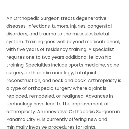
An Orthopedic Surgeon treats degenerative
diseases, infections, tumors, injuries, congenital
disorders, and trauma to the musculoskeletal
system. Training goes well beyond medical school,
with five years of residency training. A specialist
requires one to two years additional fellowship
training. Specialties include sports medicine, spine
surgery, orthopedic oncology, total joint
reconstruction, and neck and back. Arthroplasty is
a type of orthopedic surgery where a joint is
replaced, remodeled, or realigned. Advances in
technology have lead to the improvement of
arthroplasty. An innovative Orthopedic Surgeon in
Panama City FL is currently offering new and
minimally invasive procedures for joints.