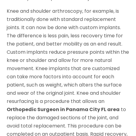
Knee and shoulder arthroscopy, for example, is
traditionally done with standard replacement
joints. It can now be done with custom implants.
The difference is less pain, less recovery time for
the patient, and better mobility as an end result.
Custom implants reduce pressure points within the
knee or shoulder and allow for more natural
movement. Knee implants that are customized
can take more factors into account for each
patient, such as weight, which alters the surface
and wear of the original joint. Knee and shoulder
resurfacing is a procedure that allows an
Orthopedic Surgeon in Panama City FL area
to
replace the damaged sections of the joint, and
avoid total replacement. This procedure can be
completed on an outpatient basis. Rapid recovery,