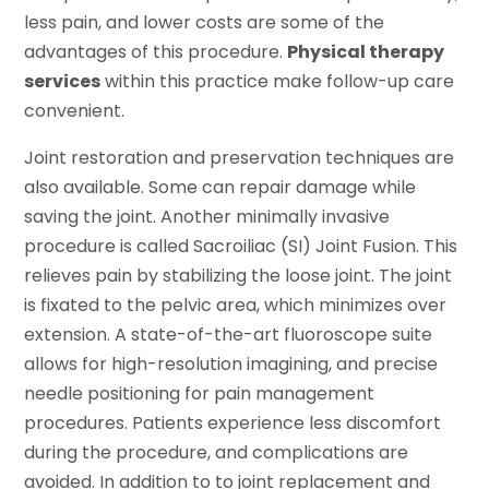
less pain, and lower costs are some of the
advantages of this procedure.
Physical therapy
services
within this practice make follow-up care
convenient.
Joint restoration and preservation techniques are
also available. Some can repair damage while
saving the joint. Another minimally invasive
procedure is called Sacroiliac (SI) Joint Fusion. This
relieves pain by stabilizing the loose joint. The joint
is fixated to the pelvic area, which minimizes over
extension. A state-of-the-art fluoroscope suite
allows for high-resolution imagining, and precise
needle positioning for pain management
procedures. Patients experience less discomfort
during the procedure, and complications are
avoided. In addition to to joint replacement and