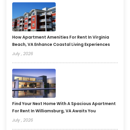
How Apartment Amenities For Rent In Virginia
Beach, VA Enhance Coastal Living Experiences
July , 2026
Find Your Next Home With A Spacious Apartment
For Rent In Williamsburg, VA Awaits You
July , 2026