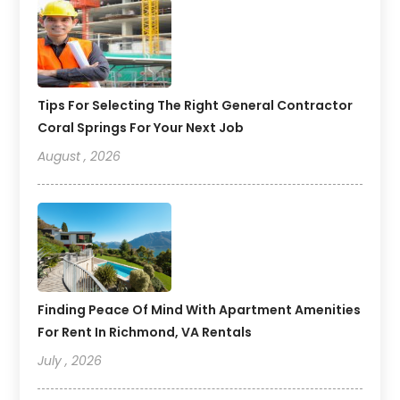
Tips For Selecting The Right General Contractor
Coral Springs For Your Next Job
August , 2026
Finding Peace Of Mind With Apartment Amenities
For Rent In Richmond, VA Rentals
July , 2026