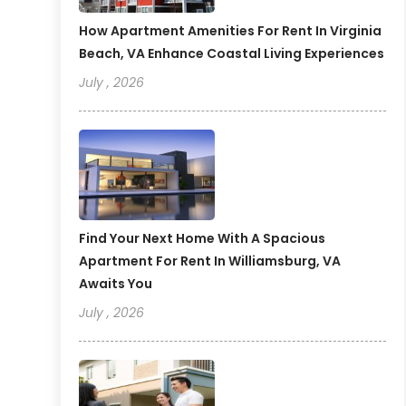
How Apartment Amenities For Rent In Virginia
Beach, VA Enhance Coastal Living Experiences
July , 2026
Find Your Next Home With A Spacious
Apartment For Rent In Williamsburg, VA
Awaits You
July , 2026