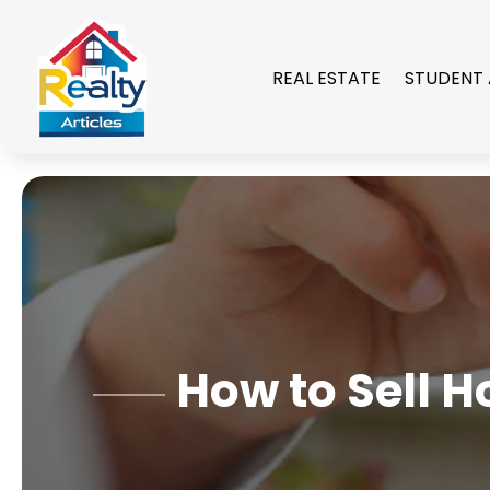
REAL ESTATE
STUDENT
How to Sell 