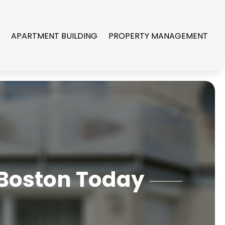
R
APARTMENT BUILDING
PROPERTY MANAGEMENT
 Boston Today