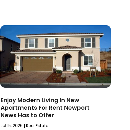
Enjoy Modern Living in New
Apartments For Rent Newport
News Has to Offer
Jul 15, 2026
|
Real Estate