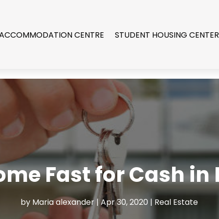
 ACCOMMODATION CENTRE
STUDENT HOUSING CENTE
Home Fast for Cash in
by
Maria alexander
|
Apr 30, 2020
|
Real Estate