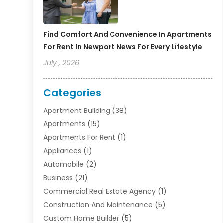
Find Comfort And Convenience In Apartments
For Rent In Newport News For Every Lifestyle
July , 2026
Categories
Apartment Building
(38)
Apartments
(15)
Apartments For Rent
(1)
Appliances
(1)
Automobile
(2)
Business
(21)
Commercial Real Estate Agency
(1)
Construction And Maintenance
(5)
Custom Home Builder
(5)