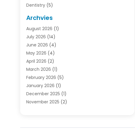
Dentistry
(5)
Door Supplier
(1)
Archvies
Electrician
(1)
August 2026
(1)
Finance
(2)
July 2026
(14)
Foreclosures
(1)
June 2026
(4)
General
(33)
May 2026
(4)
Health
(1)
April 2026
(2)
Home And Garden
(2)
March 2026
(1)
Homes
(4)
February 2026
(5)
Industrial Goods And Services
(1)
January 2026
(1)
Insurance
(2)
December 2025
(1)
Law
(3)
November 2025
(2)
Lawyers
(1)
September 2025
(3)
Loans
(2)
May 2025
(1)
Mobile Homes
(4)
April 2025
(3)
Natural Disasters And Hazards
(1)
March 2025
(1)