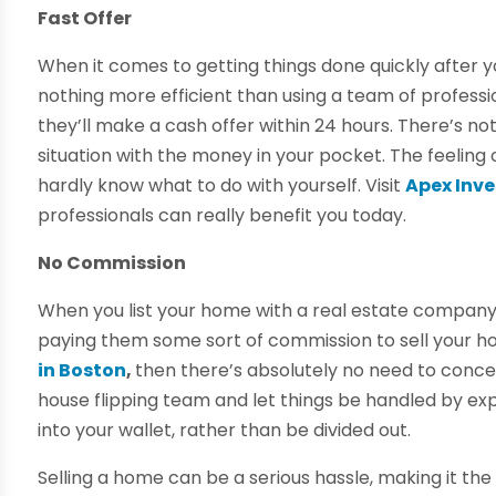
Fast Offer
When it comes to getting things done quickly after yo
nothing more efficient than using a team of profess
they’ll make a cash offer within 24 hours. There’s n
situation with the money in your pocket. The feeling o
hardly know what to do with yourself. Visit
Apex Inve
professionals can really benefit you today.
No Commission
When you list your home with a real estate company,
paying them some sort of commission to sell your ho
in Boston
,
then there’s absolutely no need to concern
house flipping team and let things be handled by exp
into your wallet, rather than be divided out.
Selling a home can be a serious hassle, making it th