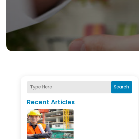
Search
Recent Articles