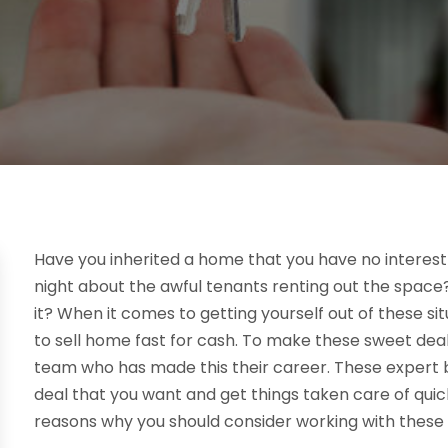
Have you inherited a home that you have no interest
night about the awful tenants renting out the space?
it? When it comes to getting yourself out of these si
to sell home fast for cash. To make these sweet deals
team who has made this their career. These expert bu
deal that you want and get things taken care of quick
reasons why you should consider working with these h