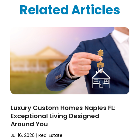
Related Articles
Luxury Custom Homes Naples FL:
Exceptional Living Designed
Around You
Jul 16, 2026
|
Real Estate