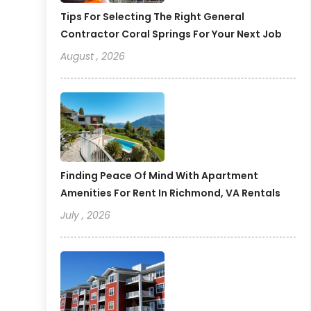
Tips For Selecting The Right General
Contractor Coral Springs For Your Next Job
August , 2026
Finding Peace Of Mind With Apartment
Amenities For Rent In Richmond, VA Rentals
July , 2026