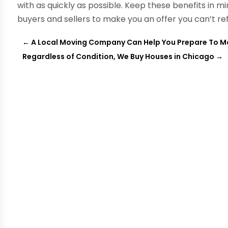
with as quickly as possible. Keep these benefits in m
buyers and sellers to make you an offer you can’t re
←
A Local Moving Company Can Help You Prepare To Mo
Regardless of Condition, We Buy Houses in Chicago
→