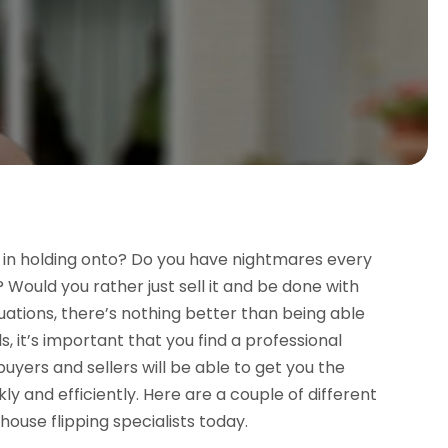
 in holding onto? Do you have nightmares every
 Would you rather just sell it and be done with
tuations, there’s nothing better than being able
, it’s important that you find a professional
yers and sellers will be able to get you the
ly and efficiently. Here are a couple of different
ouse flipping specialists today.