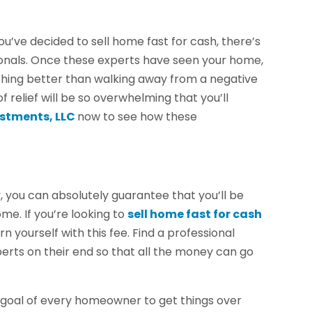
u’ve decided to sell home fast for cash, there’s
ionals. Once these experts have seen your home,
othing better than walking away from a negative
f relief will be so overwhelming that you’ll
stments, LLC
now to see how these
 you can absolutely guarantee that you’ll be
me. If you’re looking to
sell home fast for cash
 yourself with this fee. Find a professional
erts on their end so that all the money can go
e goal of every homeowner to get things over