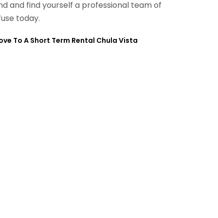
ind and find yourself a professional team of
fuse today.
ve To A Short Term Rental Chula Vista