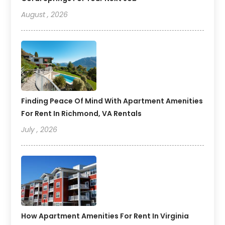
August , 2026
Finding Peace Of Mind With Apartment Amenities
For Rent In Richmond, VA Rentals
July , 2026
How Apartment Amenities For Rent In Virginia