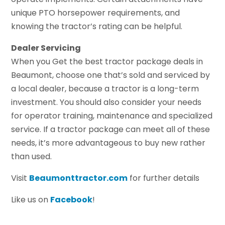
unique PTO horsepower requirements, and
knowing the tractor’s rating can be helpful.
Dealer Servicing
When you Get the best tractor package deals in
Beaumont, choose one that’s sold and serviced by
a local dealer, because a tractor is a long-term
investment. You should also consider your needs
for operator training, maintenance and specialized
service. If a tractor package can meet all of these
needs, it’s more advantageous to buy new rather
than used.
Visit
Beaumonttractor.com
for further details
Like us on
Facebook
!