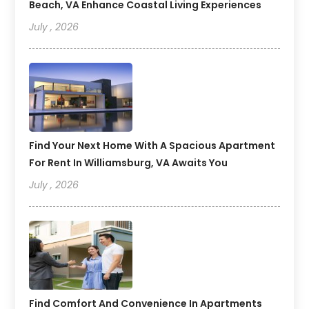
Beach, VA Enhance Coastal Living Experiences
July , 2026
Find Your Next Home With A Spacious Apartment
For Rent In Williamsburg, VA Awaits You
July , 2026
Find Comfort And Convenience In Apartments