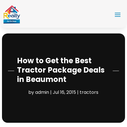
How to Get the Best
Tractor Package Deals
in Beaumont
by
admin
|
Jul 16, 2015
|
tractors