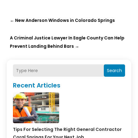
←
New Anderson Windows in Colorado Springs
A Criminal Justice Lawyer In Eagle County Can Help
Prevent Landing Behind Bars
→
Search
Recent Articles
Tips For Selecting The Right General Contractor
Coral Springs For Your Next Job