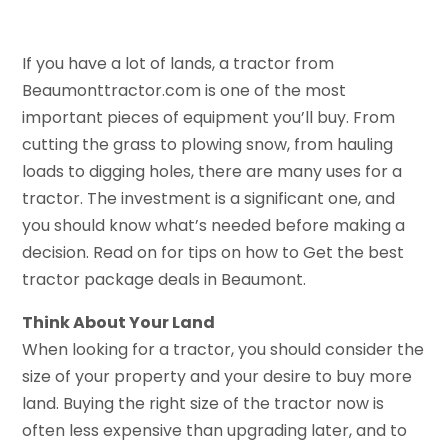
If you have a lot of lands, a tractor from
Beaumonttractor.com is one of the most
important pieces of equipment you’ll buy. From
cutting the grass to plowing snow, from hauling
loads to digging holes, there are many uses for a
tractor. The investment is a significant one, and
you should know what’s needed before making a
decision. Read on for tips on how to Get the best
tractor package deals in Beaumont.
Think About Your Land
When looking for a tractor, you should consider the
size of your property and your desire to buy more
land. Buying the right size of the tractor now is
often less expensive than upgrading later, and to