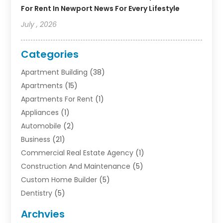
For Rent In Newport News For Every Lifestyle
July , 2026
Categories
Apartment Building
(38)
Apartments
(15)
Apartments For Rent
(1)
Appliances
(1)
Automobile
(2)
Business
(21)
Commercial Real Estate Agency
(1)
Construction And Maintenance
(5)
Custom Home Builder
(5)
Dentistry
(5)
Door Supplier
(1)
Archvies
Electrician
(1)