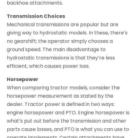
backhoe attachments.
Transmission Choices
Mechanical transmissions are popular but are
giving way to hydrostatic models. In these, there’s
no gearshift; the operator simply chooses a
ground speed. The main disadvantage to
hydrostatic transmissions is that they’re less
efficient, which causes power loss.
Horsepower
When comparing tractor models, consider the
horsepower measurement as stated by the
dealer. Tractor power is defined in two ways:
engine horsepower and PTO. Engine horsepower is
what’s put out before the transmission and other
parts cause losses, and PTO is what you can use to
operate implements. Certain attachments have