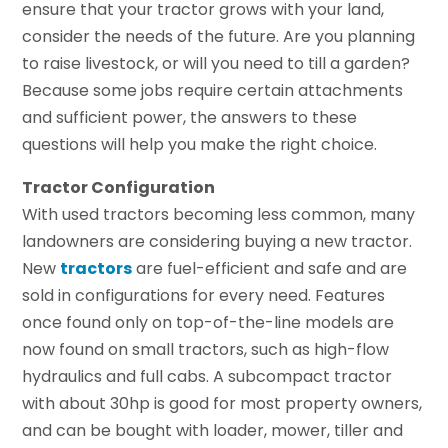
ensure that your tractor grows with your land,
consider the needs of the future. Are you planning
to raise livestock, or will you need to till a garden?
Because some jobs require certain attachments
and sufficient power, the answers to these
questions will help you make the right choice.
Tractor Configuration
With used tractors becoming less common, many
landowners are considering buying a new tractor.
New
tractors
are fuel-efficient and safe and are
sold in configurations for every need. Features
once found only on top-of-the-line models are
now found on small tractors, such as high-flow
hydraulics and full cabs. A subcompact tractor
with about 30hp is good for most property owners,
and can be bought with loader, mower, tiller and