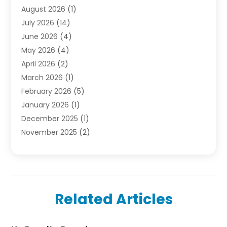
August 2026
(1)
Finance
(2)
July 2026
(14)
Foreclosures
(1)
June 2026
(4)
General
(33)
May 2026
(4)
Health
(1)
April 2026
(2)
Home And Garden
(2)
March 2026
(1)
Homes
(4)
February 2026
(5)
Industrial Goods And Services
(1)
January 2026
(1)
Insurance
(2)
December 2025
(1)
Law
(3)
November 2025
(2)
Lawyers
(1)
September 2025
(3)
Loans
(2)
May 2025
(1)
Mobile Homes
(4)
April 2025
(3)
Natural Disasters And Hazards
(1)
March 2025
(1)
Office Space Rental
(1)
Related Articles
February 2025
(1)
Pest Control
(1)
December 2024
(5)
Plumbing Services
(1)