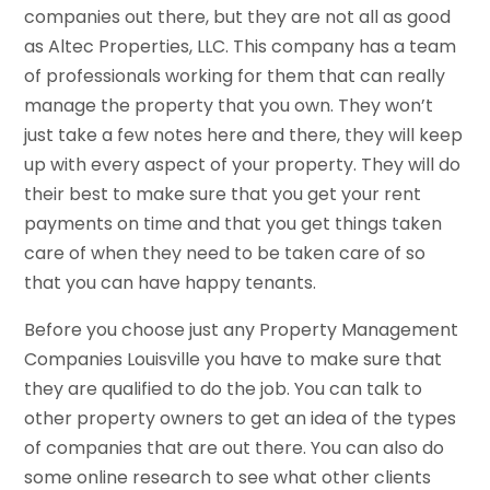
companies out there, but they are not all as good
as Altec Properties, LLC. This company has a team
of professionals working for them that can really
manage the property that you own. They won’t
just take a few notes here and there, they will keep
up with every aspect of your property. They will do
their best to make sure that you get your rent
payments on time and that you get things taken
care of when they need to be taken care of so
that you can have happy tenants.
Before you choose just any Property Management
Companies Louisville you have to make sure that
they are qualified to do the job. You can talk to
other property owners to get an idea of the types
of companies that are out there. You can also do
some online research to see what other clients