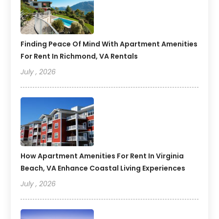
Finding Peace Of Mind With Apartment Amenities
For Rent In Richmond, VA Rentals
July , 2026
How Apartment Amenities For Rent In Virginia
Beach, VA Enhance Coastal Living Experiences
July , 2026