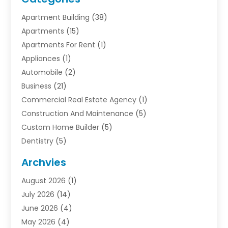
Apartment Building
(38)
Apartments
(15)
Apartments For Rent
(1)
Appliances
(1)
Automobile
(2)
Business
(21)
Commercial Real Estate Agency
(1)
Construction And Maintenance
(5)
Custom Home Builder
(5)
Dentistry
(5)
Door Supplier
(1)
Archvies
Electrician
(1)
August 2026
(1)
Finance
(2)
July 2026
(14)
Foreclosures
(1)
June 2026
(4)
General
(33)
May 2026
(4)
Health
(1)