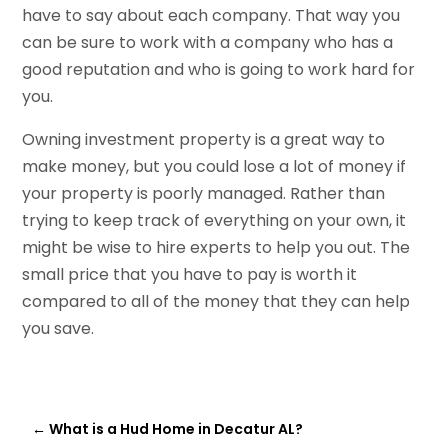
have to say about each company. That way you
can be sure to work with a company who has a
good reputation and who is going to work hard for
you.
Owning investment property is a great way to
make money, but you could lose a lot of money if
your property is poorly managed. Rather than
trying to keep track of everything on your own, it
might be wise to hire experts to help you out. The
small price that you have to pay is worth it
compared to all of the money that they can help
you save.
←
What is a Hud Home in Decatur AL?