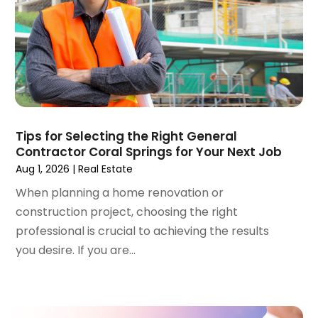
Real Estate Appraisal
(1)
December 2023
(1)
Real Estate School
(1)
October 2023
(2)
Recycling
(2)
September 2023
(4)
Roofing Contractor
(1)
August 2023
(4)
Student Accommodation Centre
(72)
July 2023
(4)
Student Housing Center
(63)
June 2023
(5)
Surgeons And Clinics
(1)
May 2023
(2)
Tips for Selecting the Right General
Tractors
(1)
Contractor Coral Springs for Your Next Job
April 2023
(1)
Aug 1, 2026
|
Real Estate
March 2023
(2)
February 2023
(1)
When planning a home renovation or
January 2023
(1)
construction project, choosing the right
December 2022
(2)
professional is crucial to achieving the results
November 2022
(3)
you desire. If you are...
October 2022
(5)
September 2022
(15)
August 2022
(19)