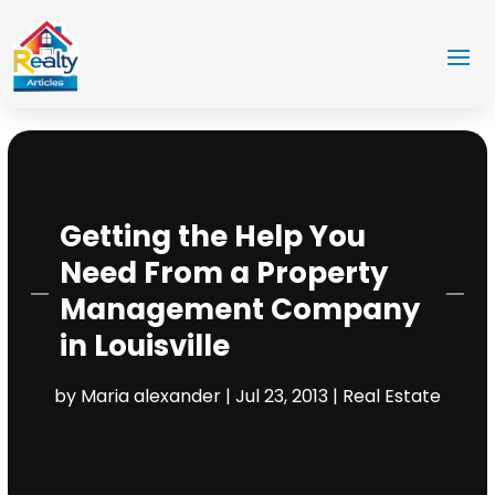
Getting the Help You
Need From a Property
Management Company
in Louisville
by
Maria alexander
|
Jul 23, 2013
|
Real Estate