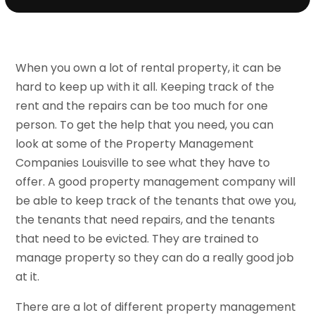
When you own a lot of rental property, it can be
hard to keep up with it all. Keeping track of the
rent and the repairs can be too much for one
person. To get the help that you need, you can
look at some of the Property Management
Companies Louisville to see what they have to
offer. A good property management company will
be able to keep track of the tenants that owe you,
the tenants that need repairs, and the tenants
that need to be evicted. They are trained to
manage property so they can do a really good job
at it.
There are a lot of different property management