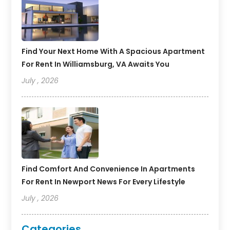
Find Your Next Home With A Spacious Apartment
For Rent In Williamsburg, VA Awaits You
July , 2026
Find Comfort And Convenience In Apartments
For Rent In Newport News For Every Lifestyle
July , 2026
Categories