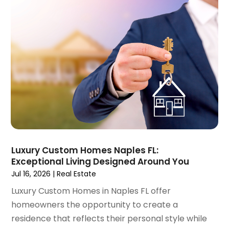
July 2022
(9)
June 2022
(8)
May 2022
(34)
April 2022
(3)
March 2022
(5)
February 2022
(3)
January 2022
(6)
December 2021
(6)
November 2021
(8)
October 2021
(16)
September 2021
(3)
Luxury Custom Homes Naples FL:
August 2021
(14)
Exceptional Living Designed Around You
July 2021
(11)
Jul 16, 2026
|
Real Estate
June 2021
(7)
Luxury Custom Homes in Naples FL offer
May 2021
(4)
homeowners the opportunity to create a
April 2021
(9)
residence that reflects their personal style while
March 2021
(2)