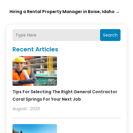
Hiring a Rental Property Manager in Boise, Idaho
→
Search
Recent Articles
Tips For Selecting The Right General Contractor
Coral Springs For Your Next Job
August , 2026