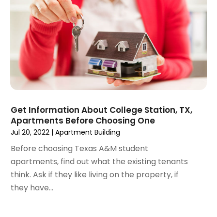
July 2020
(3)
June 2020
(6)
May 2020
(7)
April 2020
(9)
March 2020
(5)
February 2020
(5)
January 2020
(9)
December 2019
(10)
Get Information About College Station, TX,
November 2019
(4)
Apartments Before Choosing One
October 2019
(3)
Jul 20, 2022
|
Apartment Building
September 2019
(8)
Before choosing Texas A&M student
August 2019
(3)
apartments, find out what the existing tenants
July 2019
(1)
think. Ask if they like living on the property, if
June 2019
(4)
they have...
May 2019
(12)
April 2019
(3)