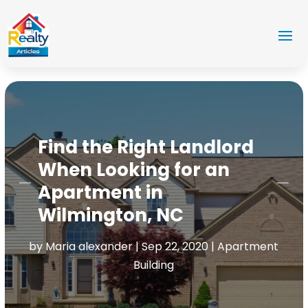
Find the Right Landlord
When Looking for an
Apartment in
Wilmington, NC
by
Maria alexander
|
Sep 22, 2020
|
Apartment
Building