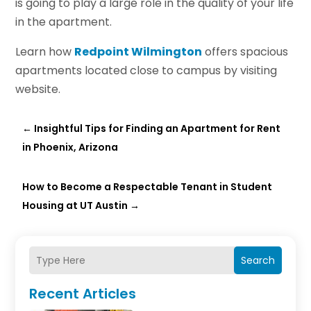
is going to play a large role in the quality of your life
in the apartment.
Learn how
Redpoint Wilmington
offers spacious
apartments located close to campus by visiting
website.
←
Insightful Tips for Finding an Apartment for Rent
in Phoenix, Arizona
How to Become a Respectable Tenant in Student
Housing at UT Austin
→
Search
Recent Articles