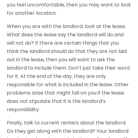
you feel uncomfortable, then you may want to look
for another location.
When you are with the landlord, look at the lease.
What does the lease say the landlord will do and
will not do? If there are certain things that you
think the landlord should do that they are not laid
out in the lease, then you will want to ask the
landlord to include them. Don’t just take their word
for it. At the end of the day, they are only
responsible for what is included in the lease. Other
problems arise that might fall on you if the lease
does not stipulate that it is the landlord’s
responsibility.
Finally, talk to current renters about the landlord.
Do they get along with the landlord? Your landlord