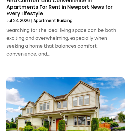
Find Comfort and Convenience in
Tractors
(1)
Apartments For Rent in Newport News for
April 2023
(1)
Every Lifestyle
March 2023
(2)
Jul 23, 2026
|
Apartment Building
February 2023
(1)
Searching for the ideal living space can be both
January 2023
(1)
exciting and overwhelming, especially when
December 2022
(2)
seeking a home that balances comfort,
November 2022
(3)
convenience, and...
October 2022
(5)
September 2022
(15)
August 2022
(19)
July 2022
(9)
June 2022
(8)
May 2022
(34)
April 2022
(3)
March 2022
(5)
February 2022
(3)
January 2022
(6)