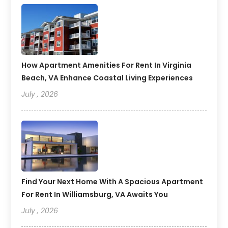
How Apartment Amenities For Rent In Virginia
Beach, VA Enhance Coastal Living Experiences
July , 2026
Find Your Next Home With A Spacious Apartment
For Rent In Williamsburg, VA Awaits You
July , 2026