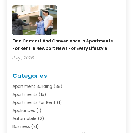
Find Comfort And Convenience In Apartments
For Rent In Newport News For Every Lifestyle
July , 2026
Categories
Apartment Building
(38)
Apartments
(15)
Apartments For Rent
(1)
Appliances
(1)
Automobile
(2)
Business
(21)