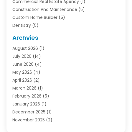
Commercial Real Estate Agency
(1)
Construction And Maintenance
(5)
Custom Home Builder
(5)
Dentistry
(5)
Door Supplier
(1)
Archvies
Electrician
(1)
August 2026
(1)
Finance
(2)
July 2026
(14)
Foreclosures
(1)
June 2026
(4)
General
(33)
May 2026
(4)
Health
(1)
April 2026
(2)
Home And Garden
(2)
March 2026
(1)
Homes
(4)
February 2026
(5)
Industrial Goods And Services
(1)
January 2026
(1)
Insurance
(2)
December 2025
(1)
Law
(3)
November 2025
(2)
Lawyers
(1)
September 2025
(3)
Loans
(2)