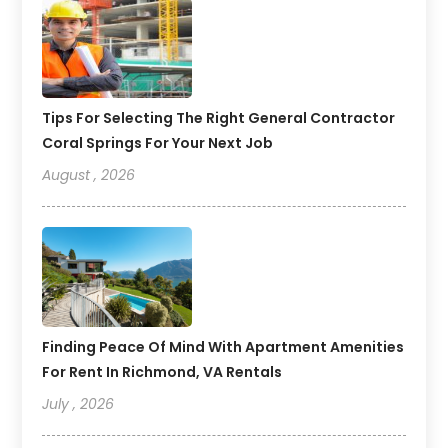
Tips For Selecting The Right General Contractor
Coral Springs For Your Next Job
August , 2026
Finding Peace Of Mind With Apartment Amenities
For Rent In Richmond, VA Rentals
July , 2026