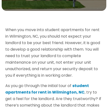
When you move into student apartments for rent
in Wilmington, NC, you should not expect your
landlord to be your best friend. However, it is good
to develop a good relationship with them. You will
need to trust your landlord to complete
maintenance on your unit, not enter your unit
unauthorized, and return your security deposit to
you if everything is in working order.
As you go through the initial tour of
student
apartments for rent in Wilmington, NC
, try to
get a feel for the landlord. Are they trustworthy? If
there’s something about the landlord that makes