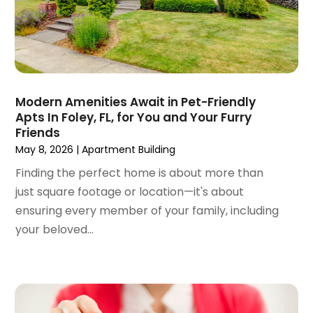
December 2021
(6)
November 2021
(8)
October 2021
(16)
September 2021
(3)
August 2021
(14)
July 2021
(11)
Modern Amenities Await in Pet-Friendly
Apts In Foley, FL, for You and Your Furry
June 2021
(7)
Friends
May 2021
(4)
May 8, 2026
|
Apartment Building
April 2021
(9)
Finding the perfect home is about more than
March 2021
(2)
just square footage or location—it's about
February 2021
(5)
ensuring every member of your family, including
January 2021
(12)
your beloved...
December 2020
(9)
November 2020
(5)
October 2020
(5)
September 2020
(9)
August 2020
(6)