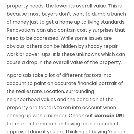
property needs, the lower its overall value. This is
because most buyers don’t want to dump a bunch
of money just to get a home up to living standards.
Renovations can also contain costly surprises that
need to be addressed. While some issues are
obvious, others can be hidden by shoddy repair
work or cover-ups. It is these unknowns which can
cause a drop in the overall value of the property.
Appraisals take a lot of different factors into
account to paint an accurate financial portrait of
the real estate. Location, surrounding
neighborhood values and the condition of the
property are factors taken into account when
coming up with a number. Check out
domain URL
for more information on having an independent
appraisal done if you are thinking of buying.You can