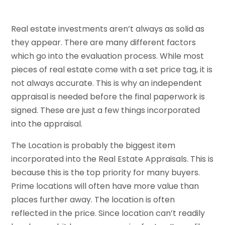
Real estate investments aren’t always as solid as
they appear. There are many different factors
which go into the evaluation process. While most
pieces of real estate come with a set price tag, it is
not always accurate. This is why an independent
appraisal is needed before the final paperwork is
signed. These are just a few things incorporated
into the appraisal.
The Location is probably the biggest item
incorporated into the Real Estate Appraisals. This is
because this is the top priority for many buyers.
Prime locations will often have more value than
places further away. The location is often
reflected in the price. Since location can’t readily