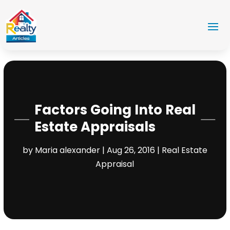
Factors Going Into Real
Estate Appraisals
by
Maria alexander
|
Aug 26, 2016
|
Real Estate
Appraisal