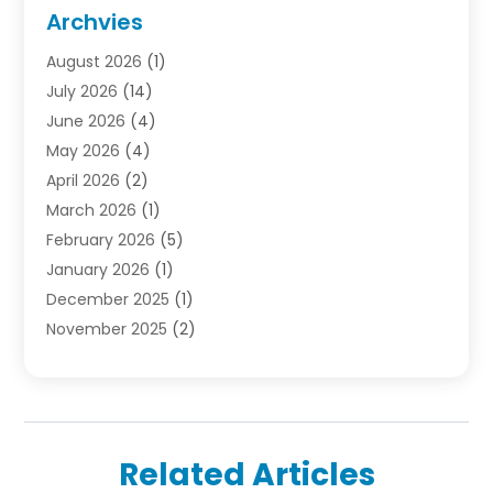
Door Supplier
(1)
Archvies
Electrician
(1)
August 2026
(1)
Finance
(2)
July 2026
(14)
Foreclosures
(1)
June 2026
(4)
General
(33)
May 2026
(4)
Health
(1)
April 2026
(2)
Home And Garden
(2)
March 2026
(1)
Homes
(4)
February 2026
(5)
Industrial Goods And Services
(1)
January 2026
(1)
Insurance
(2)
December 2025
(1)
Law
(3)
November 2025
(2)
Lawyers
(1)
September 2025
(3)
Loans
(2)
May 2025
(1)
Mobile Homes
(4)
April 2025
(3)
Natural Disasters And Hazards
(1)
March 2025
(1)
Office Space Rental
(1)
Related Articles
February 2025
(1)
Pest Control
(1)