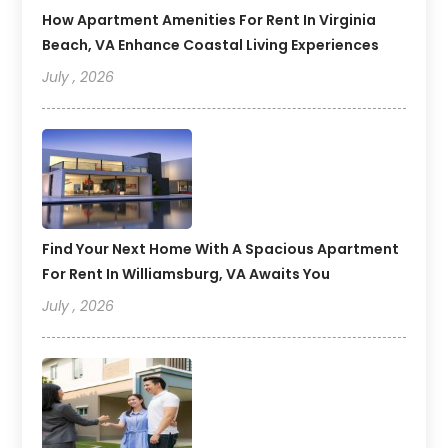
How Apartment Amenities For Rent In Virginia
Beach, VA Enhance Coastal Living Experiences
July , 2026
Find Your Next Home With A Spacious Apartment
For Rent In Williamsburg, VA Awaits You
July , 2026