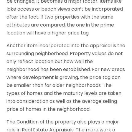
be changed, it becomes a major factor. Items like
lake access or beach views can’t be incorporated
after the fact. If two properties with the same
attributes are compared, the one in the prime
location will have a higher price tag.
Another item incorporated into the appraisal is the
surrounding neighborhood. Property values do not
only reflect location but how well the
neighborhood has been established. For new areas
where development is growing, the price tag can
be smaller than for older neighborhoods. The
types of homes and the maturity levels are taken
into consideration as well as the average selling
price of homes in the neighborhood.
The Condition of the property also plays a major
role in Real Estate Appraisals. The more work a