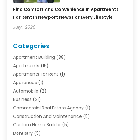
Find Comfort And Convenience In Apartments
For Rent In Newport News For Every Lifestyle
July , 2026
Categories
Apartment Building
(38)
Apartments
(15)
Apartments For Rent
(1)
Appliances
(1)
Automobile
(2)
Business
(21)
Commercial Real Estate Agency
(1)
Construction And Maintenance
(5)
Custom Home Builder
(5)
Dentistry
(5)