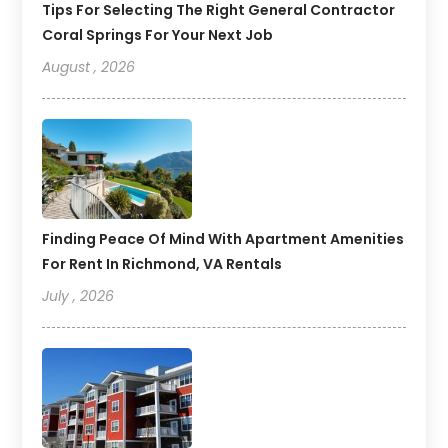
Tips For Selecting The Right General Contractor
Coral Springs For Your Next Job
August , 2026
Finding Peace Of Mind With Apartment Amenities
For Rent In Richmond, VA Rentals
July , 2026