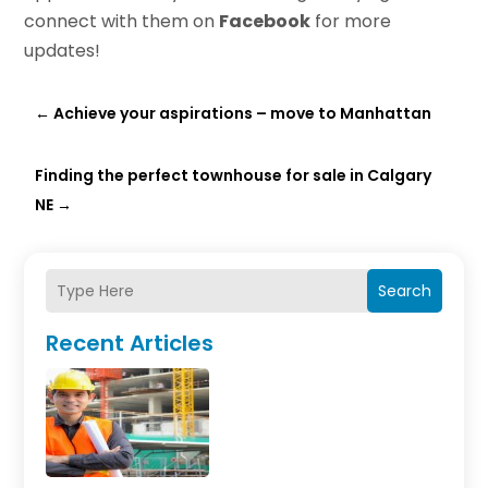
connect with them on
Facebook
for more
updates!
←
Achieve your aspirations – move to Manhattan
Finding the perfect townhouse for sale in Calgary
NE
→
Search
Recent Articles