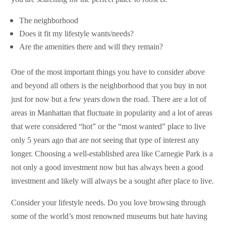
The neighborhood
Does it fit my lifestyle wants/needs?
Are the amenities there and will they remain?
One of the most important things you have to consider above
and beyond all others is the neighborhood that you buy in not
just for now but a few years down the road. There are a lot of
areas in Manhattan that fluctuate in popularity and a lot of areas
that were considered “hot” or the “most wanted” place to live
only 5 years ago that are not seeing that type of interest any
longer. Choosing a well-established area like Carnegie Park is a
not only a good investment now but has always been a good
investment and likely will always be a sought after place to live.
Consider your lifestyle needs. Do you love browsing through
some of the world’s most renowned museums but hate having