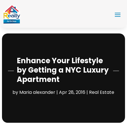
Enhance Your Lifestyle
by Getting a NYC Luxury
Apartment
by
Maria alexander
|
Apr 28, 2016
|
Real Estate