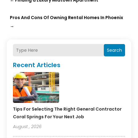
←
Finding a Luxury Midtown Apartment
Pros And Cons Of Owning Rental Homes In Phoenix
→
Search
Recent Articles
Tips For Selecting The Right General Contractor
Coral Springs For Your Next Job
August , 2026