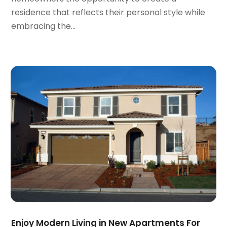
April 2021
(9)
residence that reflects their personal style while
March 2021
(2)
embracing the...
February 2021
(5)
January 2021
(12)
December 2020
(9)
November 2020
(5)
October 2020
(5)
September 2020
(9)
August 2020
(6)
July 2020
(3)
June 2020
(6)
May 2020
(7)
April 2020
(9)
March 2020
(5)
February 2020
(5)
January 2020
(9)
Enjoy Modern Living in New Apartments For
December 2019
(10)