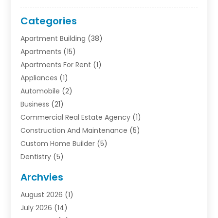
Categories
Apartment Building
(38)
Apartments
(15)
Apartments For Rent
(1)
Appliances
(1)
Automobile
(2)
Business
(21)
Commercial Real Estate Agency
(1)
Construction And Maintenance
(5)
Custom Home Builder
(5)
Dentistry
(5)
Door Supplier
(1)
Archvies
Electrician
(1)
August 2026
(1)
Finance
(2)
July 2026
(14)
Foreclosures
(1)