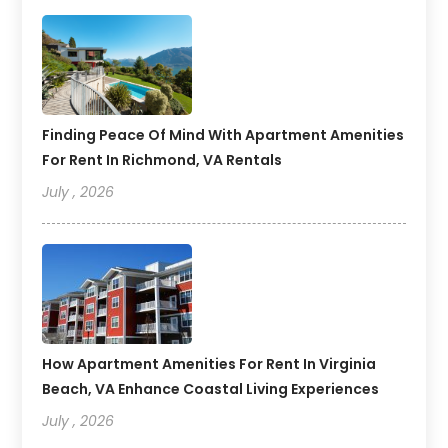
Finding Peace Of Mind With Apartment Amenities
For Rent In Richmond, VA Rentals
July , 2026
How Apartment Amenities For Rent In Virginia
Beach, VA Enhance Coastal Living Experiences
July , 2026