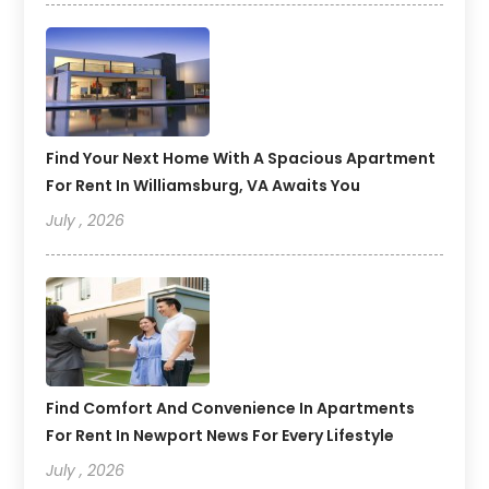
Find Your Next Home With A Spacious Apartment
For Rent In Williamsburg, VA Awaits You
July , 2026
Find Comfort And Convenience In Apartments
For Rent In Newport News For Every Lifestyle
July , 2026