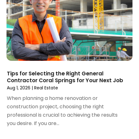
May 2024
(1)
Real Estate Agents
(5)
February 2024
(3)
Real Estate Appraisal
(1)
December 2023
(1)
Real Estate School
(1)
October 2023
(2)
Recycling
(2)
September 2023
(4)
Roofing Contractor
(1)
August 2023
(4)
Student Accommodation Centre
(72)
July 2023
(4)
Student Housing Center
(63)
June 2023
(5)
Surgeons And Clinics
(1)
May 2023
(2)
Tips for Selecting the Right General
Tractors
(1)
Contractor Coral Springs for Your Next Job
April 2023
(1)
Aug 1, 2026
|
Real Estate
March 2023
(2)
February 2023
(1)
When planning a home renovation or
January 2023
(1)
construction project, choosing the right
December 2022
(2)
professional is crucial to achieving the results
November 2022
(3)
you desire. If you are...
October 2022
(5)