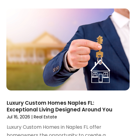
September 2022
(15)
August 2022
(19)
July 2022
(9)
June 2022
(8)
May 2022
(34)
April 2022
(3)
March 2022
(5)
February 2022
(3)
January 2022
(6)
December 2021
(6)
November 2021
(8)
October 2021
(16)
September 2021
(3)
Luxury Custom Homes Naples FL:
August 2021
(14)
Exceptional Living Designed Around You
July 2021
(11)
Jul 16, 2026
|
Real Estate
June 2021
(7)
Luxury Custom Homes in Naples FL offer
May 2021
(4)
homeowners the opportunity to create a