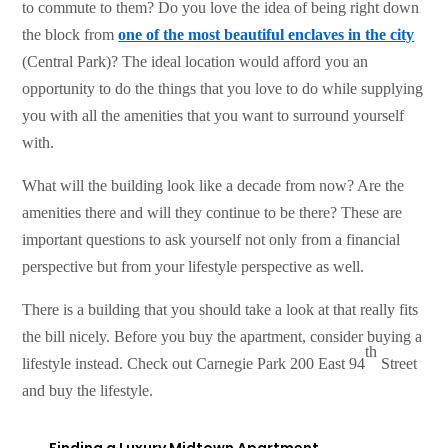
to commute to them? Do you love the idea of being right down
the block from
one of the most beautiful enclaves in the city
(Central Park)? The ideal location would afford you an
opportunity to do the things that you love to do while supplying
you with all the amenities that you want to surround yourself
with.
What will the building look like a decade from now? Are the
amenities there and will they continue to be there? These are
important questions to ask yourself not only from a financial
perspective but from your lifestyle perspective as well.
There is a building that you should take a look at that really fits
the bill nicely. Before you buy the apartment, consider buying a
th
lifestyle instead. Check out Carnegie Park 200 East 94
Street
and buy the lifestyle.