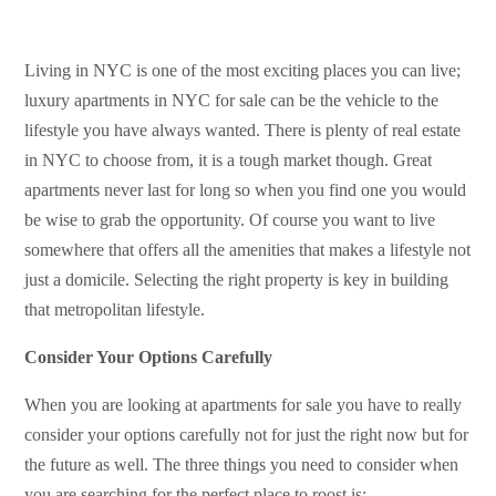
Living in NYC is one of the most exciting places you can live;
luxury apartments in NYC for sale can be the vehicle to the
lifestyle you have always wanted. There is plenty of real estate
in NYC to choose from, it is a tough market though. Great
apartments never last for long so when you find one you would
be wise to grab the opportunity. Of course you want to live
somewhere that offers all the amenities that makes a lifestyle not
just a domicile. Selecting the right property is key in building
that metropolitan lifestyle.
Consider Your Options Carefully
When you are looking at apartments for sale you have to really
consider your options carefully not for just the right now but for
the future as well. The three things you need to consider when
you are searching for the perfect place to roost is: