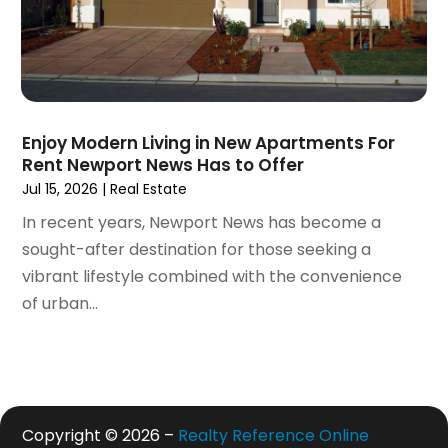
May 2020
(7)
April 2020
(9)
March 2020
(5)
February 2020
(5)
January 2020
(9)
Enjoy Modern Living in New Apartments For
December 2019
(10)
Rent Newport News Has to Offer
November 2019
(4)
Jul 15, 2026
|
Real Estate
October 2019
(3)
In recent years, Newport News has become a
September 2019
(8)
sought-after destination for those seeking a
August 2019
(3)
vibrant lifestyle combined with the convenience
July 2019
(1)
of urban...
June 2019
(4)
May 2019
(12)
April 2019
(3)
March 2019
(1)
February 2019
(2)
Copyright © 2026 –
Realty Reference Online
January 2019
(1)