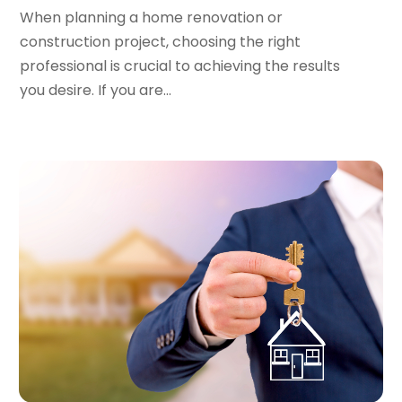
February 2023
(1)
When planning a home renovation or
January 2023
(1)
construction project, choosing the right
December 2022
(2)
professional is crucial to achieving the results
November 2022
(3)
you desire. If you are...
October 2022
(5)
September 2022
(15)
August 2022
(19)
July 2022
(9)
June 2022
(8)
May 2022
(34)
April 2022
(3)
March 2022
(5)
February 2022
(3)
January 2022
(6)
December 2021
(6)
November 2021
(8)