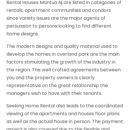
Rental Houses Mantua Nj are listed in categories of
rentals, apartment communities and condors
since variety issues are the major agents of
persuasion to persons looking to find different
home designs.
The modern designs and quality material used to
develop the homes in overland park are the main
factors stimulating the growth of the industry in
the region. The well crafted agreements between
you and the property owners is clearly
representative on the great relationship the
managers wish to have with their tenants.
Seeking Home Rental also leads to the coordinated
viewing of the apartments and houses floor plans
as well as the actual house in person. The payment
aspect is also covered due to the flexible and