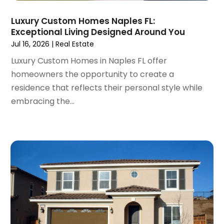
October 2021
(16)
September 2021
(3)
Luxury Custom Homes Naples FL:
August 2021
(14)
Exceptional Living Designed Around You
July 2021
(11)
Jul 16, 2026
|
Real Estate
June 2021
(7)
Luxury Custom Homes in Naples FL offer
May 2021
(4)
homeowners the opportunity to create a
April 2021
(9)
residence that reflects their personal style while
March 2021
(2)
embracing the...
February 2021
(5)
January 2021
(12)
December 2020
(9)
November 2020
(5)
October 2020
(5)
September 2020
(9)
August 2020
(6)
July 2020
(3)
June 2020
(6)