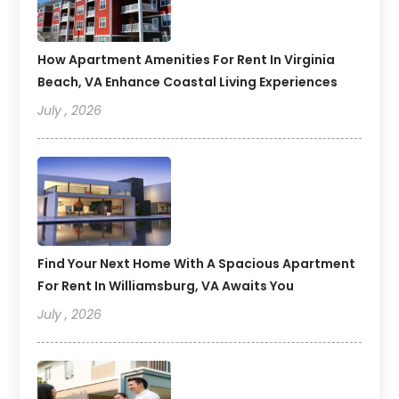
How Apartment Amenities For Rent In Virginia
Beach, VA Enhance Coastal Living Experiences
July , 2026
Find Your Next Home With A Spacious Apartment
For Rent In Williamsburg, VA Awaits You
July , 2026