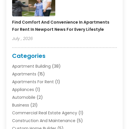
Find Comfort And Convenience In Apartments
For Rent In Newport News For Every Lifestyle
July , 2026
Categories
Apartment Building
(38)
Apartments
(15)
Apartments For Rent
(1)
Appliances
(1)
Automobile
(2)
Business
(21)
Commercial Real Estate Agency
(1)
Construction And Maintenance
(5)
Custom Home Builder
(5)