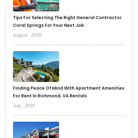
Tips For Selecting The Right General Contractor
Coral Springs For Your Next Job
August , 2026
Finding Peace Of Mind With Apartment Amenities
For Rent In Richmond, VA Rentals
July , 2026