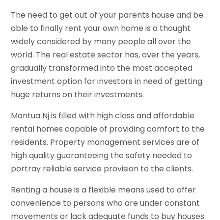
The need to get out of your parents house and be
able to finally rent your own home is a thought
widely considered by many people all over the
world. The real estate sector has, over the years,
gradually transformed into the most accepted
investment option for investors in need of getting
huge returns on their investments.
Mantua Nj is filled with high class and affordable
rental homes capable of providing comfort to the
residents. Property management services are of
high quality guaranteeing the safety needed to
portray reliable service provision to the clients.
Renting a house is a flexible means used to offer
convenience to persons who are under constant
movements or lack adequate funds to buy houses