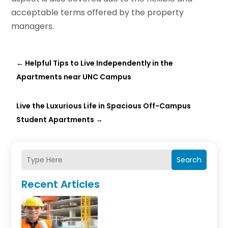
acceptable terms offered by the property
managers.
←
Helpful Tips to Live Independently in the
Apartments near UNC Campus
Live the Luxurious Life in Spacious Off-Campus
Student Apartments
→
Search
Recent Articles