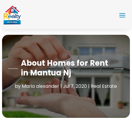
About Homes for Rent
in Mantua Nj
by
Maria alexander
|
Jul 7, 2020
|
Real Estate