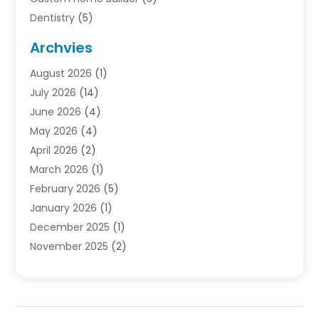
Dentistry
(5)
Door Supplier
(1)
Archvies
Electrician
(1)
August 2026
(1)
Finance
(2)
July 2026
(14)
Foreclosures
(1)
June 2026
(4)
General
(33)
May 2026
(4)
Health
(1)
April 2026
(2)
Home And Garden
(2)
March 2026
(1)
Homes
(4)
February 2026
(5)
Industrial Goods And Services
(1)
January 2026
(1)
Insurance
(2)
December 2025
(1)
Law
(3)
November 2025
(2)
Lawyers
(1)
September 2025
(3)
Loans
(2)
May 2025
(1)
Mobile Homes
(4)
April 2025
(3)
Natural Disasters And Hazards
(1)