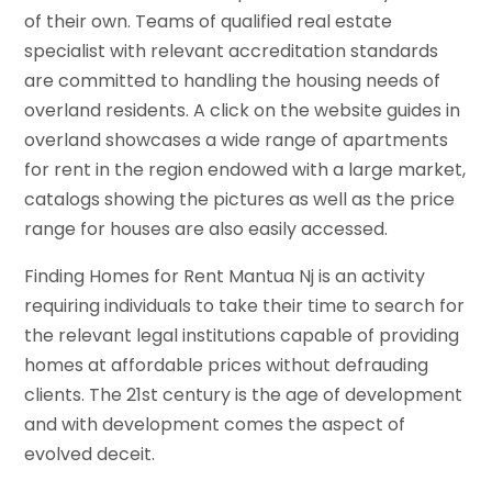
of their own. Teams of qualified real estate
specialist with relevant accreditation standards
are committed to handling the housing needs of
overland residents. A click on the website guides in
overland showcases a wide range of apartments
for rent in the region endowed with a large market,
catalogs showing the pictures as well as the price
range for houses are also easily accessed.
Finding Homes for Rent Mantua Nj is an activity
requiring individuals to take their time to search for
the relevant legal institutions capable of providing
homes at affordable prices without defrauding
clients. The 21st century is the age of development
and with development comes the aspect of
evolved deceit.