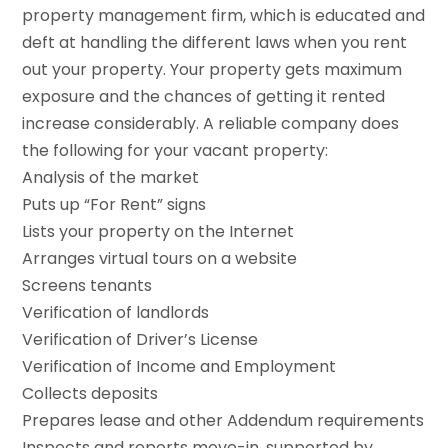
property management firm, which is educated and
deft at handling the different laws when you rent
out your property. Your property gets maximum
exposure and the chances of getting it rented
increase considerably. A reliable company does
the following for your vacant property:
Analysis of the market
Puts up “For Rent” signs
Lists your property on the Internet
Arranges virtual tours on a website
Screens tenants
Verification of landlords
Verification of Driver’s License
Verification of Income and Employment
Collects deposits
Prepares lease and other Addendum requirements
Inspects and reports move-in, supported by