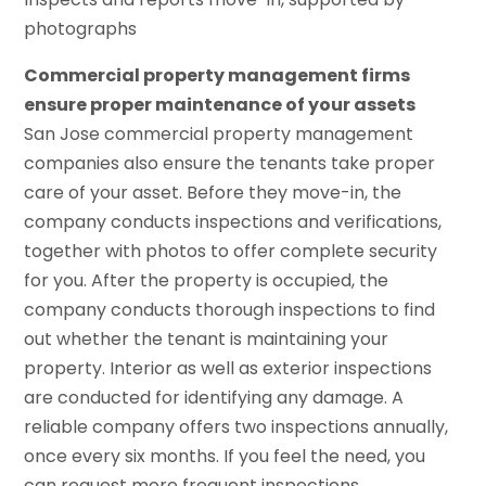
photographs
Commercial property management firms
ensure proper maintenance of your assets
San Jose commercial property management
companies also ensure the tenants take proper
care of your asset. Before they move-in, the
company conducts inspections and verifications,
together with photos to offer complete security
for you. After the property is occupied, the
company conducts thorough inspections to find
out whether the tenant is maintaining your
property. Interior as well as exterior inspections
are conducted for identifying any damage. A
reliable company offers two inspections annually,
once every six months. If you feel the need, you
can request more frequent inspections.