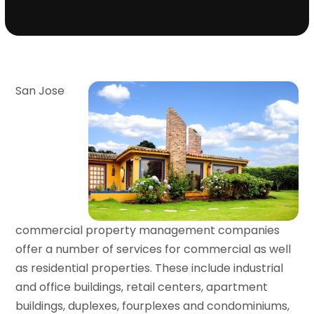
San Jose
commercial property management companies
offer a number of services for commercial as well
as residential properties. These include industrial
and office buildings, retail centers, apartment
buildings, duplexes, fourplexes and condominiums,