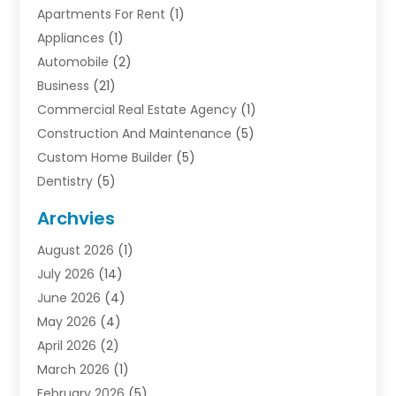
Apartments For Rent
(1)
Appliances
(1)
Automobile
(2)
Business
(21)
Commercial Real Estate Agency
(1)
Construction And Maintenance
(5)
Custom Home Builder
(5)
Dentistry
(5)
Door Supplier
(1)
Archvies
Electrician
(1)
August 2026
(1)
Finance
(2)
July 2026
(14)
Foreclosures
(1)
June 2026
(4)
General
(33)
May 2026
(4)
Health
(1)
April 2026
(2)
Home And Garden
(2)
March 2026
(1)
Homes
(4)
February 2026
(5)