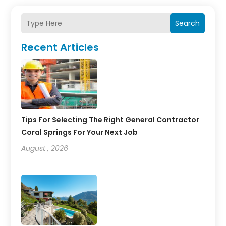
Search
Recent Articles
Tips For Selecting The Right General Contractor
Coral Springs For Your Next Job
August , 2026