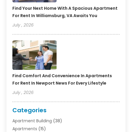
Find Your Next Home With A Spacious Apartment
For Rent In Williamsburg, VA Awaits You
July , 2026
Find Comfort And Convenience In Apartments
For Rent In Newport News For Every Lifestyle
July , 2026
Categories
Apartment Building
(38)
Apartments
(15)