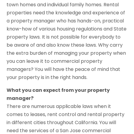
town homes and individual family homes. Rental
properties need the knowledge and experience of
a property manager who has hands-on, practical
know-how of various housing regulations and State
property laws. It is not possible for everybody to
be aware of and also know these laws. Why carry
the extra burden of managing your property when
you can leave it to commercial property
managers? You will have the peace of mind that
your property is in the right hands.
What you can expect from your property
manager?
There are numerous applicable laws when it
comes to leases, rent control and rental property
in different cities throughout California. You will
need the services of a San Jose commercial