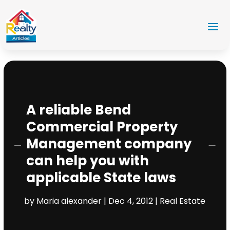
A reliable Bend
Commercial Property
Management company
can help you with
applicable State laws
by
Maria alexander
|
Dec 4, 2012
|
Real Estate