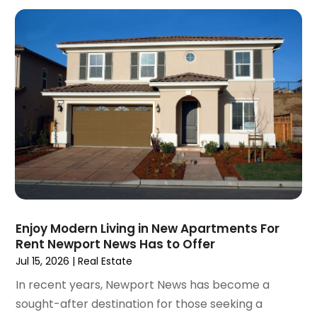
December 2020
(9)
November 2020
(5)
October 2020
(5)
September 2020
(9)
August 2020
(6)
July 2020
(3)
June 2020
(6)
May 2020
(7)
April 2020
(9)
March 2020
(5)
February 2020
(5)
January 2020
(9)
Enjoy Modern Living in New Apartments For
December 2019
(10)
Rent Newport News Has to Offer
November 2019
(4)
Jul 15, 2026
|
Real Estate
October 2019
(3)
In recent years, Newport News has become a
September 2019
(8)
sought-after destination for those seeking a
August 2019
(3)