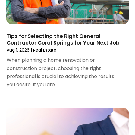
September 2023
(4)
Roofing Contractor
(1)
August 2023
(4)
Student Accommodation Centre
(72)
July 2023
(4)
Student Housing Center
(63)
June 2023
(5)
Surgeons And Clinics
(1)
May 2023
(2)
Tips for Selecting the Right General
Tractors
(1)
Contractor Coral Springs for Your Next Job
April 2023
(1)
Aug 1, 2026
|
Real Estate
March 2023
(2)
February 2023
(1)
When planning a home renovation or
January 2023
(1)
construction project, choosing the right
December 2022
(2)
professional is crucial to achieving the results
November 2022
(3)
you desire. If you are...
October 2022
(5)
September 2022
(15)
August 2022
(19)
July 2022
(9)
June 2022
(8)
May 2022
(34)