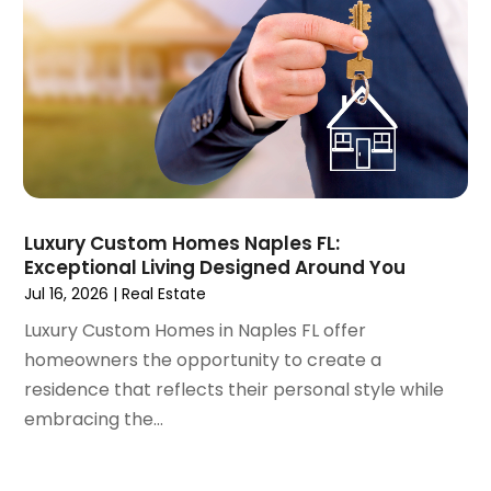
April 2022
(3)
March 2022
(5)
February 2022
(3)
January 2022
(6)
December 2021
(6)
November 2021
(8)
October 2021
(16)
September 2021
(3)
Luxury Custom Homes Naples FL:
August 2021
(14)
Exceptional Living Designed Around You
July 2021
(11)
Jul 16, 2026
|
Real Estate
June 2021
(7)
Luxury Custom Homes in Naples FL offer
May 2021
(4)
homeowners the opportunity to create a
April 2021
(9)
residence that reflects their personal style while
March 2021
(2)
embracing the...
February 2021
(5)
January 2021
(12)