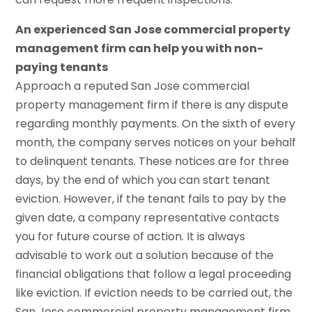
An experienced San Jose commercial property
management firm can help you with non-
paying tenants
Approach a reputed San Jose commercial
property management firm if there is any dispute
regarding monthly payments. On the sixth of every
month, the company serves notices on your behalf
to delinquent tenants. These notices are for three
days, by the end of which you can start tenant
eviction. However, if the tenant fails to pay by the
given date, a company representative contacts
you for future course of action. It is always
advisable to work out a solution because of the
financial obligations that follow a legal proceeding
like eviction. If eviction needs to be carried out, the
San Jose commercial property management firm