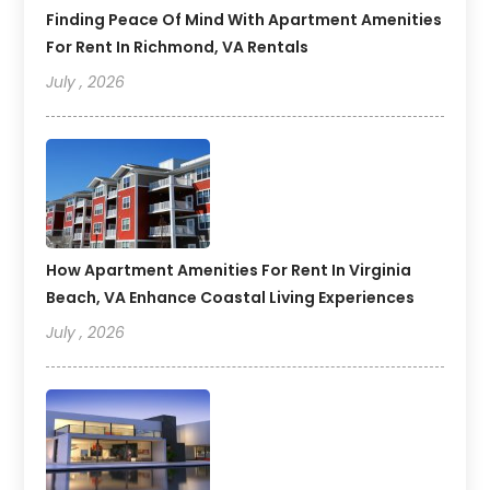
Finding Peace Of Mind With Apartment Amenities
For Rent In Richmond, VA Rentals
July , 2026
How Apartment Amenities For Rent In Virginia
Beach, VA Enhance Coastal Living Experiences
July , 2026