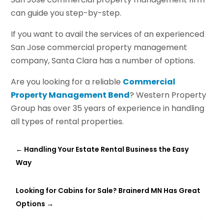
can guide you step-by-step.
If you want to avail the services of an experienced
San Jose commercial property management
company, Santa Clara has a number of options.
Are you looking for a reliable
Commercial
Property Management Bend
? Western Property
Group has over 35 years of experience in handling
all types of rental properties.
←
Handling Your Estate Rental Business the Easy
Way
Looking for Cabins for Sale? Brainerd MN Has Great
Options
→