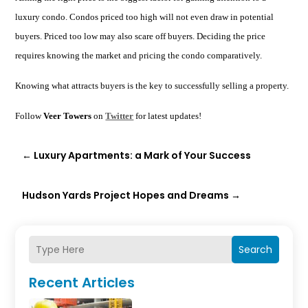
luxury condo. Condos priced too high will not even draw in potential
buyers. Priced too low may also scare off buyers. Deciding the price
requires knowing the market and pricing the condo comparatively.
Knowing what attracts buyers is the key to successfully selling a property.
Follow
Veer Towers
on
Twitter
for latest updates!
←
Luxury Apartments: a Mark of Your Success
Hudson Yards Project Hopes and Dreams
→
Search
Recent Articles