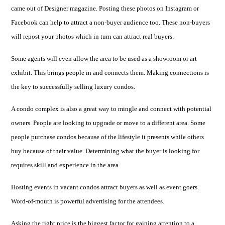
came out of Designer magazine. Posting these photos on Instagram or
Facebook can help to attract a non-buyer audience too. These non-buyers
will repost your photos which in turn can attract real buyers.
Some agents will even allow the area to be used as a showroom or art
exhibit. This brings people in and connects them. Making connections is
the key to successfully selling luxury condos.
A condo complex is also a great way to mingle and connect with potential
owners. People are looking to upgrade or move to a different area. Some
people purchase condos because of the lifestyle it presents while others
buy because of their value. Determining what the buyer is looking for
requires skill and experience in the area.
Hosting events in vacant condos attract buyers as well as event goers.
Word-of-mouth is powerful advertising for the attendees.
Asking the right price is the biggest factor for gaining attention to a