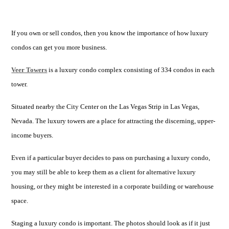
If you own or sell condos, then you know the importance of how luxury
condos can get you more business.
Veer Towers
is a luxury condo complex consisting of 334 condos in each
tower.
Situated nearby the City Center on the Las Vegas Strip in Las Vegas,
Nevada. The luxury towers are a place for attracting the discerning, upper-
income buyers.
Even if a particular buyer decides to pass on purchasing a luxury condo,
you may still be able to keep them as a client for alternative luxury
housing, or they might be interested in a corporate building or warehouse
space.
Staging a luxury condo is important. The photos should look as if it just