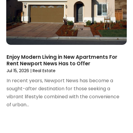
July 2020
(3)
June 2020
(6)
May 2020
(7)
April 2020
(9)
March 2020
(5)
February 2020
(5)
January 2020
(9)
Enjoy Modern Living in New Apartments For
December 2019
(10)
Rent Newport News Has to Offer
November 2019
(4)
Jul 15, 2026
|
Real Estate
October 2019
(3)
In recent years, Newport News has become a
September 2019
(8)
sought-after destination for those seeking a
August 2019
(3)
vibrant lifestyle combined with the convenience
July 2019
(1)
of urban...
June 2019
(4)
May 2019
(12)
April 2019
(3)
March 2019
(1)