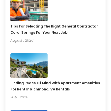
Tips For Selecting The Right General Contractor
Coral Springs For Your Next Job
August , 2026
Finding Peace Of Mind With Apartment Amenities
For Rent In Richmond, VA Rentals
July , 2026