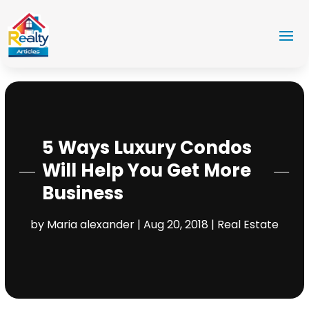
5 Ways Luxury Condos
Will Help You Get More
Business
by
Maria alexander
|
Aug 20, 2018
|
Real Estate