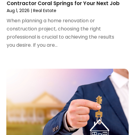
Contractor Coral Springs for Your Next Job
April 2023
(1)
Aug 1, 2026
|
Real Estate
March 2023
(2)
February 2023
(1)
When planning a home renovation or
January 2023
(1)
construction project, choosing the right
December 2022
(2)
professional is crucial to achieving the results
November 2022
(3)
you desire. If you are...
October 2022
(5)
September 2022
(15)
August 2022
(19)
July 2022
(9)
June 2022
(8)
May 2022
(34)
April 2022
(3)
March 2022
(5)
February 2022
(3)
January 2022
(6)
December 2021
(6)