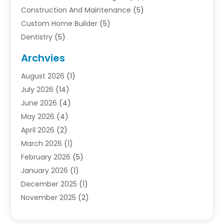
Construction And Maintenance
(5)
Custom Home Builder
(5)
Dentistry
(5)
Door Supplier
(1)
Archvies
Electrician
(1)
August 2026
(1)
Finance
(2)
July 2026
(14)
Foreclosures
(1)
June 2026
(4)
General
(33)
May 2026
(4)
Health
(1)
April 2026
(2)
Home And Garden
(2)
March 2026
(1)
Homes
(4)
February 2026
(5)
Industrial Goods And Services
(1)
January 2026
(1)
Insurance
(2)
December 2025
(1)
Law
(3)
November 2025
(2)
Lawyers
(1)
September 2025
(3)
Loans
(2)