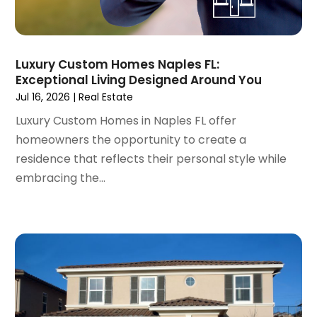
November 2021
(8)
October 2021
(16)
September 2021
(3)
Luxury Custom Homes Naples FL:
August 2021
(14)
Exceptional Living Designed Around You
July 2021
(11)
Jul 16, 2026
|
Real Estate
June 2021
(7)
Luxury Custom Homes in Naples FL offer
May 2021
(4)
homeowners the opportunity to create a
April 2021
(9)
residence that reflects their personal style while
March 2021
(2)
embracing the...
February 2021
(5)
January 2021
(12)
December 2020
(9)
November 2020
(5)
October 2020
(5)
September 2020
(9)
August 2020
(6)