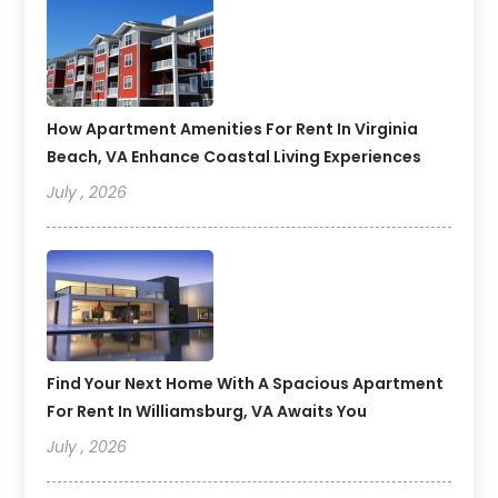
How Apartment Amenities For Rent In Virginia
Beach, VA Enhance Coastal Living Experiences
July , 2026
Find Your Next Home With A Spacious Apartment
For Rent In Williamsburg, VA Awaits You
July , 2026