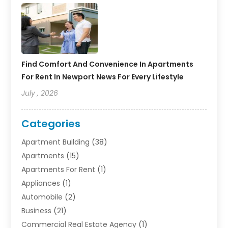
Find Comfort And Convenience In Apartments
For Rent In Newport News For Every Lifestyle
July , 2026
Categories
Apartment Building
(38)
Apartments
(15)
Apartments For Rent
(1)
Appliances
(1)
Automobile
(2)
Business
(21)
Commercial Real Estate Agency
(1)