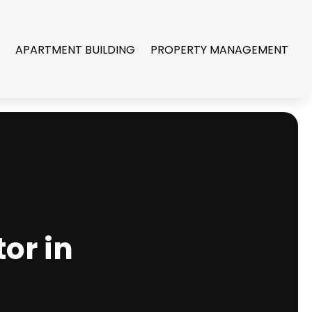
R
APARTMENT BUILDING
PROPERTY MANAGEMENT
or in