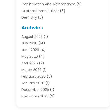
Construction And Maintenance
(5)
Custom Home Builder
(5)
Dentistry
(5)
Door Supplier
(1)
Archvies
Electrician
(1)
August 2026
(1)
Finance
(2)
July 2026
(14)
Foreclosures
(1)
June 2026
(4)
General
(33)
May 2026
(4)
Health
(1)
April 2026
(2)
Home And Garden
(2)
March 2026
(1)
Homes
(4)
February 2026
(5)
Industrial Goods And Services
(1)
January 2026
(1)
Insurance
(2)
December 2025
(1)
Law
(3)
November 2025
(2)
Lawyers
(1)
September 2025
(3)
Loans
(2)
May 2025
(1)