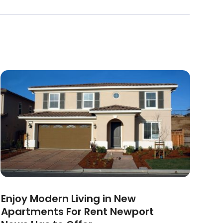
Enjoy Modern Living in New
Apartments For Rent Newport