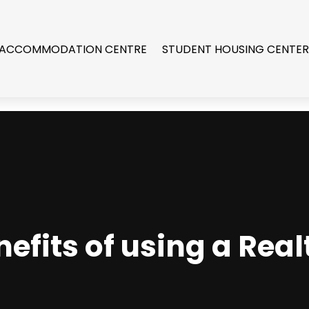
 ACCOMMODATION CENTRE
STUDENT HOUSING CENTE
efits of using a Realt