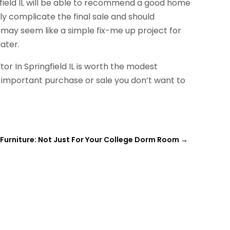
gfield IL will be able to recommend a good home
ly complicate the final sale and should
s may seem like a simple fix-me up project for
ater.
r In Springfield IL is worth the modest
important purchase or sale you don’t want to
 Furniture: Not Just For Your College Dorm Room
→