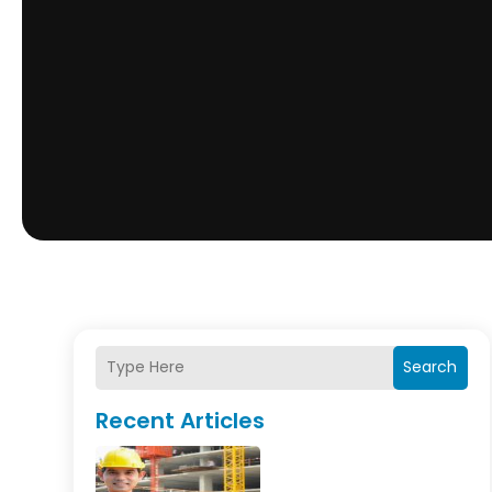
Search
Recent Articles