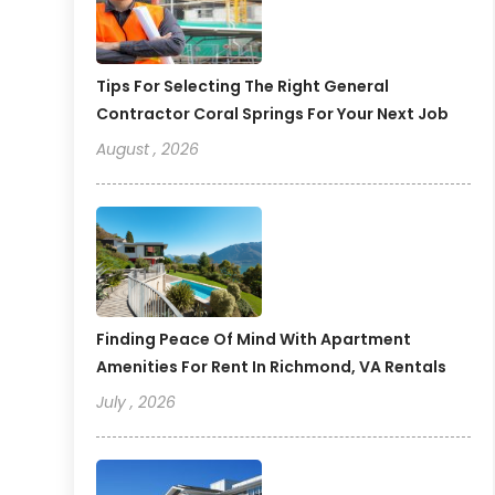
Tips For Selecting The Right General
Contractor Coral Springs For Your Next Job
August , 2026
Finding Peace Of Mind With Apartment
Amenities For Rent In Richmond, VA Rentals
July , 2026