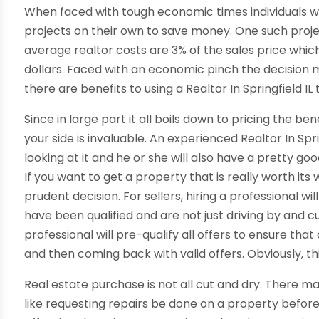
When faced with tough economic times individuals wi
projects on their own to save money. One such projec
average realtor costs are 3% of the sales price whic
dollars. Faced with an economic pinch the decision ma
there are benefits to using a Realtor In Springfield I
Since in large part it all boils down to pricing the b
your side is invaluable. An experienced Realtor In Sprin
looking at it and he or she will also have a pretty go
If you want to get a property that is really worth its 
prudent decision. For sellers, hiring a professional w
have been qualified and are not just driving by and c
professional will pre-qualify all offers to ensure tha
and then coming back with valid offers. Obviously, th
Real estate purchase is not all cut and dry. There 
like requesting repairs be done on a property befor