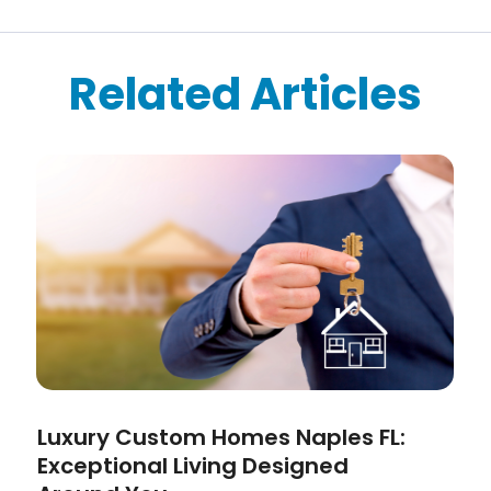
Related Articles
Luxury Custom Homes Naples FL:
Exceptional Living Designed