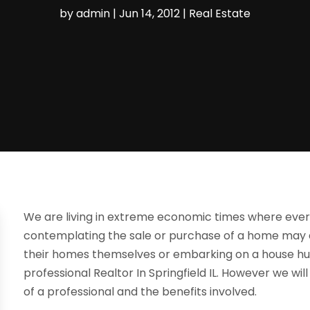
by
admin
|
Jun 14, 2012
|
Real Estate
We are living in extreme economic times where eve
contemplating the sale or purchase of a home may de
their homes themselves or embarking on a house hun
professional Realtor In Springfield IL. However we wil
of a professional and the benefits involved.