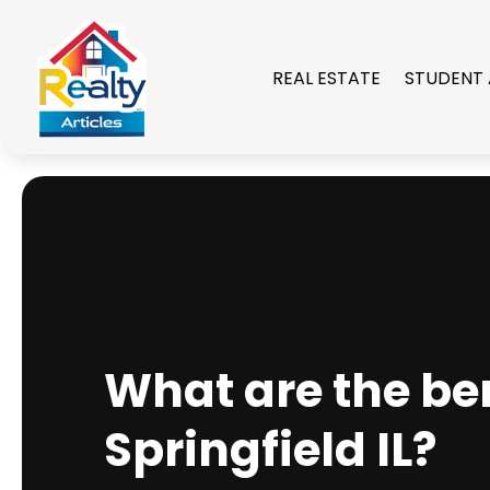
REAL ESTATE
STUDENT
What are the ben
Springfield IL?