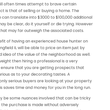
ll often times attempt to brave certain
t is that of selling or buying a home. The
h can translate into $3000 to $100,000 additional
y be clear, do it yourself or die trying. However
L that may far outweigh the associated costs.
enefit of having an experienced house hunter on
gfield IL will be able to price an item just by
od idea of the value of the neighborhood as well.
weight then hiring a professional is a very
ill ensure that you are getting prospects that
urious as to your decorating tastes. A
t only serious buyers are looking at your property
is saves time and money for you in the long run.
may be some nuances involved that can be tricky
e the purchase is made without adversely