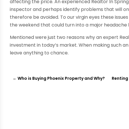
affecting the price. An experienced Realtor In Sprin
inspector and perhaps identify problems that will on
therefore be avoided. To our virgin eyes these issue
the weekend that could turn into a major headache l
Mentioned were just two reasons why an expert Realto
investment in today’s market. When making such an 
leave anything to chance.
←
Who is Buying Phoenix Property and Why?
Renting