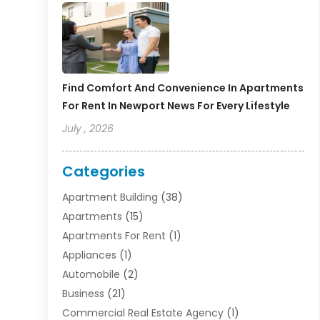
Find Comfort And Convenience In Apartments
For Rent In Newport News For Every Lifestyle
July , 2026
Categories
Apartment Building
(38)
Apartments
(15)
Apartments For Rent
(1)
Appliances
(1)
Automobile
(2)
Business
(21)
Commercial Real Estate Agency
(1)