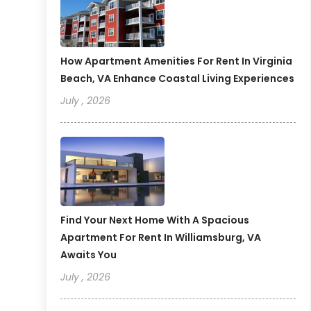
How Apartment Amenities For Rent In Virginia
Beach, VA Enhance Coastal Living Experiences
July , 2026
Find Your Next Home With A Spacious
Apartment For Rent In Williamsburg, VA
Awaits You
July , 2026