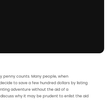
ry penny counts. Many people, when
cide to save a few hundred dollars by listing
ting adventure without the aid of a
l discuss why it may be prudent to enlist the aid