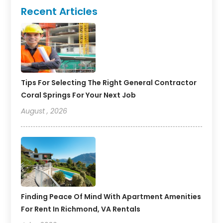
Recent Articles
Tips For Selecting The Right General Contractor
Coral Springs For Your Next Job
August , 2026
Finding Peace Of Mind With Apartment Amenities
For Rent In Richmond, VA Rentals