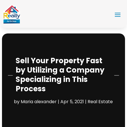
Sell Your Property Fast
by Utilizing a Company
Specializing in This
Process
by
Maria alexander
|
Apr 5, 2021
|
Real Estate