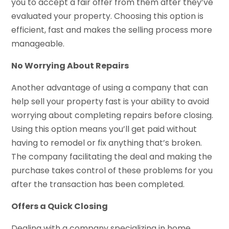
you to accept a fair offer from them after they’ve
evaluated your property. Choosing this option is
efficient, fast and makes the selling process more
manageable.
No Worrying About Repairs
Another advantage of using a company that can
help sell your property fast is your ability to avoid
worrying about completing repairs before closing.
Using this option means you’ll get paid without
having to remodel or fix anything that’s broken.
The company facilitating the deal and making the
purchase takes control of these problems for you
after the transaction has been completed.
Offers a Quick Closing
Dealing with a company specializing in home