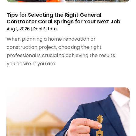
June 2023
(5)
Surgeons And Clinics
(1)
May 2023
(2)
Tips for Selecting the Right General
Tractors
(1)
Contractor Coral Springs for Your Next Job
April 2023
(1)
Aug 1, 2026
|
Real Estate
March 2023
(2)
February 2023
(1)
When planning a home renovation or
January 2023
(1)
construction project, choosing the right
December 2022
(2)
professional is crucial to achieving the results
November 2022
(3)
you desire. If you are...
October 2022
(5)
September 2022
(15)
August 2022
(19)
July 2022
(9)
June 2022
(8)
May 2022
(34)
April 2022
(3)
March 2022
(5)