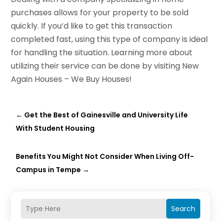
purchases allows for your property to be sold
quickly. If you’d like to get this transaction
completed fast, using this type of company is ideal
for handling the situation. Learning more about
utilizing their service can be done by visiting New
Again Houses – We Buy Houses!
←
Get the Best of Gainesville and University Life
With Student Housing
Benefits You Might Not Consider When Living Off-
Campus in Tempe
→
Search