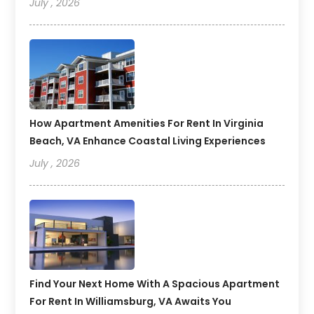
July , 2026
How Apartment Amenities For Rent In Virginia
Beach, VA Enhance Coastal Living Experiences
July , 2026
Find Your Next Home With A Spacious Apartment
For Rent In Williamsburg, VA Awaits You