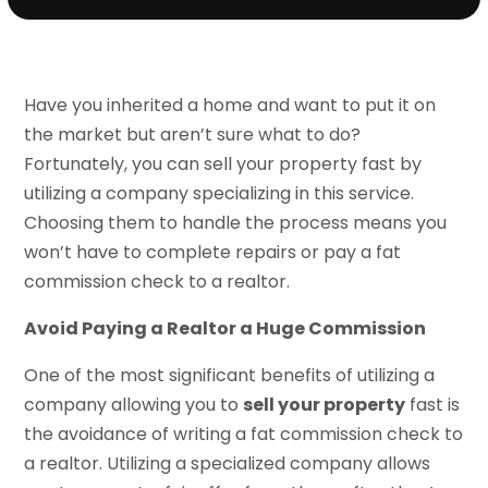
Have you inherited a home and want to put it on
the market but aren’t sure what to do?
Fortunately, you can sell your property fast by
utilizing a company specializing in this service.
Choosing them to handle the process means you
won’t have to complete repairs or pay a fat
commission check to a realtor.
Avoid Paying a Realtor a Huge Commission
One of the most significant benefits of utilizing a
company allowing you to
sell your property
fast is
the avoidance of writing a fat commission check to
a realtor. Utilizing a specialized company allows