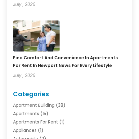
July , 2026
Find Comfort And Convenience In Apartments
For Rent In Newport News For Every Lifestyle
July , 2026
Categories
Apartment Building
(38)
Apartments
(15)
Apartments For Rent
(1)
Appliances
(1)
Automobile
(2)