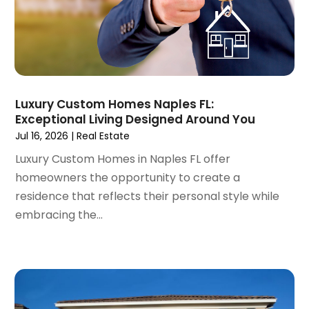
February 2022
(3)
January 2022
(6)
December 2021
(6)
November 2021
(8)
October 2021
(16)
September 2021
(3)
Luxury Custom Homes Naples FL:
August 2021
(14)
Exceptional Living Designed Around You
July 2021
(11)
Jul 16, 2026
|
Real Estate
June 2021
(7)
Luxury Custom Homes in Naples FL offer
May 2021
(4)
homeowners the opportunity to create a
April 2021
(9)
residence that reflects their personal style while
March 2021
(2)
embracing the...
February 2021
(5)
January 2021
(12)
December 2020
(9)
November 2020
(5)
October 2020
(5)