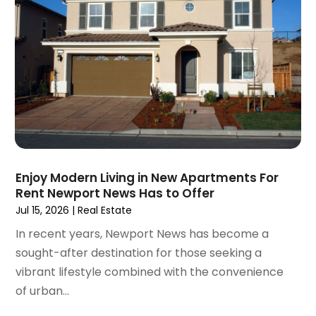
September 2020
(9)
August 2020
(6)
July 2020
(3)
June 2020
(6)
May 2020
(7)
April 2020
(9)
March 2020
(5)
February 2020
(5)
January 2020
(9)
Enjoy Modern Living in New Apartments For
December 2019
(10)
Rent Newport News Has to Offer
November 2019
(4)
Jul 15, 2026
|
Real Estate
October 2019
(3)
In recent years, Newport News has become a
September 2019
(8)
sought-after destination for those seeking a
August 2019
(3)
vibrant lifestyle combined with the convenience
July 2019
(1)
of urban...
June 2019
(4)
May 2019
(12)