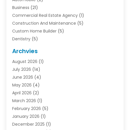
Business
(21)
Commercial Real Estate Agency
(1)
Construction And Maintenance
(5)
Custom Home Builder
(5)
Dentistry
(5)
Door Supplier
(1)
Archvies
Electrician
(1)
August 2026
(1)
Finance
(2)
July 2026
(14)
Foreclosures
(1)
June 2026
(4)
General
(33)
May 2026
(4)
Health
(1)
April 2026
(2)
Home And Garden
(2)
March 2026
(1)
Homes
(4)
February 2026
(5)
Industrial Goods And Services
(1)
January 2026
(1)
Insurance
(2)
December 2025
(1)
Law
(3)