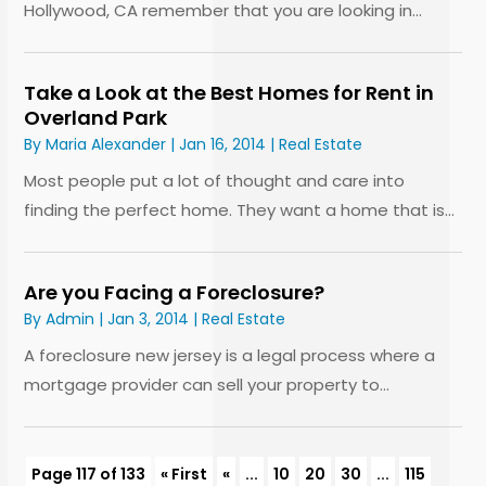
Hollywood, CA remember that you are looking in...
Take a Look at the Best Homes for Rent in
Overland Park
By
Maria Alexander
|
Jan 16, 2014
|
Real Estate
Most people put a lot of thought and care into
finding the perfect home. They want a home that is...
Are you Facing a Foreclosure?
By
Admin
|
Jan 3, 2014
|
Real Estate
A foreclosure new jersey is a legal process where a
mortgage provider can sell your property to...
Page 117 of 133
« First
«
...
10
20
30
...
115