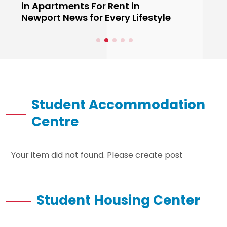
in Apartments For Rent in
Newport News for Every Lifestyle
Student Accommodation
Centre
Your item did not found. Please create post
Student Housing Center