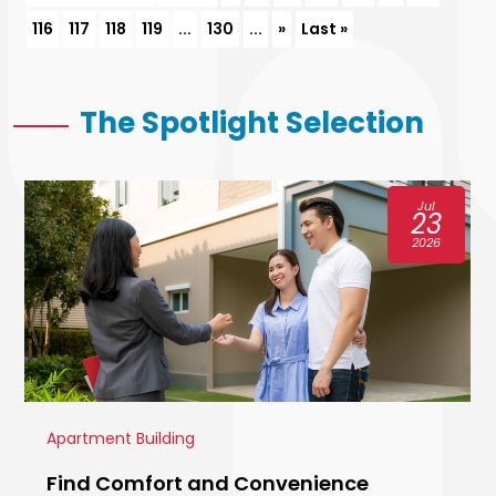
116
117
118
119
...
130
...
»
Last »
The Spotlight Selection
Jul
23
2026
Apartment Building
Find Comfort and Convenience