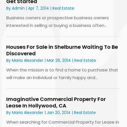
Get Started
By
Admin
|
Apr 7, 2014
|
Real Estate
Business owners or prospective business owners
interested in selling or buying a business often...
Houses For Sale in Shelburne Waiting To Be
Discovered
By
Maria Alexander
|
Mar 26, 2014
|
Real Estate
When the mission is to find a home to purchase that
will make an individual or family happy and...
Imaginative Commercial Property For
Lease In Hollywood, CA
By
Maria Alexander
|
Jan 20, 2014
|
Real Estate
When searching for Commercial Property for Lease in