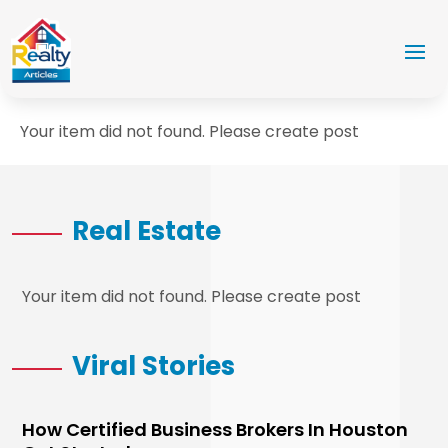
Your item did not found. Please create post
Real Estate
Your item did not found. Please create post
Viral Stories
How Certified Business Brokers In Houston