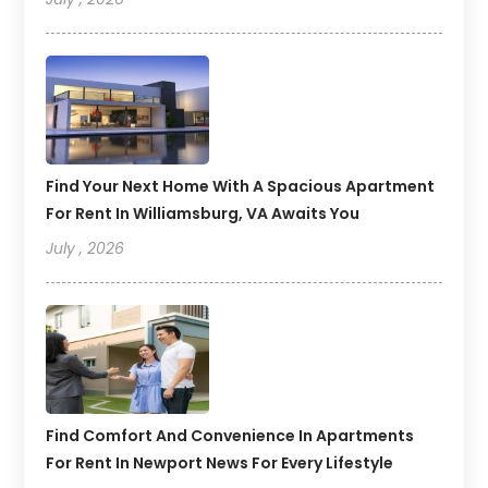
Find Your Next Home With A Spacious Apartment
For Rent In Williamsburg, VA Awaits You
July , 2026
Find Comfort And Convenience In Apartments
For Rent In Newport News For Every Lifestyle