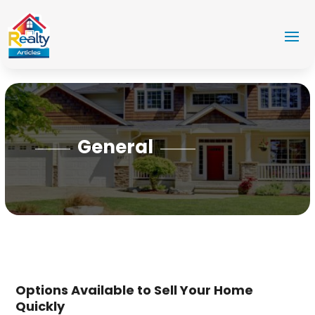
General
Options Available to Sell Your Home
Quickly