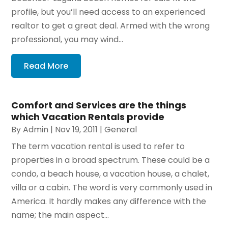
profile, but you’ll need access to an experienced
realtor to get a great deal. Armed with the wrong
professional, you may wind...
Read More
Comfort and Services are the things
which Vacation Rentals provide
By
Admin
|
Nov 19, 2011
|
General
The term vacation rental is used to refer to
properties in a broad spectrum. These could be a
condo, a beach house, a vacation house, a chalet,
villa or a cabin. The word is very commonly used in
America. It hardly makes any difference with the
name; the main aspect...