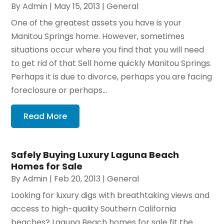
By
Admin
|
May 15, 2013
|
General
One of the greatest assets you have is your
Manitou Springs home. However, sometimes
situations occur where you find that you will need
to get rid of that Sell home quickly Manitou Springs.
Perhaps it is due to divorce, perhaps you are facing
foreclosure or perhaps...
Read More
Safely Buying Luxury Laguna Beach
Homes for Sale
By
Admin
|
Feb 20, 2013
|
General
Looking for luxury digs with breathtaking views and
access to high-quality Southern California
beaches? Laguna Beach homes for sale fit the