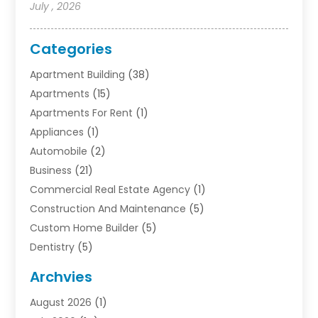
July , 2026
Categories
Apartment Building
(38)
Apartments
(15)
Apartments For Rent
(1)
Appliances
(1)
Automobile
(2)
Business
(21)
Commercial Real Estate Agency
(1)
Construction And Maintenance
(5)
Custom Home Builder
(5)
Dentistry
(5)
Door Supplier
(1)
Archvies
Electrician
(1)
August 2026
(1)
Finance
(2)