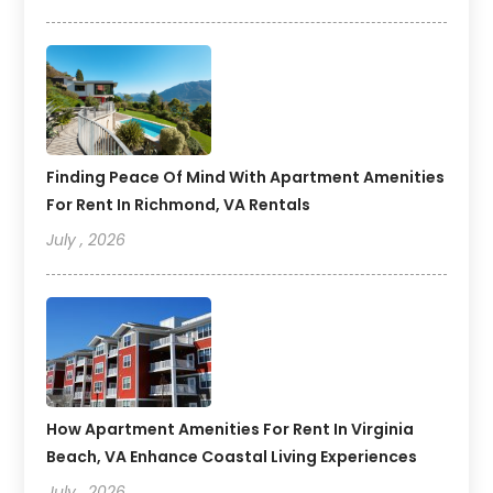
Finding Peace Of Mind With Apartment Amenities
For Rent In Richmond, VA Rentals
July , 2026
How Apartment Amenities For Rent In Virginia
Beach, VA Enhance Coastal Living Experiences
July , 2026