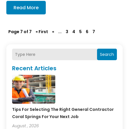
Read More
Page 7 of 7
« First
«
...
3
4
5
6
7
Search
Recent Articles
Tips For Selecting The Right General Contractor
Coral Springs For Your Next Job
August , 2026