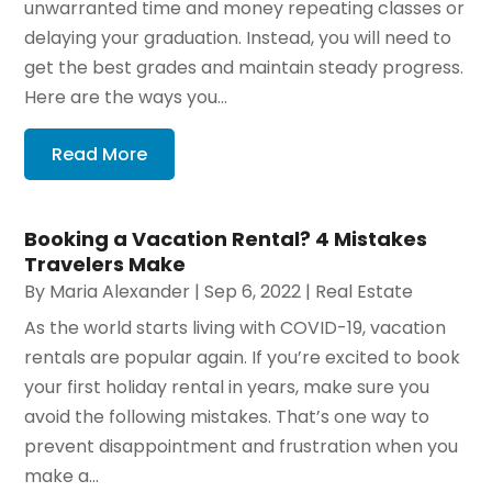
unwarranted time and money repeating classes or
delaying your graduation. Instead, you will need to
get the best grades and maintain steady progress.
Here are the ways you...
Read More
Booking a Vacation Rental? 4 Mistakes
Travelers Make
By
Maria Alexander
|
Sep 6, 2022
|
Real Estate
As the world starts living with COVID-19, vacation
rentals are popular again. If you’re excited to book
your first holiday rental in years, make sure you
avoid the following mistakes. That’s one way to
prevent disappointment and frustration when you
make a...