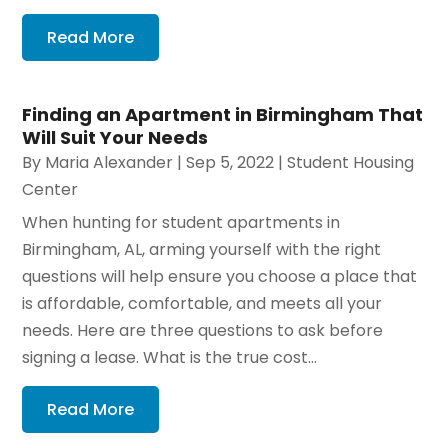
Read More
Finding an Apartment in Birmingham That
Will Suit Your Needs
By
Maria Alexander
|
Sep 5, 2022
|
Student Housing
Center
When hunting for student apartments in
Birmingham, AL, arming yourself with the right
questions will help ensure you choose a place that
is affordable, comfortable, and meets all your
needs. Here are three questions to ask before
signing a lease. What is the true cost...
Read More