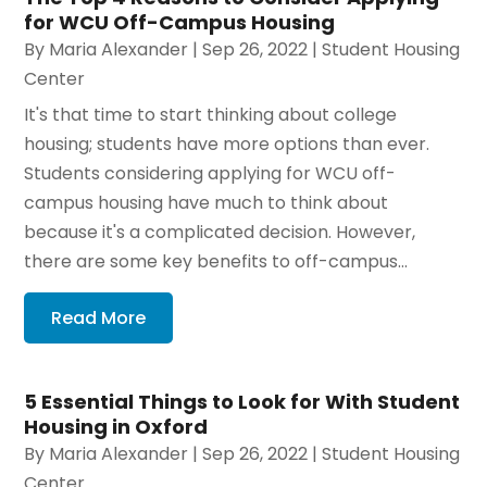
for WCU Off-Campus Housing
By
Maria Alexander
|
Sep 26, 2022
|
Student Housing
Center
It's that time to start thinking about college
housing; students have more options than ever.
Students considering applying for WCU off-
campus housing have much to think about
because it's a complicated decision. However,
there are some key benefits to off-campus...
Read More
5 Essential Things to Look for With Student
Housing in Oxford
By
Maria Alexander
|
Sep 26, 2022
|
Student Housing
Center