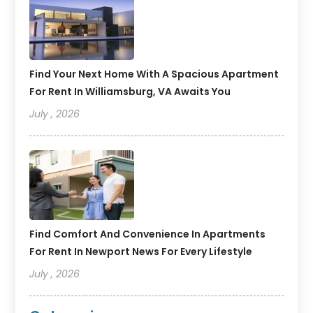
Find Your Next Home With A Spacious Apartment
For Rent In Williamsburg, VA Awaits You
July , 2026
Find Comfort And Convenience In Apartments
For Rent In Newport News For Every Lifestyle
July , 2026