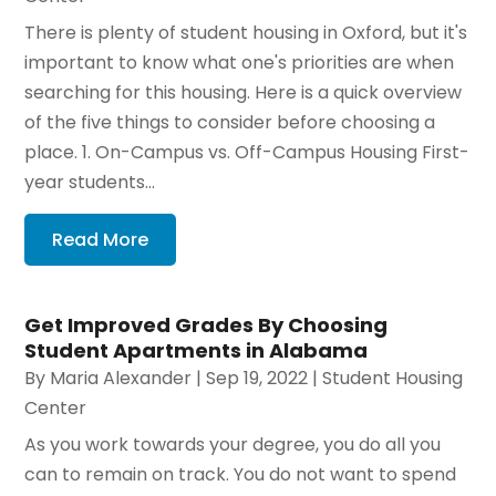
There is plenty of student housing in Oxford, but it's
important to know what one's priorities are when
searching for this housing. Here is a quick overview
of the five things to consider before choosing a
place. 1. On-Campus vs. Off-Campus Housing First-
year students...
Read More
Get Improved Grades By Choosing
Student Apartments in Alabama
By
Maria Alexander
|
Sep 19, 2022
|
Student Housing
Center
As you work towards your degree, you do all you
can to remain on track. You do not want to spend