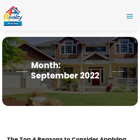
Month:
September 2022
The Top 4 Reasons to Consider Applying