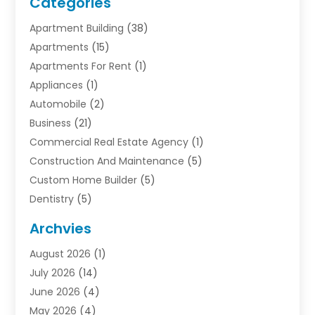
Categories
Apartment Building
(38)
Apartments
(15)
Apartments For Rent
(1)
Appliances
(1)
Automobile
(2)
Business
(21)
Commercial Real Estate Agency
(1)
Construction And Maintenance
(5)
Custom Home Builder
(5)
Dentistry
(5)
Door Supplier
(1)
Archvies
Electrician
(1)
August 2026
(1)
Finance
(2)
July 2026
(14)
Foreclosures
(1)
June 2026
(4)
General
(33)
May 2026
(4)
Health
(1)