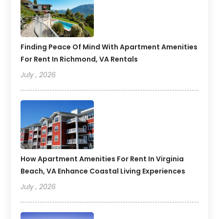
Finding Peace Of Mind With Apartment Amenities
For Rent In Richmond, VA Rentals
July , 2026
How Apartment Amenities For Rent In Virginia
Beach, VA Enhance Coastal Living Experiences
July , 2026