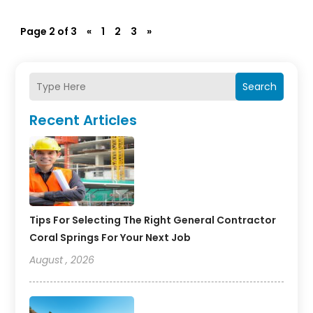
Page 2 of 3
«
1
2
3
»
Search
Recent Articles
Tips For Selecting The Right General Contractor
Coral Springs For Your Next Job
August , 2026